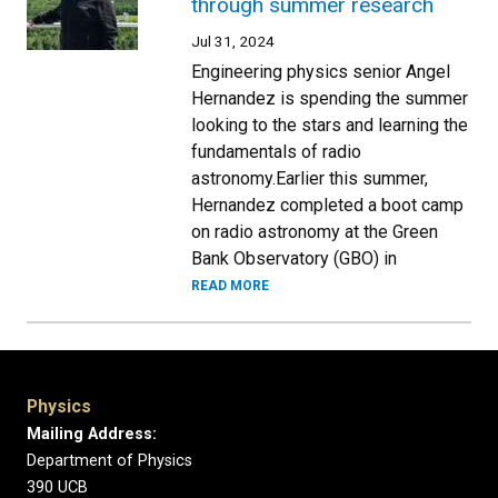
through summer research
Jul 31, 2024
Engineering physics senior Angel
Hernandez is spending the summer
looking to the stars and learning the
fundamentals of radio
astronomy.Earlier this summer,
Hernandez completed a boot camp
on radio astronomy at the Green
Bank Observatory (GBO) in
READ MORE
Physics
Mailing Address:
Department of Physics
390 UCB