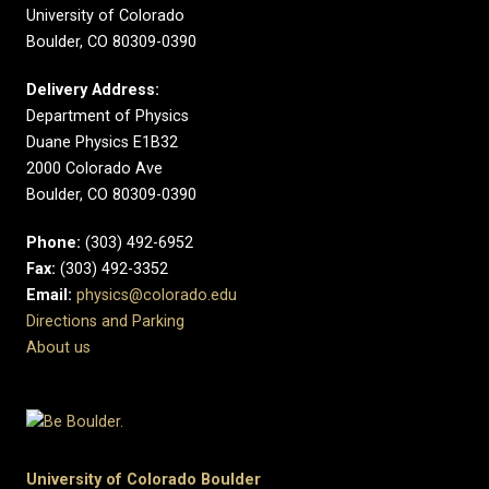
University of Colorado
Boulder, CO 80309-0390
Delivery Address:
Department of Physics
Duane Physics E1B32
2000 Colorado Ave
Boulder, CO 80309-0390
Phone:
(303) 492-6952
Fax:
(303) 492-3352
Email:
physics@colorado.edu
Directions and Parking
About us
University of Colorado Boulder