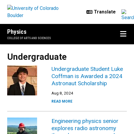
Skip to main content
Physics
COLLEGE OF ARTS AND SCIENCES
Undergraduate
Undergraduate Student Luke
Coffman is Awarded a 2024
Astronaut Scholarship
Aug 8, 2024
READ MORE
Engineering physics senior
explores radio astronomy