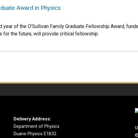
aduate Award in Physics
ear of the O'Sullivan Family Graduate Fellowship Award, funded
for the future, will provide critical fellowship
Delivery Address:
Department of Physics
U
Duane Physics E1B32
©