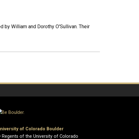
 by William and Dorothy O'Sullivan. Their
niversity of Colorado Boulder
 Regents of the University of Colorado