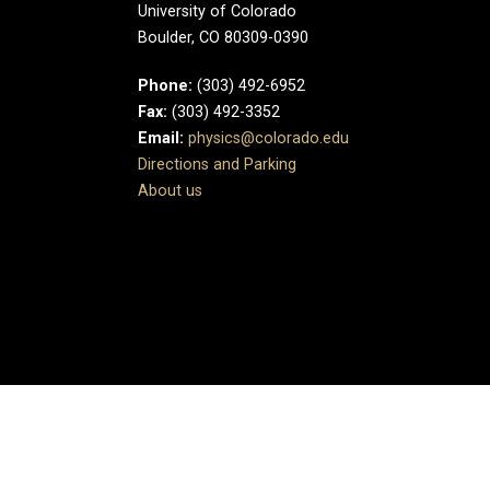
University of Colorado
Boulder, CO 80309-0390
Phone:
(303) 492-6952
Fax:
(303) 492-3352
Email:
physics@colorado.edu
Directions and Parking
About us