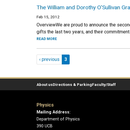
The William and Dorothy O'Sullivan Gr
Feb 15, 2012
OverviewWe are proud to announce the second y
gifts the last two years, and their commitments 
READ MORE
Pagination
Previous page
Page 3
‹ previous
3
About us
Directions & Parking
Faculty/Staff
Physics
Mailing Address:
Department of Physics
390 UCB