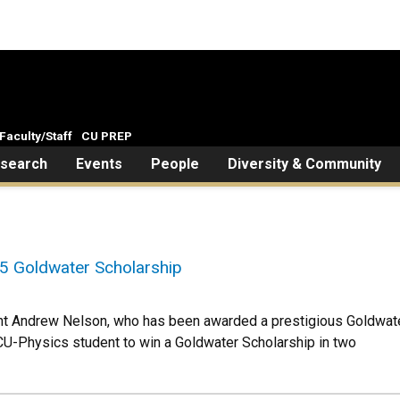
Faculty/Staff
CU PREP
search
Events
People
Diversity & Community
5 Goldwater Scholarship
ent Andrew Nelson, who has been awarded a prestigious Goldwa
 CU-Physics student to win a Goldwater Scholarship in two