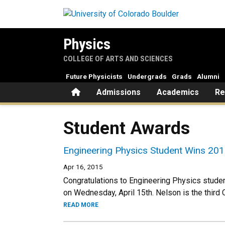
Skip to main content
Physics
COLLEGE OF ARTS AND SCIENCES
Future Physicists
Undergrads
Grads
Alumni
Home
Admissions
Academics
Re
Student Awards
Engineering Physics Student Wins 201
Apr 16, 2015
Congratulations to Engineering Physics stud
on Wednesday, April 15th. Nelson is the third
READ MORE