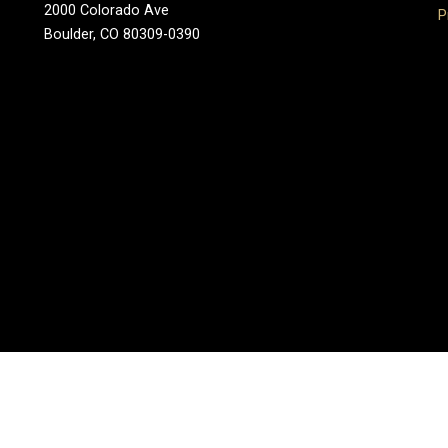
2000 Colorado Ave
P
Boulder, CO 80309-0390