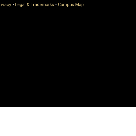
rivacy
•
Legal & Trademarks
•
Campus Map