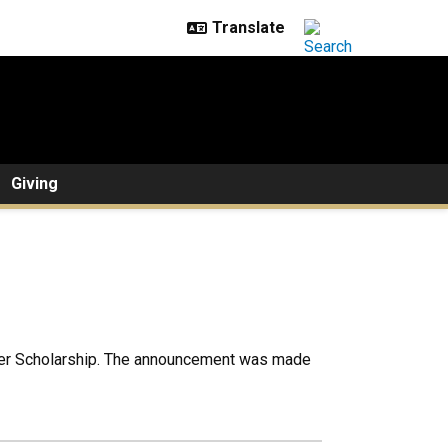
Giving
ter Scholarship. The announcement was made