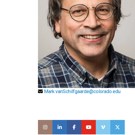
Mark.vanSchilfgaarde@colorado.edu