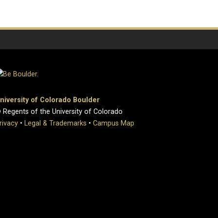
niversity of Colorado Boulder
 Regents of the University of Colorado
rivacy
•
Legal & Trademarks
•
Campus Map