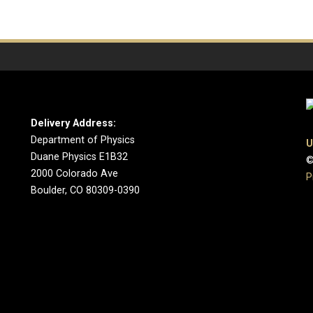
Delivery Address:
Department of Physics
U
Duane Physics E1B32
©
2000 Colorado Ave
P
Boulder, CO 80309-0390