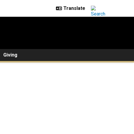
Giving