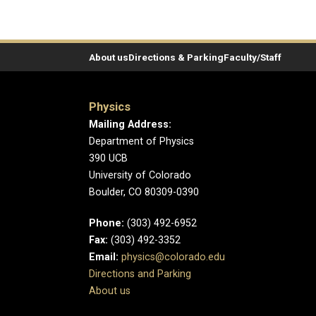
About us
Directions & Parking
Faculty/Staff
Physics
Mailing Address:
Department of Physics
390 UCB
University of Colorado
Boulder, CO 80309-0390
Phone:
(303) 492-6952
Fax:
(303) 492-3352
Email:
physics@colorado.edu
Directions and Parking
About us