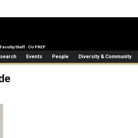
Faculty/Staff
CU PREP
search
Events
People
Diversity & Community
rde