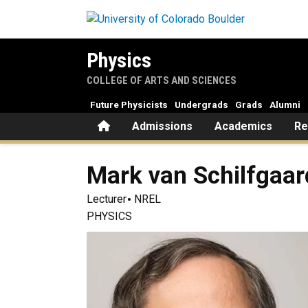
Skip to main content
Physics
COLLEGE OF ARTS AND SCIENCES
Future Physicists
Undergrads
Grads
Alumni
Home
Admissions
Academics
Re
Mark
van Schilfgaa
Lecturer
NREL
PHYSICS