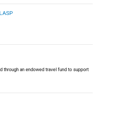
 LASP
d through an endowed travel fund to support