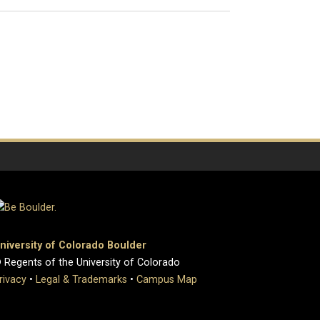
niversity of Colorado Boulder
 Regents of the University of Colorado
rivacy
•
Legal & Trademarks
•
Campus Map