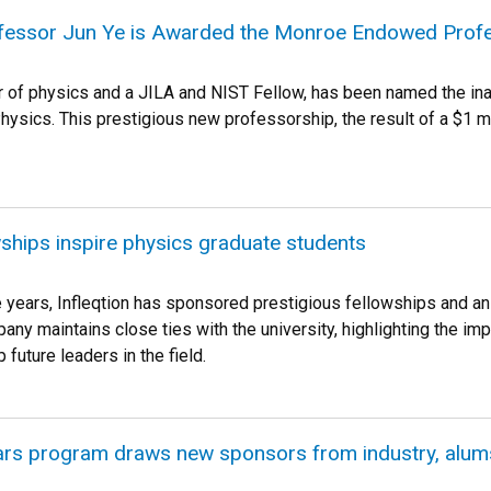
fessor Jun Ye is Awarded the Monroe Endowed Prof
r of physics and a JILA and NIST Fellow, has been named the i
hysics. This prestigious new professorship, the result of a $1
owships inspire physics graduate students
e years, Infleqtion has sponsored prestigious fellowships and an
ny maintains close ties with the university, highlighting the im
 future leaders in the field.
rs program draws new sponsors from industry, alum