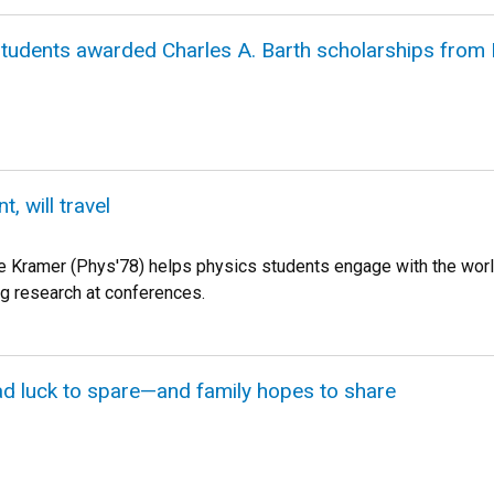
students awarded Charles A. Barth scholarships from
 will travel
 Kramer (Phys'78) helps physics students engage with the worl
g research at conferences.
d luck to spare—and family hopes to share