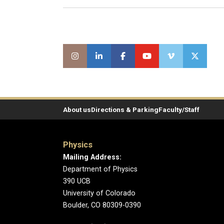
About us
Directions & Parking
Faculty/Staff
Physics
Mailing Address:
Department of Physics
390 UCB
University of Colorado
Boulder, CO 80309-0390