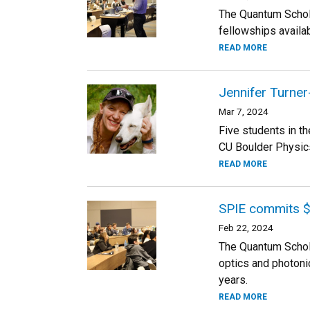
The Quantum Schola
fellowships availab
READ MORE
Jennifer Turner
Mar 7, 2024
Five students in t
CU Boulder Physics
READ MORE
SPIE commits $
Feb 22, 2024
The Quantum Schola
optics and photoni
years.
READ MORE