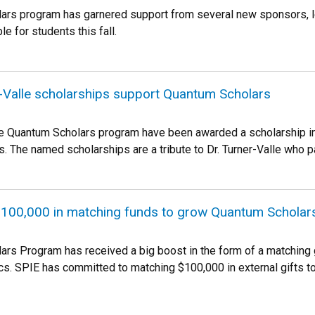
rs program has garnered support from several new sponsors, le
le for students this fall.
-Valle scholarships support Quantum Scholars
he Quantum Scholars program have been awarded a scholarship in 
. The named scholarships are a tribute to Dr. Turner-Valle who 
100,000 in matching funds to grow Quantum Schola
rs Program has received a big boost in the form of a matching gi
cs. SPIE has committed to matching $100,000 in external gifts t