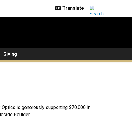
Giving
 Optics is generously supporting $70,000 in
lorado Boulder.