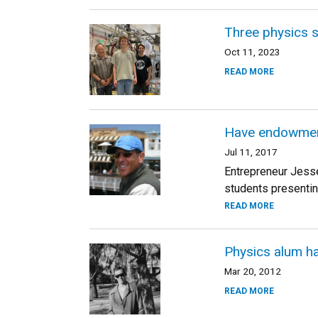
Three physics 
Oct 11, 2023
READ MORE
Have endowment,
Jul 11, 2017
Entrepreneur Jesse
students presentin
READ MORE
Physics alum ha
Mar 20, 2012
READ MORE