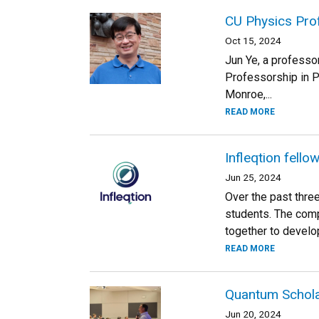
CU Physics Pro
Oct 15, 2024
Jun Ye, a professo
Professorship in P
Monroe,...
READ MORE
Infleqtion fell
Jun 25, 2024
Over the past thre
students. The compa
together to develop
READ MORE
Quantum Schola
Jun 20, 2024