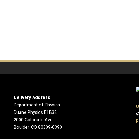
Delivery Address:
Department of Physics
U
Duane Physics E1B32
©
2000 Colorado Ave
P
Boulder, CO 80309-0390