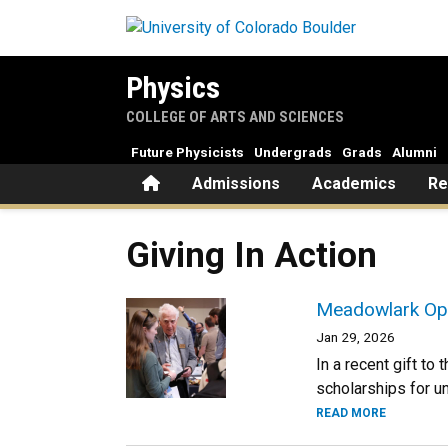
Skip to main content
Physics
COLLEGE OF ARTS AND SCIENCES
Future Physicists
Undergrads
Grads
Alumni
Home
Admissions
Academics
Re
Giving In Action
Meadowlark Opt
Jan 29, 2026
In a recent gift t
scholarships for u
READ MORE