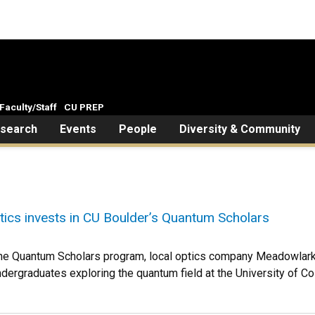
Faculty/Staff
CU PREP
search
Events
People
Diversity & Community
ics invests in CU Boulder’s Quantum Scholars
o the Quantum Scholars program, local optics company Meadowlark
ndergraduates exploring the quantum field at the University of Co