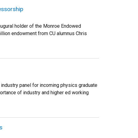
essorship
naugural holder of the Monroe Endowed
 million endowment from CU alumnus Chris
 industry panel for incoming physics graduate
portance of industry and higher ed working
s