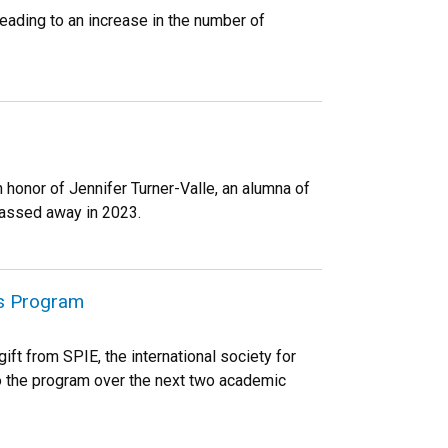
ading to an increase in the number of
honor of Jennifer Turner-Valle, an alumna of
passed away in 2023.
rs Program
ft from SPIE, the international society for
o the program over the next two academic