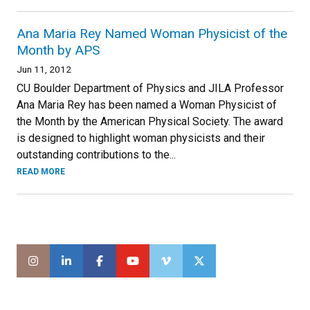
Ana Maria Rey Named Woman Physicist of the
Month by APS
Jun 11, 2012
CU Boulder Department of Physics and JILA Professor
Ana Maria Rey has been named a Woman Physicist of
the Month by the American Physical Society. The award
is designed to highlight woman physicists and their
outstanding contributions to the...
READ MORE