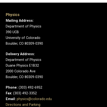
Physics
Mailing Address:
Department of Physics
390 UCB
University of Colorado
Boulder, CO 80309-0390
Delivery Address:
Department of Physics
Duane Physics E1B32
2000 Colorado Ave
Boulder, CO 80309-0390
Phone:
(303) 492-6952
Fax:
(303) 492-3352
Email:
physics@colorado.edu
Directions and Parking