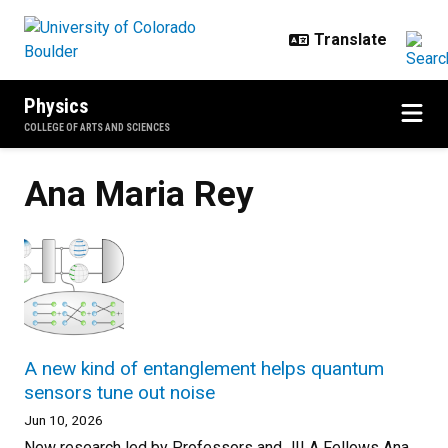
Skip to main content
Physics
COLLEGE OF ARTS AND SCIENCES
Ana Maria Rey
A new kind of entanglement helps quantum
sensors tune out noise
Jun 10, 2026
New research led by Professors and JILA Fellows Ana