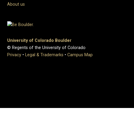
About us
University of Colorado Boulder
© Regents of the University of Colorado
Privacy
•
Legal & Trademarks
•
Campus Map