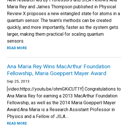
Maria Rey and James Thompson published in Physical
Review X proposes a new entangled state for atoms in a
quantum sensor. The team’s methods can be created
quickly, and more importantly, faster as the system gets
larger, making them practical for scaling quantum
sensors.
READ MORE
Ana Maria Rey Wins MacArthur Foundation
Fellowship, Maria Goeppert Mayer Award
Sep 25, 2013
[video:https://youtu.be/ohmGKiCUT1Y] Congratulations to
Ana Maria Rey for earning a 2013 MacArthur Foundation
Fellowship, as well as the 2014 Maria Goeppert Mayer
Award.Ana Maria is a Research Assistant Professor in
Physics and a Fellow of JILA....
READ MORE