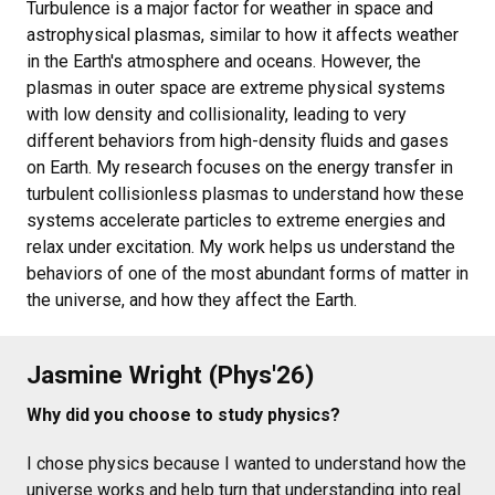
Turbulence is a major factor for weather in space and
astrophysical plasmas, similar to how it affects weather
in the Earth's atmosphere and oceans. However, the
plasmas in outer space are extreme physical systems
with low density and collisionality, leading to very
different behaviors from high-density fluids and gases
on Earth. My research focuses on the energy transfer in
turbulent collisionless plasmas to understand how these
systems accelerate particles to extreme energies and
relax under excitation. My work helps us understand the
behaviors of one of the most abundant forms of matter in
the universe, and how they affect the Earth.
Jasmine Wright (Phys'26)
Why did you choose to study physics?
I chose physics because I wanted to understand how the
universe works and help turn that understanding into real