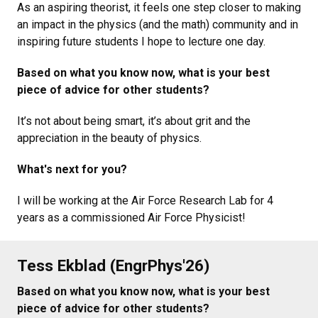
As an aspiring theorist, it feels one step closer to making
an impact in the physics (and the math) community and in
inspiring future students I hope to lecture one day.
Based on what you know now, what is your best
piece of advice for other students?
It’s not about being smart, it’s about grit and the
appreciation in the beauty of physics.
What's next for you?
I will be working at the Air Force Research Lab for 4
years as a commissioned Air Force Physicist!
Tess Ekblad (EngrPhys'26)
Based on what you know now, what is your best
piece of advice for other students?