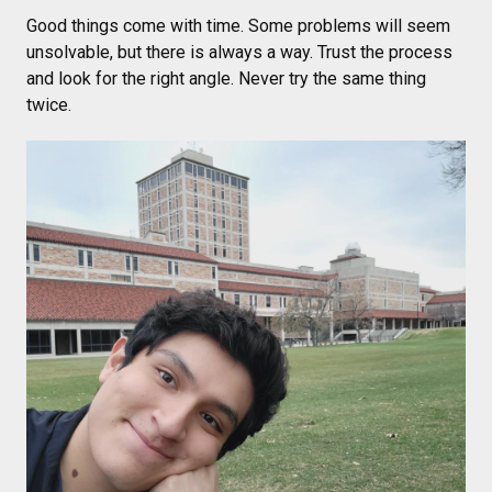
Good things come with time. Some problems will seem
unsolvable, but there is always a way. Trust the process
and look for the right angle. Never try the same thing
twice.