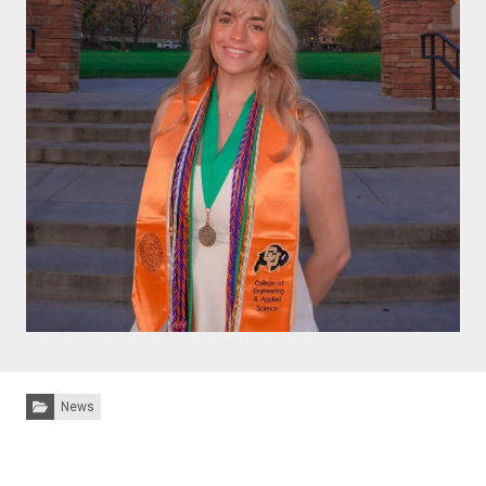
Categories:
News