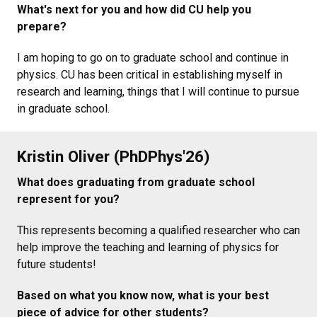
What's next for you and how did CU help you
prepare?
I am hoping to go on to graduate school and continue in
physics. CU has been critical in establishing myself in
research and learning, things that I will continue to pursue
in graduate school.
Kristin Oliver (PhDPhys'26)
What does graduating from graduate school
represent for you?
This represents becoming a qualified researcher who can
help improve the teaching and learning of physics for
future students!
Based on what you know now, what is your best
piece of advice for other students?