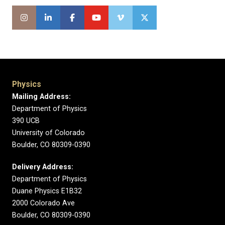
Physics
Mailing Address:
Department of Physics
390 UCB
University of Colorado
Boulder, CO 80309-0390
Delivery Address:
Department of Physics
Duane Physics E1B32
2000 Colorado Ave
Boulder, CO 80309-0390