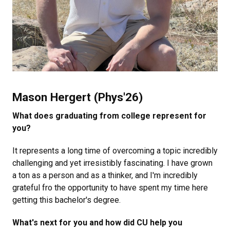
Mason Hergert (Phys'26)
What does graduating from college represent for
you?
It represents a long time of overcoming a topic incredibly
challenging and yet irresistibly fascinating. I have grown
a ton as a person and as a thinker, and I'm incredibly
grateful fro the opportunity to have spent my time here
getting this bachelor's degree.
What's next for you and how did CU help you