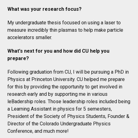
What was your research focus?
My undergraduate thesis focused on using a laser to
measure incredibly thin plasmas to help make particle
accelerators smaller.
What's next for you and how did CU help you
prepare?
Following graduation from CU, I will be pursuing a PhD in
Physics at Princeton University. CU helped me prepare
for this by providing the opportunity to get involved in
research early and by supporting me in various
leBadership roles. Those leadership roles included being
a Learning Assistant in physics for 5 semesters,
President of the Society of Physics Students, Founder &
Director of the Colorado Undergraduate Physics
Conference, and much more!