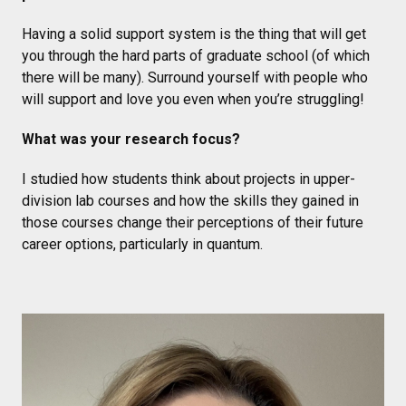
Having a solid support system is the thing that will get
you through the hard parts of graduate school (of which
there will be many). Surround yourself with people who
will support and love you even when you’re struggling!
What was your research focus?
I studied how students think about projects in upper-
division lab courses and how the skills they gained in
those courses change their perceptions of their future
career options, particularly in quantum.