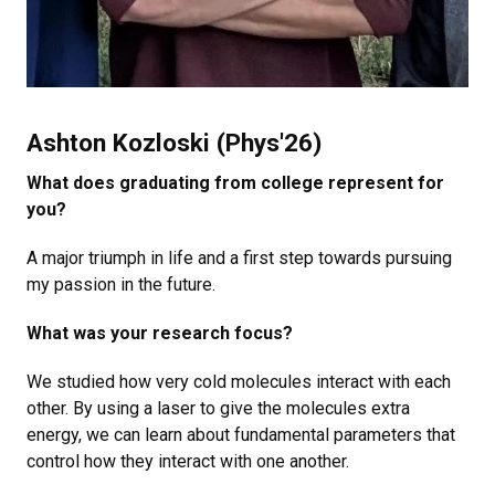
Ashton Kozloski (Phys'26)
What does graduating from college represent for
you?
A major triumph in life and a first step towards pursuing
my passion in the future.
What was your research focus?
We studied how very cold molecules interact with each
other. By using a laser to give the molecules extra
energy, we can learn about fundamental parameters that
control how they interact with one another.