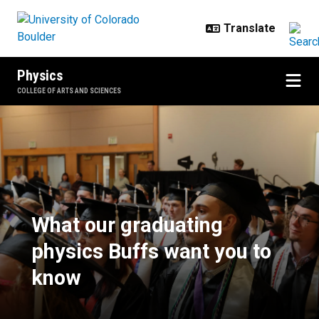
Skip to main content
Physics
COLLEGE OF ARTS AND SCIENCES
What our graduating physics Buff
What our graduating
physics Buffs want you to
know