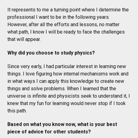
It represents to me a turning point where I determine the
professional I want to be in the following years.
However, after all the efforts and lessons, no matter
what path, I know I will be ready to face the challenges
that will appear.
Why did you choose to study physics?
Since very early, I had particular interest in learning new
things. I love figuring how internal mechanisms work and
in what ways I can apply this knowledge to create new
things and solve problems. When I learned that the
universe is infinite and physicists seek to understand it, I
knew that my fun for learning would never stop if I took
this path.
Based on what you know now, what is your best
piece of advice for other students?