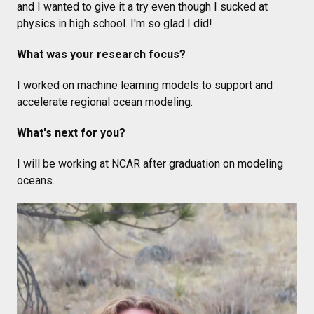
and I wanted to give it a try even though I sucked at
physics in high school. I'm so glad I did!
What was your research focus?
I worked on machine learning models to support and
accelerate regional ocean modeling.
What's next for you?
I will be working at NCAR after graduation on modeling
oceans.