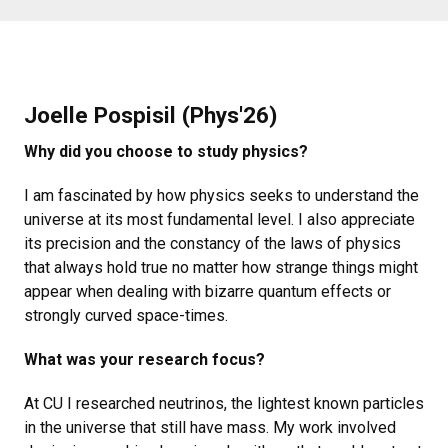
Joelle Pospisil (Phys'26)
Why did you choose to study physics?
I am fascinated by how physics seeks to understand the
universe at its most fundamental level. I also appreciate
its precision and the constancy of the laws of physics
that always hold true no matter how strange things might
appear when dealing with bizarre quantum effects or
strongly curved space-times.
What was your research focus?
At CU I researched neutrinos, the lightest known particles
in the universe that still have mass. My work involved