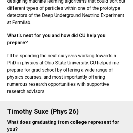
designing machine learning algorithms that could sort out
different types of particles within one of the prototype
detectors of the Deep Underground Neutrino Experiment
at Fermilab.
What's next for you and how did CU help you
prepare?
I’ll be spending the next six years working towards a
PhD in physics at Ohio State University. CU helped me
prepare for grad school by offering a wide range of
physics courses, and most importantly offering
numerous research opportunities with supportive
research advisors.
Timothy Suxe (Phys'26)
What does graduating from college represent for
you?