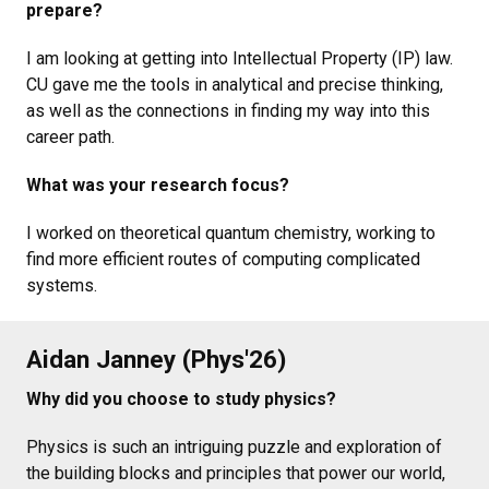
prepare?
I am looking at getting into Intellectual Property (IP) law.
CU gave me the tools in analytical and precise thinking,
as well as the connections in finding my way into this
career path.
What was your research focus?
I worked on theoretical quantum chemistry, working to
find more efficient routes of computing complicated
systems.
Aidan Janney (Phys'26)
Why did you choose to study physics?
Physics is such an intriguing puzzle and exploration of
the building blocks and principles that power our world,