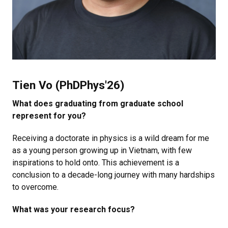
Tien Vo (PhDPhys'26)
What does graduating from graduate school
represent for you?
Receiving a doctorate in physics is a wild dream for me
as a young person growing up in Vietnam, with few
inspirations to hold onto. This achievement is a
conclusion to a decade-long journey with many hardships
to overcome.
What was your research focus?