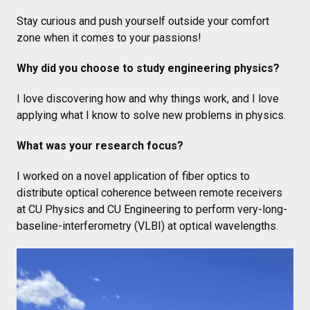
Stay curious and push yourself outside your comfort
zone when it comes to your passions!
Why did you choose to study engineering physics?
I love discovering how and why things work, and I love
applying what I know to solve new problems in physics.
What was your research focus?
I worked on a novel application of fiber optics to
distribute optical coherence between remote receivers
at CU Physics and CU Engineering to perform very-long-
baseline-interferometry (VLBI) at optical wavelengths.