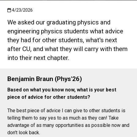
Published:4/23/2026
4/23/2026
We asked our graduating physics and
engineering physics students what advice
they had for other students, what's next
after CU, and what they will carry with them
into their next chapter.
Benjamin Braun (Phys'26)
Based on what you know now, what is your best
piece of advice for other students?
The best piece of advice I can give to other students is
telling them to say yes to as much as they can! Take
advantage of as many opportunities as possible now and
don't look back.