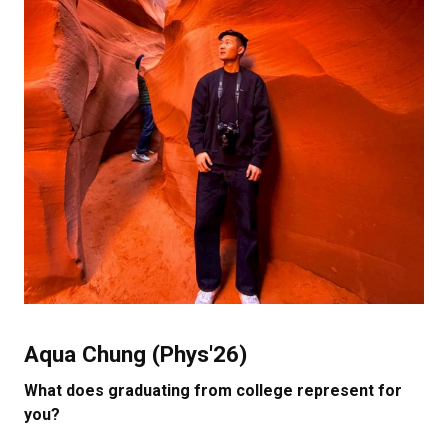
Aqua Chung (Phys'26)
What does graduating from college represent for
you?