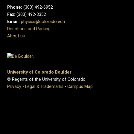
Phone:
(303) 492-6952
Fax:
(303) 492-3352
Email:
physics@colorado.edu
Directions and Parking
About us
University of Colorado Boulder
© Regents of the University of Colorado
Privacy
•
Legal & Trademarks
•
Campus Map