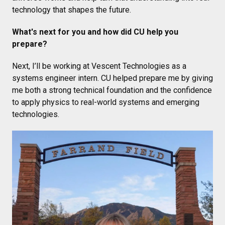
technology that shapes the future.
What's next for you and how did CU help you
prepare?
Next, I’ll be working at Vescent Technologies as a
systems engineer intern. CU helped prepare me by giving
me both a strong technical foundation and the confidence
to apply physics to real-world systems and emerging
technologies.