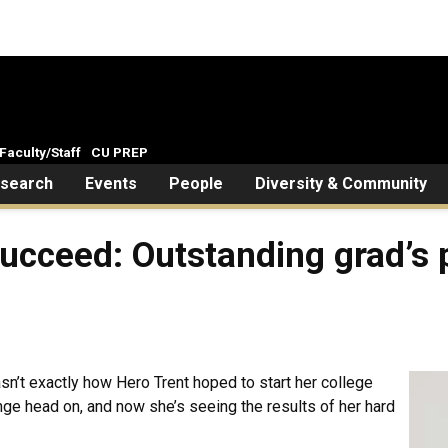
Faculty/Staff
CU PREP
search
Events
People
Diversity & Community
t succeed: Outstanding grad’
asn’t exactly how Hero Trent hoped to start her college
nge head on, and now she’s seeing the results of her hard