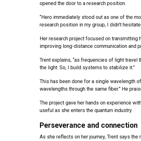
opened the door to a research position.
“Hero immediately stood out as one of the mos
research position in my group, I didn’t hesitat
Her research project focused on transmitting hi
improving long-distance communication and p
Trent explains, “as frequencies of light travel
the light. So, I build systems to stabilize it.”
This has been done for a single wavelength of
wavelengths through the same fiber.” He praise
The project gave her hands on experience with 
useful as she enters the quantum industry.
Perseverance and connection
As she reflects on her journey, Trent says th