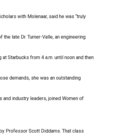
cholars with Molenaar, said he was “truly
 the late Dr. Turner-Valle, an engineering
g at Starbucks from 4 a.m. until noon and then
 those demands, she was an outstanding
ts and industry leaders, joined Women of
ht by Professor Scott Diddams. That class