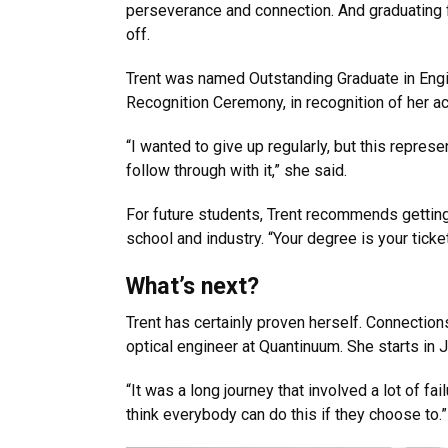
perseverance and connection. And graduating 
off.
Trent was named Outstanding Graduate in Eng
Recognition Ceremony, in recognition of her 
“I wanted to give up regularly, but this repres
follow through with it,” she said.
For future students, Trent recommends getting 
school and industry. “Your degree is your ticket
What’s next?
Trent has certainly proven herself. Connectio
optical engineer at Quantinuum. She starts in J
“It was a long journey that involved a lot of fa
think everybody can do this if they choose to.”