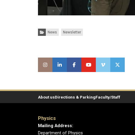
Categories:
News
Newsletter
About us
Directions & Parking
Faculty/Staff
Physics
Mailing Address:
Department of Physics