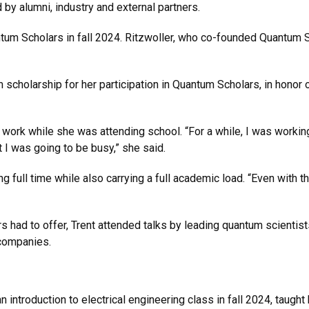
by alumni, industry and external partners.
ntum Scholars in fall 2024. Ritzwoller, who co-founded Quantum S
scholarship for her participation in Quantum Scholars, in honor of
o work while she was attending school. “For a while, I was workin
at I was going to be busy,” she said.
 full time while also carrying a full academic load. “Even with
s had to offer, Trent attended talks by leading quantum scientis
 companies.
n introduction to electrical engineering class in fall 2024, taug