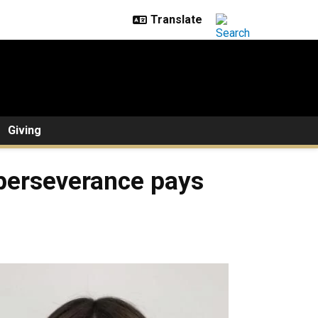
Giving
s perseverance pays