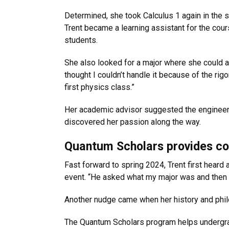
Determined, she took Calculus 1 again in the 
Trent became a learning assistant for the cour
students.
She also looked for a major where she could a
thought I couldn’t handle it because of the rigo
first physics class.”
Her academic advisor suggested the engineerin
discovered her passion along the way.
Quantum Scholars provides co
Fast forward to spring 2024, Trent first hear
event. “He asked what my major was and then a
Another nudge came when her history and phil
The Quantum Scholars program helps undergrad