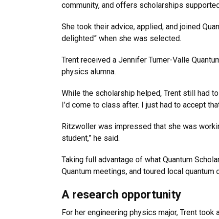
community, and offers scholarships supported 
She took their advice, applied, and joined Qua
delighted” when she was selected.
Trent received a Jennifer Turner-Valle Quantum 
physics alumna.
While the scholarship helped, Trent still had t
I’d come to class after. I just had to accept th
Ritzwoller was impressed that she was working
student,” he said.
Taking full advantage of what Quantum Scholar
Quantum meetings, and toured local quantum
A research opportunity
For her engineering physics major, Trent took a