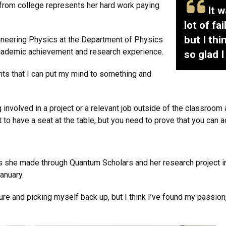
from college represents her hard work paying
I
t w
lot of fa
but I th
ineering Physics at the Department of Physics
academic achievement and research experience.
so glad 
ents that I can put my mind to something and
involved in a project or a relevant job outside of the classroom
 to have a seat at the table, but you need to prove that you can ac
ns she made through Quantum Scholars and her research project i
anuary.
ilure and picking myself back up, but I think I’ve found my passion