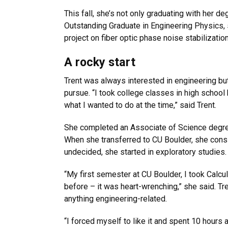
This fall, she’s not only graduating with her 
Outstanding Graduate in Engineering Physics,
project on fiber optic phase noise stabilizatio
A rocky start
Trent was always interested in engineering but
pursue. “I took college classes in high school 
what I wanted to do at the time,” said Trent.
She completed an Associate of Science degre
When she transferred to CU Boulder, she consi
undecided, she started in exploratory studies.
“My first semester at CU Boulder, I took Calcul
before – it was heart-wrenching,” she said. Tr
anything engineering-related.
“I forced myself to like it and spent 10 hours 