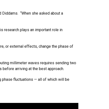
said Diddams. “When she asked about a
is research plays an important role in
ure, or external effects, change the phase of
ibuting millimeter waves requires sending two
s before arriving at the best approach.
 phase fluctuations — all of which will be