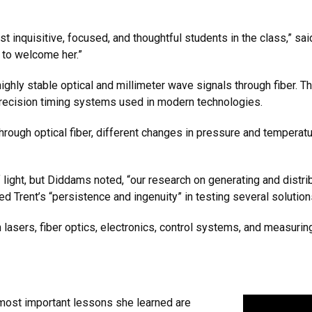
t inquisitive, focused, and thoughtful students in the class,” 
e to welcome her.”
ghly stable optical and millimeter wave signals through fiber. Th
recision timing systems used in modern technologies.
 through optical fiber, different changes in pressure and temperat
 light, but Diddams noted, “our research on generating and distr
d Trent’s “persistence and ingenuity” in testing several solution
lasers, fiber optics, electronics, control systems, and measuring
e most important lessons she learned are