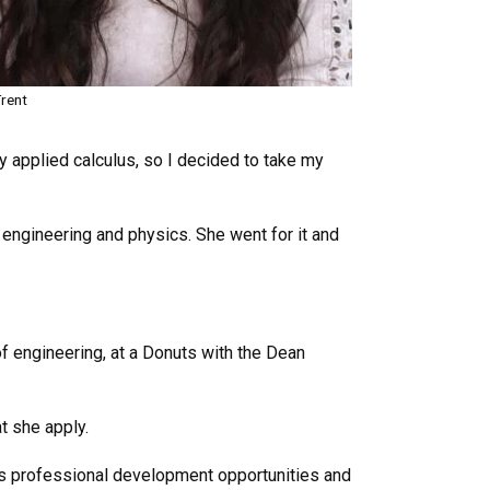
rent
lly applied calculus, so I decided to take my
engineering and physics. She went for it and
f engineering, at a Donuts with the Dean
t she apply.
es professional development opportunities and