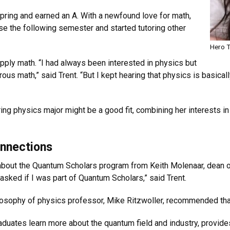
spring and earned an A. With a newfound love for math,
se the following semester and started tutoring other
Hero T
pply math. “I had always been interested in physics but
rous math,” said Trent. “But I kept hearing that physics is basica
g physics major might be a good fit, combining her interests in 
nnections
d about the Quantum Scholars program from Keith Molenaar, dean o
sked if I was part of Quantum Scholars,” said Trent.
osophy of physics professor, Mike Ritzwoller, recommended tha
uates learn more about the quantum field and industry, provid