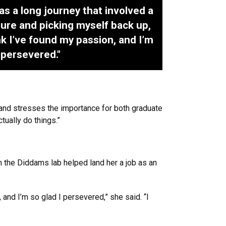
as a long journey that involved a
ilure and picking myself back up,
ink I’ve found my passion, and I’m
I persevered."
 and stresses the importance for both graduate
tually do things.”
n the Diddams lab helped land her a job as an
, and I’m so glad I persevered,” she said. “I