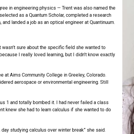
degree in engineering physics — Trent was also named the
 selected as a Quantum Scholar, completed a research
n, and landed a job as an optical engineer at Quantinuum.
 wasn’t sure about the specific field she wanted to
because I really loved learning, but I didn’t know exactly
e at Aims Community College in Greeley, Colorado.
dered aerospace or environmental engineering. Still
us 1 and totally bombed it. I had never failed a class
ent knew she had to learn calculus if she wanted to do
a day studying calculus over winter break” she said.