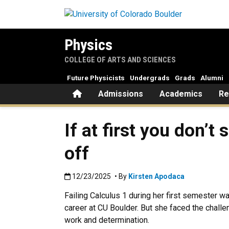
Skip to main content
Physics
COLLEGE OF ARTS AND SCIENCES
Future Physicists
Undergrads
Grads
Alumni
Home
Admissions
Academics
Re
If at first you don’
off
Published:12/23/2025
12/23/2025
• By
Kirsten Apodaca
Failing Calculus 1 during her first semester w
career at CU Boulder. But she faced the challe
work and determination.