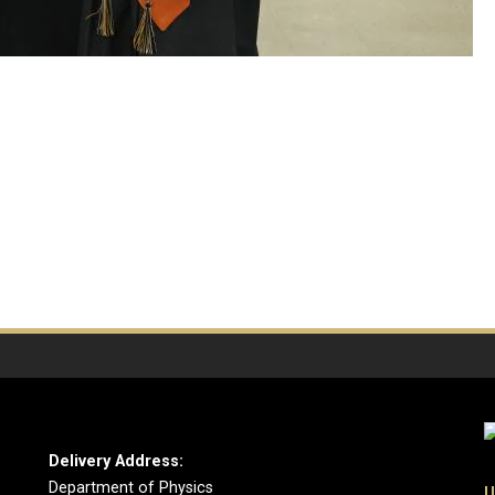
Delivery Address:
Department of Physics
U