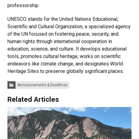
professorship.
UNESCO stands for the United Nations Educational,
Scientific and Cultural Organization, a specialized agency
of the UN focused on fostering peace, security, and
human rights through international cooperation in
education, science, and culture. It develops educational
tools, promotes cultural heritage, works on scientific
endeavors like climate change, and designates World
Heritage Sites to preserve globally significant places.
Categories:
Announcements & Deadlines
Related Articles