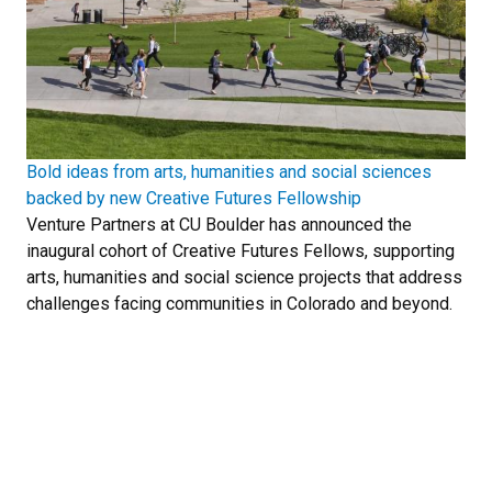
Bold ideas from arts, humanities and social sciences
backed by new Creative Futures Fellowship
Venture Partners at CU Boulder has announced the
inaugural cohort of Creative Futures Fellows, supporting
arts, humanities and social science projects that address
challenges facing communities in Colorado and beyond.