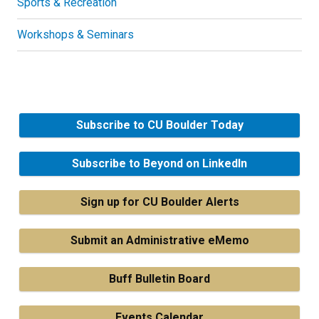
Sports & Recreation
Workshops & Seminars
Subscribe to CU Boulder Today
Subscribe to Beyond on LinkedIn
Sign up for CU Boulder Alerts
Submit an Administrative eMemo
Buff Bulletin Board
Events Calendar