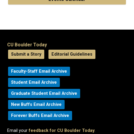
CU Boulder Today
Submit a Story
Editorial Guidelines
Faculty-Staff Email Archive
Student Email Archive
Graduate Student Email Archive
New Buffs Email Archive
Forever Buffs Email Archive
Email your
feedback for CU Boulder Today
.