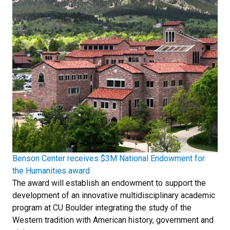
Benson Center receives $3M National Endowment for
the Humanities award
The award will establish an endowment to support the
development of an innovative multidisciplinary academic
program at CU Boulder integrating the study of the
Western tradition with American history, government and