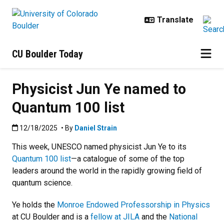
Skip to main content
CU Boulder Today
Physicist Jun Ye named to
Quantum 100 list
Published:12/18/2025
12/18/2025
• By
Daniel Strain
This week, UNESCO named physicist Jun Ye to its
Quantum 100 list
—a catalogue of some of the top
leaders around the world in the rapidly growing field of
quantum science.
Ye holds the
Monroe Endowed Professorship in Physics
at CU Boulder and is a
fellow at JILA
and the
National