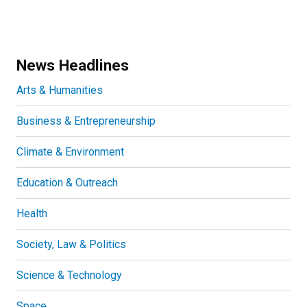
News Headlines
Arts & Humanities
Business & Entrepreneurship
Climate & Environment
Education & Outreach
Health
Society, Law & Politics
Science & Technology
Space