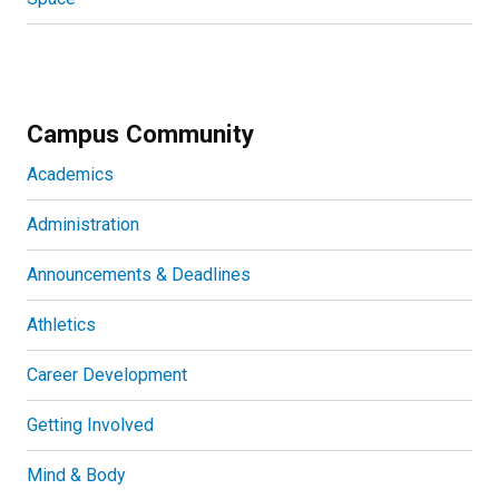
Campus Community
Academics
Administration
Announcements & Deadlines
Athletics
Career Development
Getting Involved
Mind & Body