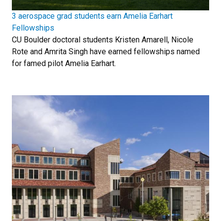
3 aerospace grad students earn Amelia Earhart
Fellowships
CU Boulder doctoral students Kristen Amarell, Nicole
Rote and Amrita Singh have earned fellowships named
for famed pilot Amelia Earhart.