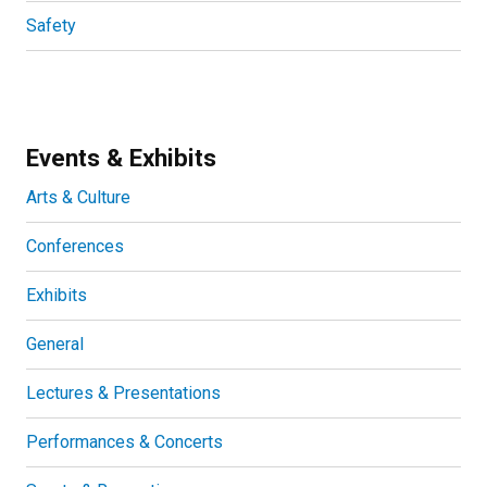
Safety
Events & Exhibits
Arts & Culture
Conferences
Exhibits
General
Lectures & Presentations
Performances & Concerts