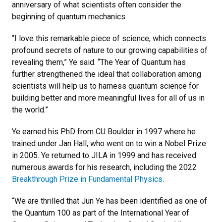
anniversary of what scientists often consider the
beginning of quantum mechanics.
“I love this remarkable piece of science, which connects
profound secrets of nature to our growing capabilities of
revealing them,” Ye said. “The Year of Quantum has
further strengthened the ideal that collaboration among
scientists will help us to harness quantum science for
building better and more meaningful lives for all of us in
the world.”
Ye earned his PhD from CU Boulder in 1997 where he
trained under Jan Hall, who went on to win a Nobel Prize
in 2005. Ye returned to JILA in 1999 and has received
numerous awards for his research, including the 2022
Breakthrough Prize in Fundamental Physics
.
“We are thrilled that Jun Ye has been identified as one of
the Quantum 100 as part of the International Year of