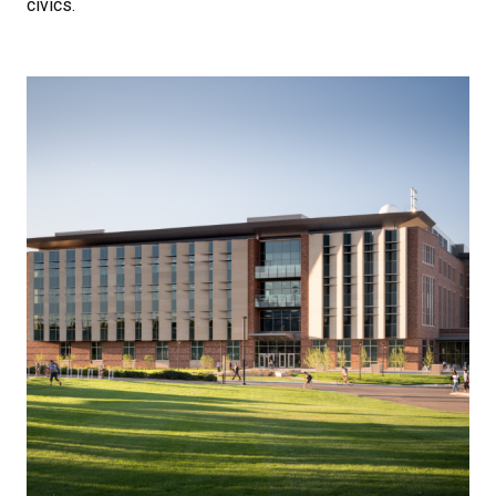
civics.