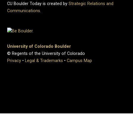
CU Boulder Today is created by
Strategic Relations and
Communications
.
University of Colorado Boulder
© Regents of the University of Colorado
Privacy
•
Legal & Trademarks
•
Campus Map