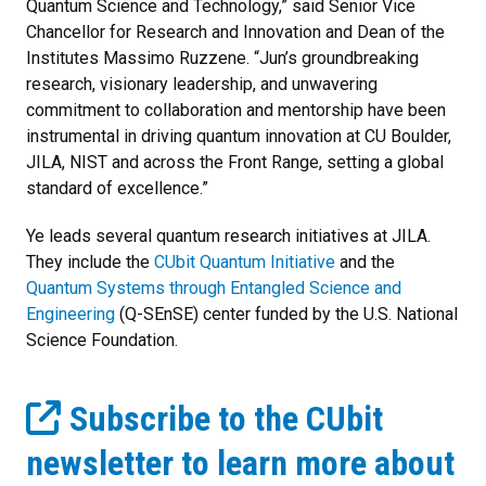
Quantum Science and Technology,” said Senior Vice
Chancellor for Research and Innovation and Dean of the
Institutes Massimo Ruzzene. “Jun’s groundbreaking
research, visionary leadership, and unwavering
commitment to collaboration and mentorship have been
instrumental in driving quantum innovation at CU Boulder,
JILA, NIST and across the Front Range, setting a global
standard of excellence.”
Ye leads several quantum research initiatives at JILA.
They include the
CUbit Quantum Initiative
and the
Quantum Systems through Entangled Science and
Engineering
(Q-SEnSE) center funded by the U.S. National
Science Foundation.
Subscribe to the CUbit
newsletter to learn more about