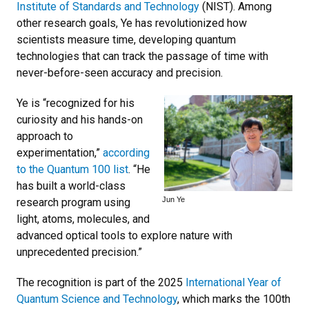
Institute of Standards and Technology
(NIST). Among
other research goals, Ye has revolutionized how
scientists measure time, developing quantum
technologies that can track the passage of time with
never-before-seen accuracy and precision.
Ye is “recognized for his
curiosity and his hands-on
approach to
experimentation,”
according
to the Quantum 100 list
. “He
has built a world-class
Jun Ye
research program using
light, atoms, molecules, and
advanced optical tools to explore nature with
unprecedented precision.”
The recognition is part of the 2025
International Year of
Quantum Science and Technology
, which marks the 100th