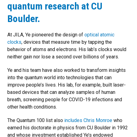
quantum research at CU
Boulder.
At JILA, Ye pioneered the design of
optical atomic
clocks
, devices that measure time by tapping the
behavior of atoms and electrons. His lab’s clocks would
neither gain nor lose a second over billions of years.
Ye and his team have also worked to transform insights
into the quantum world into technologies that can
improve people’s lives. His lab, for example, built laser-
based devices that can analyze samples of human
breath, screening people for COVID-19 infections and
other health conditions.
The Quantum 100 list also
includes Chris Monroe
who
earned his doctorate in physics from CU Boulder in 1992
and whose investment established Ye’s endowed