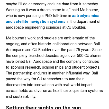
maybe I’ll do astronomy and use data from it someday.
Working on it was a dream come true,” said Melbourne,
who is now pursuing a PhD full-time in
astrodynamics
and satellite navigation systems
in the department of
aerospace engineering sciences at CU Boulder.
Melbourne’s work and studies are emblematic of the
ongoing, and often historic, collaborations between Ball
Aerospace and CU Boulder over the past 75 years. Since
the company launched decades ago, over 500 CU alumni
have joined Ball Aerospace and the company continues
to sponsor research, scholarships and student projects.
The partnership endures in another influential way: Ball
paved the way for CU researchers to turn their
discoveries into innovations with real-world impact
across fields as diverse as healthcare, quantum systems
and sustainability.
Setting their sights on the sun