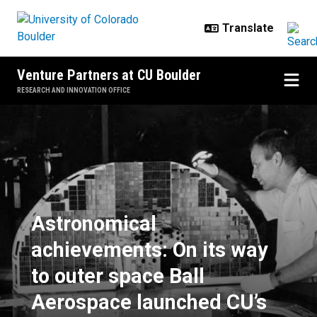
Skip to main content
Venture Partners at CU Boulder
RESEARCH AND INNOVATION OFFICE
Astronomical achievements: On it
Astronomical
achievements: On its way
to outer space Ball
Aerospace launched CU’s