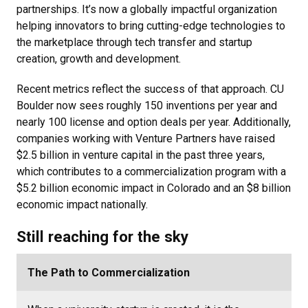
partnerships. It’s now a globally impactful organization
helping innovators to bring cutting-edge technologies to
the marketplace through tech transfer and startup
creation, growth and development.
Recent metrics reflect the success of that approach.
CU
Boulder now sees roughly 150 inventions per year and
nearly 100 license and option deals per year. Additionally,
companies working with Venture Partners have raised
$2.5 billion in venture capital in the past three years,
which contributes to a commercialization program with a
$5.2 billion economic impact in Colorado and an $8 billion
economic impact nationally.
Still reaching for the sky
The Path to Commercialization