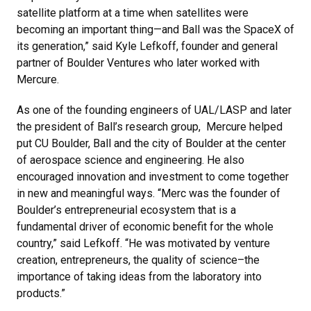
satellite platform at a time when satellites were
becoming an important thing—and Ball was the SpaceX of
its generation,” said Kyle Lefkoff, founder and general
partner of Boulder Ventures who later worked with
Mercure.
As one of the founding engineers of UAL/LASP and later
the president of Ball’s research group, Mercure helped
put CU Boulder, Ball and the city of Boulder at the center
of aerospace science and engineering. He also
encouraged innovation and investment to come together
in new and meaningful ways. “Merc was the founder of
Boulder’s entrepreneurial ecosystem that is a
fundamental driver of economic benefit for the whole
country,” said Lefkoff. “He was motivated by venture
creation, entrepreneurs, the quality of science–the
importance of taking ideas from the laboratory into
products.”