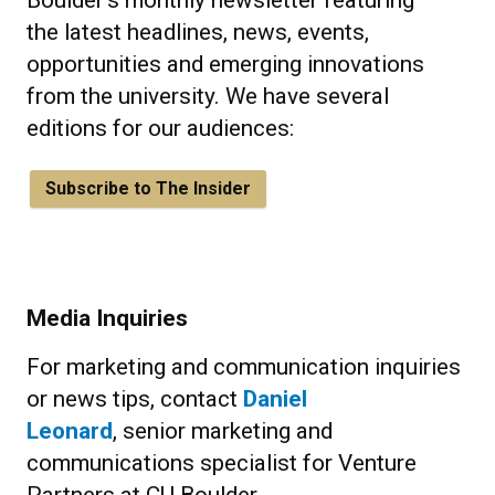
Boulder's monthly newsletter featuring
the latest headlines, news, events,
opportunities and emerging innovations
from the university. We have several
editions for our audiences:
Subscribe to The Insider
Media Inquiries
For marketing and communication inquiries
or news tips, contact
Daniel
Leonard
, senior marketing and
communications specialist for Venture