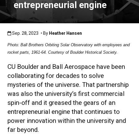
entrepreneurial engine
Published:Sep. 28, 2023
Sep. 28, 2023
• By
Heather Hansen
Photo: Ball Brothers Orbiting Solar Observatory with employees and
rocket parts, 1961-64. Courtesy of Boulder Historical Society.
CU Boulder and Ball Aerospace have been
collaborating for decades to solve
mysteries of the universe. That partnership
was also the university’s first commercial
spin-off and it greased the gears of an
entrepreneurial engine that continues to
power innovation within the university and
far beyond.