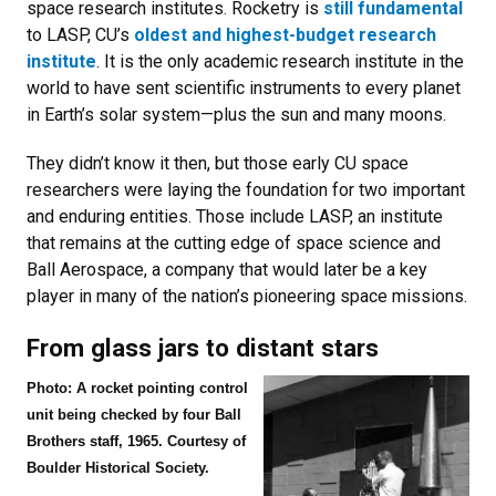
space research institutes. Rocketry is
still fundamental
to LASP, CU’s
oldest and highest-budget research
institute
. It is the only academic research institute in the
world to have sent scientific instruments to every planet
in Earth’s solar system—plus the sun and many moons.
They didn’t know it then, but those early CU space
researchers were laying the foundation for two important
and enduring entities. Those include LASP, an institute
that remains at the cutting edge of space science and
Ball Aerospace, a company that would later be a key
player in many of the nation’s pioneering space missions.
From glass jars to distant stars
Photo: A rocket pointing control
unit being checked by four Ball
Brothers staff, 1965. Courtesy of
Boulder Historical Society.