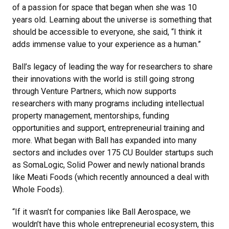
of a passion for space that began when she was 10
years old. Learning about the universe is something that
should be accessible to everyone, she said, “I think it
adds immense value to your experience as a human.”
Ball’s legacy of leading the way for researchers to share
their innovations with the world is still going strong
through Venture Partners, which now supports
researchers with many programs including intellectual
property management, mentorships, funding
opportunities and support, entrepreneurial training and
more. What began with Ball has expanded into many
sectors and includes over 175 CU Boulder startups such
as SomaLogic, Solid Power and newly national brands
like Meati Foods (which recently announced a deal with
Whole Foods).
“If it wasn’t for companies like Ball Aerospace, we
wouldn’t have this whole entrepreneurial ecosystem, this