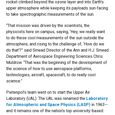
rocket climbed beyond the ozone layer and into Earth’s
upper atmosphere while keeping its payloads sun-facing
to take spectrographic measurements of the sun.
“That mission was driven by the scientists, the
physicists here on campus, saying, ‘Hey, we really want
to do these cool measurements of the sun outside the
atmosphere, and rising to the challenge of, ‘How do we
do that’?” said Smead Director of the Ann and H.J. Smead
Department of Aerospace Engineering Sciences Chris
Muldrow. “That was the beginning of the development of
the science of how to use aerospace platforms,
technologies, aircraft, spacecraft, to do really cool
science.”
Pietenpol’s team went on to start the Upper Air
Laboratory (UAL). The UAL was renamed the
Laboratory
for Atmospheric and Space Physics (LASP)
in 1963—
and it remains one of the nation’s top university-based