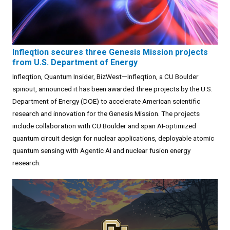
Infleqtion secures three Genesis Mission projects
from U.S. Department of Energy
Infleqtion, Quantum Insider, BizWest—Infleqtion, a CU Boulder
spinout, announced it has been awarded three projects by the U.S.
Department of Energy (DOE) to accelerate American scientific
research and innovation for the Genesis Mission. The projects
include collaboration with CU Boulder and span AI-optimized
quantum circuit design for nuclear applications, deployable atomic
quantum sensing with Agentic AI and nuclear fusion energy
research.