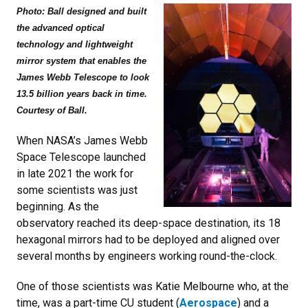
Photo: Ball designed and built
the advanced optical
technology and lightweight
mirror system that enables the
James Webb Telescope to look
13.5 billion years back in time.
Courtesy of Ball.
When NASA’s James Webb
Space Telescope launched
in late 2021 the work for
some scientists was just
beginning. As the
observatory reached its deep-space destination, its 18
hexagonal mirrors had to be deployed and aligned over
several months by engineers working round-the-clock.
One of those scientists was Katie Melbourne who, at the
time, was a part-time CU student (
Aerospace
) and a