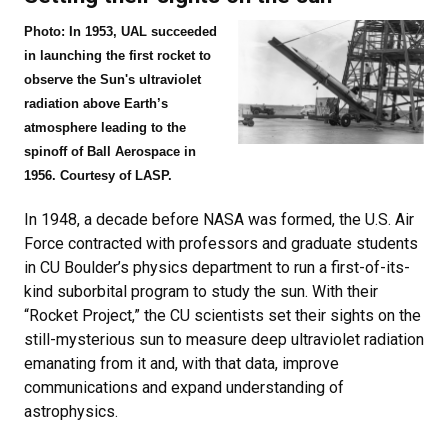
Photo: In 1953, UAL succeeded
in launching the first rocket to
observe the Sun's ultraviolet
radiation above Earth’s
atmosphere leading to the
spinoff of Ball Aerospace in
1956. Courtesy of LASP.
In 1948, a decade before NASA was formed, the U.S. Air
Force contracted with professors and graduate students
in CU Boulder’s physics department to run a first-of-its-
kind suborbital program to study the sun. With their
“Rocket Project,” the CU scientists set their sights on the
still-mysterious sun to measure deep ultraviolet radiation
emanating from it and, with that data, improve
communications and expand understanding of
astrophysics.