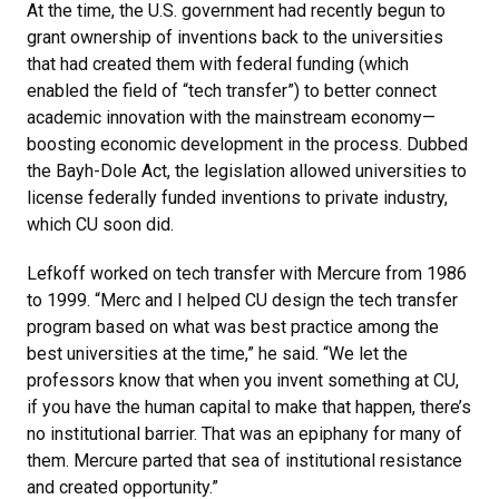
At the time, the U.S. government had recently begun to
grant ownership of inventions back to the universities
that had created them with federal funding (which
enabled the field of “tech transfer”) to better connect
academic innovation with the mainstream economy—
boosting economic development in the process. Dubbed
the Bayh-Dole Act, the legislation allowed universities to
license federally funded inventions to private industry,
which CU soon did.
Lefkoff worked on tech transfer with Mercure from 1986
to 1999. “Merc and I helped CU design the tech transfer
program based on what was best practice among the
best universities at the time,” he said. “We let the
professors know that when you invent something at CU,
if you have the human capital to make that happen, there’s
no institutional barrier. That was an epiphany for many of
them. Mercure parted that sea of institutional resistance
and created opportunity.”