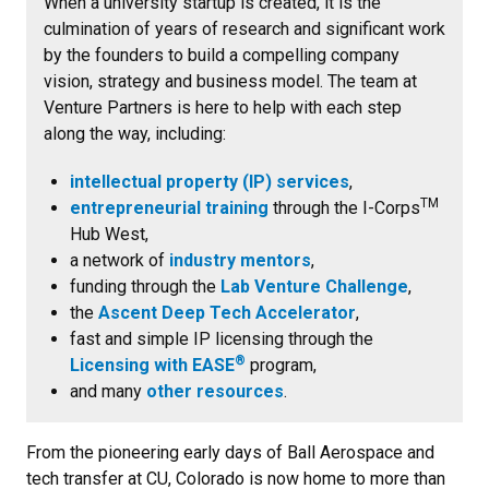
When a university startup is created, it is the
culmination of years of research and significant work
by the founders to build a compelling company
vision, strategy and business model. The team at
Venture Partners is here to help with each step
along the way, including:
intellectual property (IP) services
,
TM
entrepreneurial training
through the I-Corps
Hub West,
a network of
industry mentors
,
funding through the
Lab Venture Challenge
,
the
Ascent Deep Tech Accelerator
,
fast and simple IP licensing through the
®
Licensing with EASE
program,
and many
other resources
.
From the pioneering early days of Ball Aerospace and
tech transfer at CU, Colorado is now home to
more than