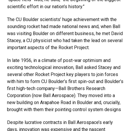
scientific effort in our nation’s history.”
The CU Boulder scientists’ huge achievement with the
sounding rocket had made national news and, when Ball
was visiting Boulder on different business, he met David
Stacey, a CU physicist who had taken the lead on several
important aspects of the Rocket Project.
In late 1956, in a climate of post-war optimism and
exciting technological innovation, Ball asked Stacey and
several other Rocket Project key players to join forces
with him to form CU Boulder’s first spin-out and Boulder’s
first high-tech company—Ball Brothers Research
Corporation (now Ball Aerospace). They moved into a
new building on Arapahoe Road in Boulder and, crucially,
brought with them their pointing control system designs
Despite lucrative contracts in Ball Aerospace’s early
days, innovation was expensive and the nascent