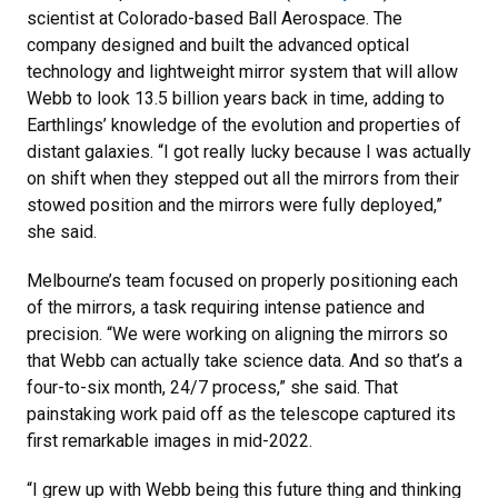
scientist at Colorado-based Ball Aerospace. The
company designed and built the advanced optical
technology and lightweight mirror system that will allow
Webb to look 13.5 billion years back in time, adding to
Earthlings’ knowledge of the evolution and properties of
distant galaxies. “I got really lucky because I was actually
on shift when they stepped out all the mirrors from their
stowed position and the mirrors were fully deployed,”
she said.
Melbourne’s team focused on properly positioning each
of the mirrors, a task requiring intense patience and
precision. “We were working on aligning the mirrors so
that Webb can actually take science data. And so that’s a
four-to-six month, 24/7 process,” she said. That
painstaking work paid off as the telescope captured its
first remarkable images in mid-2022.
“I grew up with Webb being this future thing and thinking