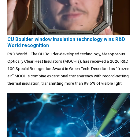
CU Boulder window insulation technology wins R&D
World recognition
R&D World—The CU Boulder-developed technology, Mesoporous
Optically Clear Heat Insulators (MOCHIs), has received a 2026 R&D
100 Special Recognition Award in Green Tech. Described as "frozen
air," MOCHIs combine exceptional transparency with record-setting
thermal insulation, transmitting more than 99.5% of visible light