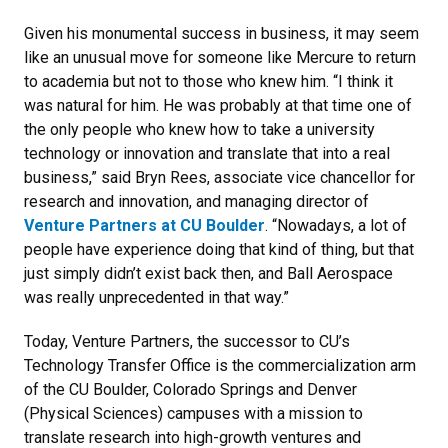
Given his monumental success in business, it may seem
like an unusual move for someone like Mercure to return
to academia but not to those who knew him. “I think it
was natural for him. He was probably at that time one of
the only people who knew how to take a university
technology or innovation and translate that into a real
business,” said Bryn Rees, associate vice chancellor for
research and innovation, and managing director of
Venture Partners at CU Boulder
. “Nowadays, a lot of
people have experience doing that kind of thing, but that
just simply didn’t exist back then, and Ball Aerospace
was really unprecedented in that way.”
Today, Venture Partners, the successor to CU’s
Technology Transfer Office is the commercialization arm
of the CU Boulder, Colorado Springs and Denver
(Physical Sciences) campuses with a mission to
translate research into high-growth ventures and