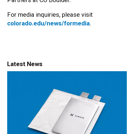
Partners at CU Boulder.
For media inquiries, please visit
colorado.edu/news/formedia
.
Latest News