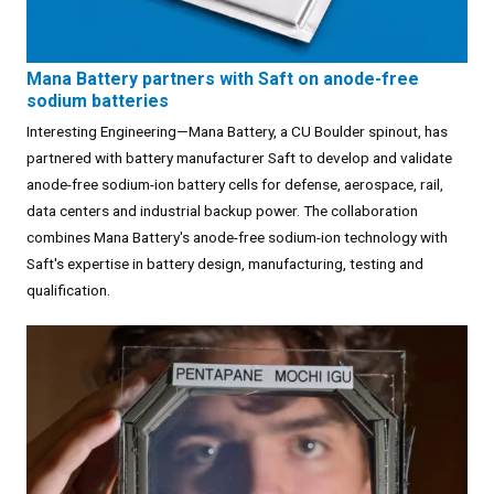
Mana Battery partners with Saft on anode-free
sodium batteries
Interesting Engineering—Mana Battery, a CU Boulder spinout, has
partnered with battery manufacturer Saft to develop and validate
anode-free sodium-ion battery cells for defense, aerospace, rail,
data centers and industrial backup power. The collaboration
combines Mana Battery's anode-free sodium-ion technology with
Saft's expertise in battery design, manufacturing, testing and
qualification.