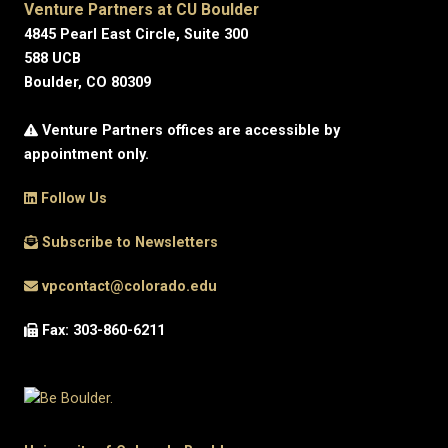
Venture Partners at CU Boulder
4845 Pearl East Circle, Suite 300
588 UCB
Boulder, CO 80309
Venture Partners offices are accessible by
appointment only.
Follow Us
Subscribe to Newsletters
vpcontact@colorado.edu
Fax: 303-860-6211