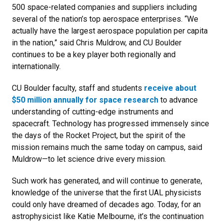
500 space-related companies and suppliers including
several of the nation’s top aerospace enterprises. “We
actually have the largest aerospace population per capita
in the nation,” said Chris Muldrow, and CU Boulder
continues to be a key player both regionally and
internationally.
CU Boulder faculty, staff and students
receive about
$50 million annually for space research
to advance
understanding of cutting-edge instruments and
spacecraft. Technology has progressed immensely since
the days of the Rocket Project, but the spirit of the
mission remains much the same today on campus, said
Muldrow—to let science drive every mission.
Such work has generated, and will continue to generate,
knowledge of the universe that the first UAL physicists
could only have dreamed of decades ago. Today, for an
astrophysicist like Katie Melbourne, it’s the continuation