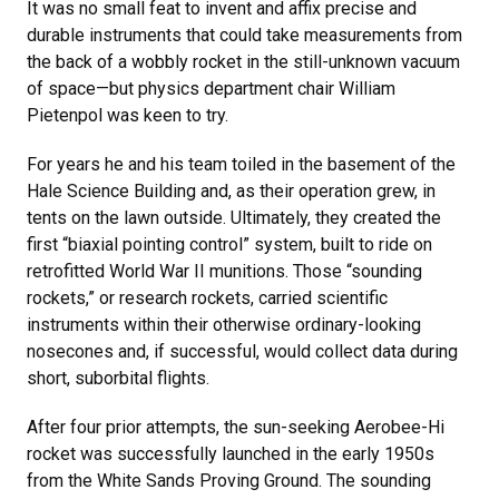
It was no small feat to invent and affix precise and
durable instruments that could take measurements from
the back of a wobbly rocket in the still-unknown vacuum
of space—but physics department chair William
Pietenpol was keen to try.
For years he and his team toiled in the basement of the
Hale Science Building and, as their operation grew, in
tents on the lawn outside. Ultimately, they created the
first “biaxial pointing control” system, built to ride on
retrofitted World War II munitions. Those “sounding
rockets,” or research rockets, carried scientific
instruments within their otherwise ordinary-looking
nosecones and, if successful, would collect data during
short, suborbital flights.
After four prior attempts, the sun-seeking Aerobee-Hi
rocket was successfully launched in the early 1950s
from the White Sands Proving Ground. The sounding