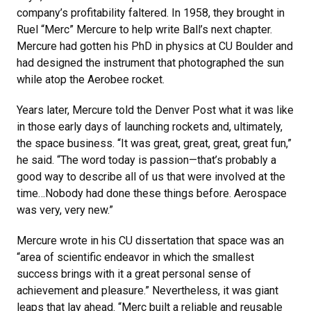
company’s profitability faltered. In 1958, they brought in
Ruel “Merc” Mercure to help write Ball’s next chapter.
Mercure had gotten his PhD in physics at CU Boulder and
had designed the instrument that photographed the sun
while atop the Aerobee rocket.
Years later, Mercure told the Denver Post what it was like
in those early days of launching rockets and, ultimately,
the space business. “It was great, great, great, great fun,”
he said. “The word today is passion—that’s probably a
good way to describe all of us that were involved at the
time…Nobody had done these things before. Aerospace
was very, very new.”
Mercure wrote in his CU dissertation that space was an
“area of scientific endeavor in which the smallest
success brings with it a great personal sense of
achievement and pleasure.” Nevertheless, it was giant
leaps that lay ahead. “Merc built a reliable and reusable