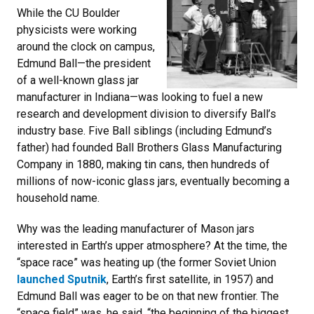
While the CU Boulder
physicists were working
around the clock on campus,
Edmund Ball—the president
of a well-known glass jar
manufacturer in Indiana—was looking to fuel a new
research and development division to diversify Ball’s
industry base. Five Ball siblings (including Edmund’s
father) had founded Ball Brothers Glass Manufacturing
Company in 1880, making tin cans, then hundreds of
millions of now-iconic glass jars, eventually becoming a
household name.
Why was the leading manufacturer of Mason jars
interested in Earth’s upper atmosphere? At the time, the
“space race” was heating up (the former Soviet Union
launched Sputnik
, Earth’s first satellite, in 1957) and
Edmund Ball was eager to be on that new frontier. The
“space field” was, he said, “the beginning of the biggest