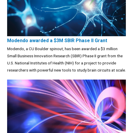
Modendo awarded a $3M SBIR Phase II Grant
Modendo, a CU Boulder spinout, has been awarded a $3 million
Small Business Innovation Research (SBIR) Phase II grant from the
U.S. National Institutes of Health (NIH) for a project to provide
researchers with powerful new tools to study brain circuits at scale.