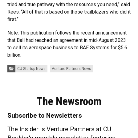
tried and true pathway with the resources you need,” said
Rees. “All of that is based on those trailblazers who did it
first.”
Note: This publication follows the recent announcement
that Ball had reached an agreement in mid-August 2023
to sell its aerospace business to BAE Systems for $5.6
billion.
Categories:
CU Startup News
Venture Partners News
The Newsroom
Subscribe to Newsletters
The Insider is Venture Partners at CU