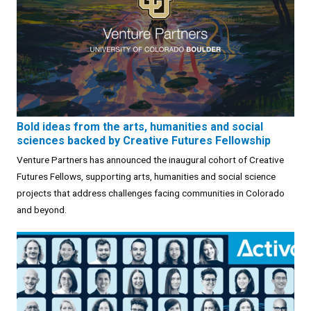
Bold ideas from the arts, humanities and social
sciences backed by Creative Futures Fellowship
Venture Partners has announced the inaugural cohort of Creative
Futures Fellows, supporting arts, humanities and social science
projects that address challenges facing communities in Colorado
and beyond.