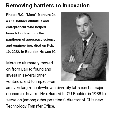
Removing barriers to innovation
Photo: R.C. “Merc” Mercure Jr.,
a CU Boulder alumnus and
entrepreneur who helped
launch Boulder into the
pantheon of aerospace science
and engineering, died on Feb.
10, 2022, in Boulder. He was 90.
Mercure ultimately moved
on from Ball to found and
invest in several other
ventures, and to impact—on
an even larger scale—how university labs can be major
economic drivers. He returned to CU Boulder in 1988 to
serve as (among other positions) director of CU’s new
Technology Transfer Office.