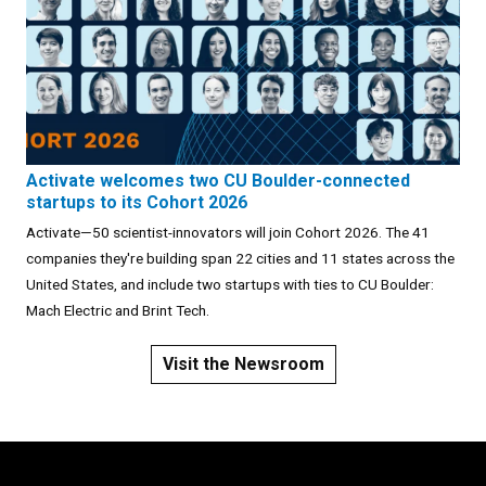
Activate welcomes two CU Boulder-connected
startups to its Cohort 2026
Activate—50 scientist-innovators will join Cohort 2026. The 41
companies they're building span 22 cities and 11 states across the
United States, and include two startups with ties to CU Boulder:
Mach Electric and Brint Tech.
Visit the Newsroom