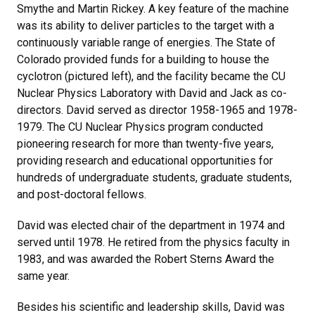
Smythe and Martin Rickey. A key feature of the machine
was its ability to deliver particles to the target with a
continuously variable range of energies. The State of
Colorado provided funds for a building to house the
cyclotron (pictured left), and the facility became the CU
Nuclear Physics Laboratory with David and Jack as co-
directors. David served as director 1958-1965 and 1978-
1979. The CU Nuclear Physics program conducted
pioneering research for more than twenty-five years,
providing research and educational opportunities for
hundreds of undergraduate students, graduate students,
and post-doctoral fellows.
David was elected chair of the department in 1974 and
served until 1978. He retired from the physics faculty in
1983, and was awarded the Robert Sterns Award the
same year.
Besides his scientific and leadership skills, David was