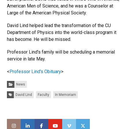
American Men of Science, and he was a Counselor at
Large of the American Physical Society.
David Lind helped lead the transformation of the CU
Department of Physics into the world-class program it
has become. He will be missed.
Professor Lind's family will be scheduling a memorial
service in late May.
<
Professor Lind's Obituary
>
Categories:
News
Tags:
David Lind
Faculty
In Memoriam