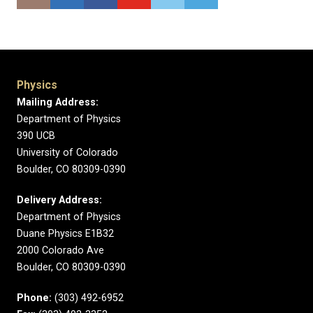
Physics
Mailing Address:
Department of Physics
390 UCB
University of Colorado
Boulder, CO 80309-0390
Delivery Address:
Department of Physics
Duane Physics E1B32
2000 Colorado Ave
Boulder, CO 80309-0390
Phone:
(303) 492-6952