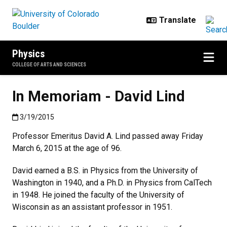
Skip to main content
Physics
COLLEGE OF ARTS AND SCIENCES
In Memoriam - David Lind
Published:3/19/2015
3/19/2015
Professor Emeritus David A. Lind passed away Friday
March 6, 2015 at the age of 96.
David earned a B.S. in Physics from the University of
Washington in 1940, and a Ph.D. in Physics from CalTech
in 1948. He joined the faculty of the University of
Wisconsin as an assistant professor in 1951.