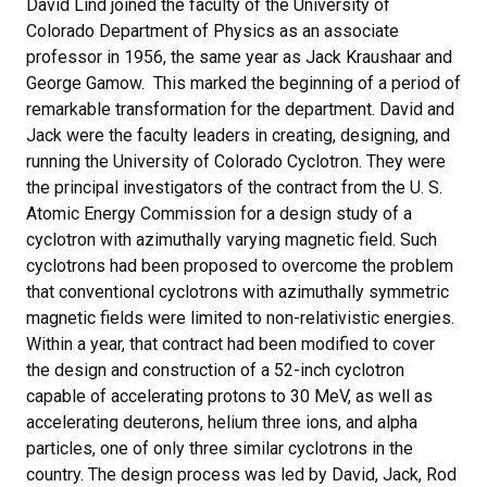
David Lind joined the faculty of the University of
Colorado Department of Physics as an associate
professor in 1956, the same year as Jack Kraushaar and
George Gamow. This marked the beginning of a period of
remarkable transformation for the department. David and
Jack were the faculty leaders in creating, designing, and
running the University of Colorado Cyclotron. They were
the principal investigators of the contract from the U. S.
Atomic Energy Commission for a design study of a
cyclotron with azimuthally varying magnetic field. Such
cyclotrons had been proposed to overcome the problem
that conventional cyclotrons with azimuthally symmetric
magnetic fields were limited to non-relativistic energies.
Within a year, that contract had been modified to cover
the design and construction of a 52-inch cyclotron
capable of accelerating protons to 30 MeV, as well as
accelerating deuterons, helium three ions, and alpha
particles, one of only three similar cyclotrons in the
country. The design process was led by David, Jack, Rod