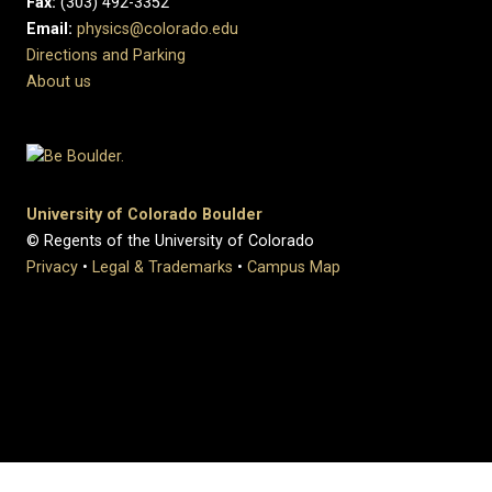
Fax:
(303) 492-3352
Email:
physics@colorado.edu
Directions and Parking
About us
University of Colorado Boulder
© Regents of the University of Colorado
Privacy
•
Legal & Trademarks
•
Campus Map