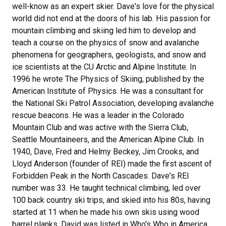
well-know as an expert skier. Dave's love for the physical
world did not end at the doors of his lab. His passion for
mountain climbing and skiing led him to develop and
teach a course on the physics of snow and avalanche
phenomena for geographers, geologists, and snow and
ice scientists at the CU Arctic and Alpine Institute. In
1996 he wrote The Physics of Skiing, published by the
American Institute of Physics. He was a consultant for
the National Ski Patrol Association, developing avalanche
rescue beacons. He was a leader in the Colorado
Mountain Club and was active with the Sierra Club,
Seattle Mountaineers, and the American Alpine Club. In
1940, Dave, Fred and Helmy Beckey, Jim Crooks, and
Lloyd Anderson (founder of REI) made the first ascent of
Forbidden Peak in the North Cascades. Dave's REI
number was 33. He taught technical climbing, led over
100 back country ski trips, and skied into his 80s, having
started at 11 when he made his own skis using wood
barrel planks. David was listed in Who's Who in America,