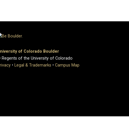
niversity of Colorado Boulder
 Regents of the University of Colorado
rivacy
•
Legal & Trademarks
•
Campus Map