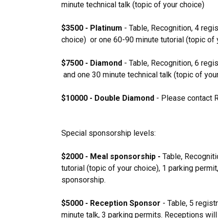
minute technical talk (topic of your choice)
$3500 - Platinum
- Table, Recognition, 4 regis
choice) or one 60-90 minute tutorial (topic of 
$7500 - Diamond
- Table, Recognition, 6 regi
and one 30 minute technical talk (topic of you
$10000 - Double Diamond
- Please contact 
Special sponsorship levels:
$2000 - Meal sponsorship -
Table, Recogniti
tutorial (topic of your choice), 1 parking per
sponsorship.
$5000 - Reception Sponsor
- Table, 5 regis
minute talk, 3 parking permits. Receptions will