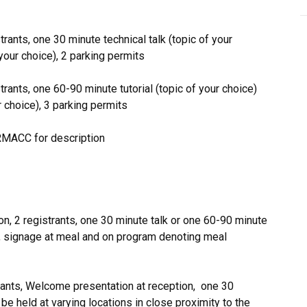
trants, one 30 minute technical talk (topic of your
your choice), 2 parking permits
strants, one 60-90 minute tutorial (topic of your choice)
r choice), 3 parking permits
RMACC for description
on, 2 registrants, one 30 minute talk or one 60-90 minute
mit, signage at meal and on program denoting meal
trants, Welcome presentation at reception, one 30
 be held at varying locations in close proximity to the