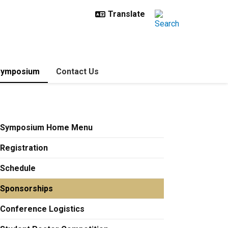
Symposium
Contact Us
Symposium Home Menu
Registration
Schedule
Sponsorships
Conference Logistics