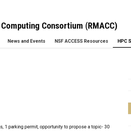
 Computing Consortium (RMACC)
News and Events
NSF ACCESS Resources
HPC 
ts, 1 parking permit, opportunity to propose a topic- 30