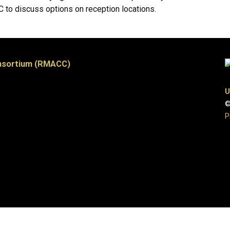
to discuss options on reception locations.
nsortium (RMACC)
U
©
P