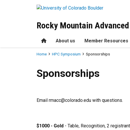
Skip to main content
Rocky Mountain Advanced
Home
About us
Member Resources
Breadcrumb
Home
HPC Symposium
Sponsorships
Sponsorships
Sponsorships
Email rmacc@colorado.edu with questions.
$1000 - Gold
- Table, Recognition, 2 registran