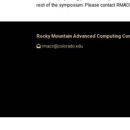
rest of the symposium. Please contact RMACC 
Rocky Mountain Advanced Computing Co
rmacc@colorado.edu