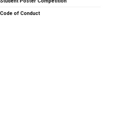
Student Poster Competition
Code of Conduct