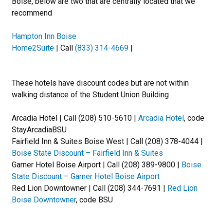
Boise, below are two that are centrally located that we
recommend
Hampton Inn Boise
Home2Suite
| Call
(833) 314-4669
|
These hotels have discount codes but are not within
walking distance of the Student Union Building
Arcadia Hotel | Call (208) 510-5610 |
Arcadia Hotel
, code
StayArcadiaBSU
Fairfield Inn & Suites Boise West | Call (208) 378-4044 |
Boise State Discount – Fairfield Inn & Suites
Garner Hotel Boise Airport | Call (208) 389-9800 |
Boise
State Discount – Garner Hotel Boise Airport
Red Lion Downtowner | Call (208) 344-7691 |
Red Lion
Boise Downtowner
, code BSU