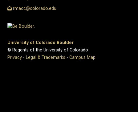
rmacc@colorado.edu
University of Colorado Boulder
© Regents of the University of Colorado
Privacy
•
Legal & Trademarks
•
Campus Map