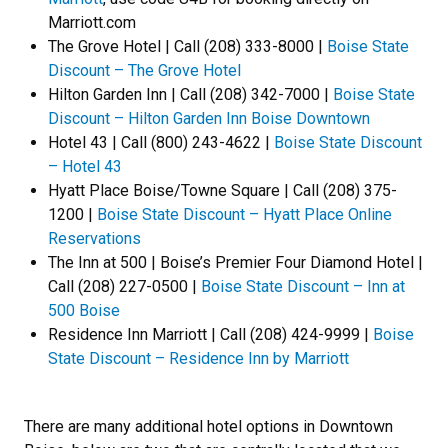
Marriott.com
The Grove Hotel | Call (208) 333-8000 |
Boise State
Discount – The Grove Hotel
Hilton Garden Inn | Call (208) 342-7000 |
Boise State
Discount – Hilton Garden Inn Boise Downtown
Hotel 43 | Call (800) 243-4622 |
Boise State Discount
– Hotel 43
Hyatt Place Boise/Towne Square | Call (208) 375-
1200 |
Boise State Discount – Hyatt Place Online
Reservations
The Inn at 500 | Boise’s Premier Four Diamond Hotel |
Call (208) 227-0500 |
Boise State Discount – Inn at
500 Boise
Residence Inn Marriott | Call (208) 424-9999 |
Boise
State Discount – Residence Inn by Marriott
There are many additional hotel options in Downtown