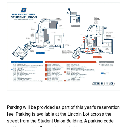
Parking will be provided as part of this year's reservation
fee. Parking is available at the Lincoln Lot across the
street from the Student Union Building. A parking code