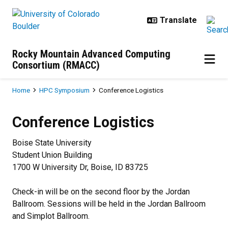
Skip to main content
Rocky Mountain Advanced Computing
Consortium (RMACC)
Breadcrumb
Home
HPC Symposium
Conference Logistics
Conference Logistics
Conference Logistics
Boise State University
Student Union Building
1700 W University Dr, Boise, ID 83725
Check-in will be on the second floor by the Jordan
Ballroom. Sessions will be held in the Jordan Ballroom
and Simplot Ballroom.