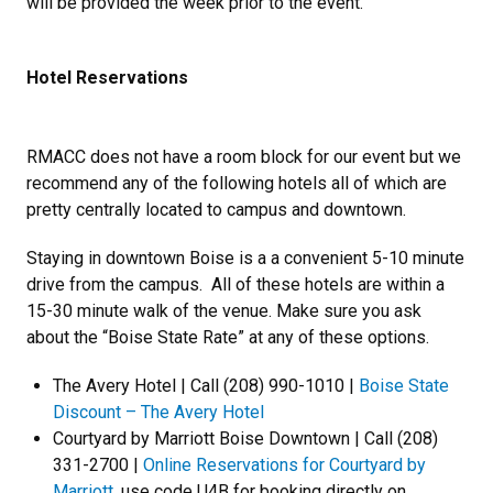
will be provided the week prior to the event.
Hotel Reservations
RMACC does not have a room block for our event but we
recommend any of the following hotels all of which are
pretty centrally located to campus and downtown.
Staying in downtown Boise is a a convenient 5-10 minute
drive from the campus. All of these hotels are within a
15-30 minute walk of the venue. Make sure you ask
about the “Boise State Rate” at any of these options.
The Avery Hotel | Call (208) 990-1010 |
Boise State
Discount – The Avery Hotel
Courtyard by Marriott Boise Downtown | Call (208)
331-2700 |
Online Reservations for Courtyard by
Marriott
, use code U4B for booking directly on