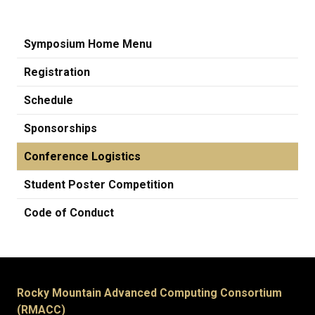
Symposium Home Menu
Registration
Schedule
Sponsorships
Conference Logistics
Student Poster Competition
Code of Conduct
Rocky Mountain Advanced Computing Consortium
(RMACC)