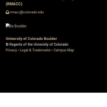
(RMACC)
rmacc@colorado.edu
University of Colorado Boulder
© Regents of the University of Colorado
Privacy
•
Legal & Trademarks
•
Campus Map