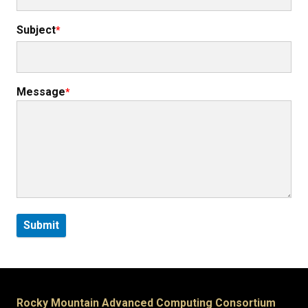
Subject
Message
Rocky Mountain Advanced Computing Consortium