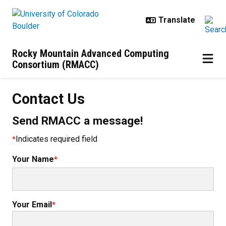
Skip to main content
Rocky Mountain Advanced Computing
Consortium (RMACC)
Contact Us
Contact Us
Send RMACC a message!
Indicates required field
Your Name
Your Email