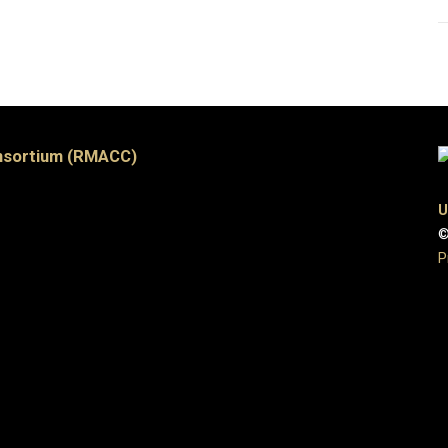
nsortium (RMACC)
U
©
P