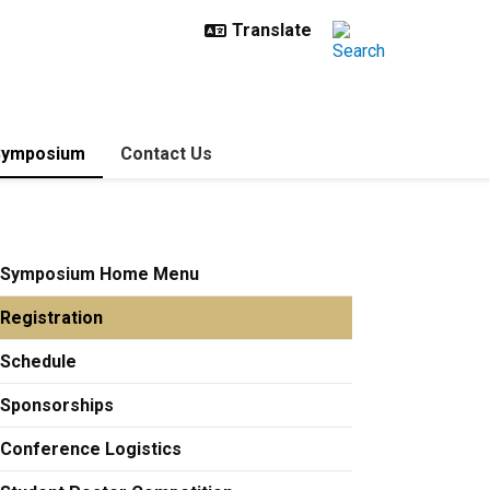
Symposium
Contact Us
Symposium Home Menu
Registration
Schedule
Sponsorships
Conference Logistics