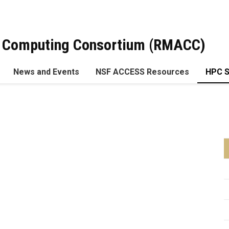
 Computing Consortium (RMACC)
News and Events
NSF ACCESS Resources
HPC 