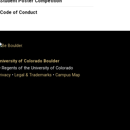
Student Poster Competition
Code of Conduct
niversity of Colorado Boulder
 Regents of the University of Colorado
rivacy
•
Legal & Trademarks
•
Campus Map