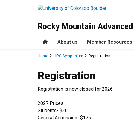
Skip to main content
Rocky Mountain Advanced
Home
About us
Member Resources
Breadcrumb
Home
HPC Symposium
Registration
Registration
Registration
Registration is now closed for 2026
2027 Prices
Students- $30
General Admission- $175