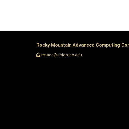
Rocky Mountain Advanced Computing Co
rmacc@colorado.edu