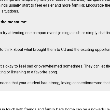
hings usually start to feel easier and more familiar. Encourage t
 situations.
in the meantime:
 try attending one campus event, joining a club or simply chatt
o think about what brought them to CU and the exciting opportuni
t’s okay to feel sad or overwhelmed sometimes. They can let them
ting or listening to a favorite song.
ans that your student has strong, loving connections—and that’
g in touch with friends and family back home can be a powerful w