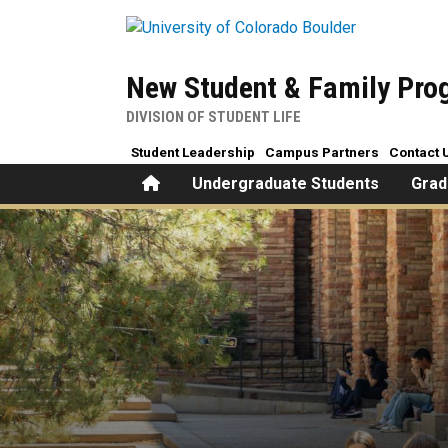
Skip to main content
New Student & Family Pr
DIVISION OF STUDENT LIFE
Student Leadership
Campus Partners
Contact 
Home
Undergraduate Students
Grad
Is your student feeling hom