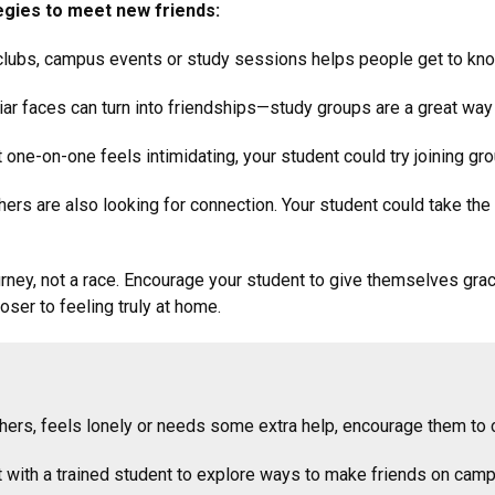
egies to meet new friends:
clubs, campus events or study sessions helps people get to kn
ar faces can turn into friendships—study groups are a great way 
 one-on-one feels intimidating, your student could try joining gro
ers are also looking for connection. Your student could take the i
ourney, not a race. Encourage your student to give themselves gra
ser to feeling truly at home.
 others, feels lonely or needs some extra help, encourage them 
t with a trained student to explore ways to make friends on camp