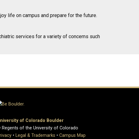
joy life on campus and prepare for the future.
hiatric services for a variety of concerns such
niversity of Colorado Boulder
 Regents of the University of Colorado
rivacy
•
Legal & Trademarks
•
Campus Map