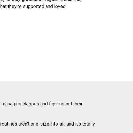
hat they're supported and loved.
, managing classes and figuring out their
ines aren’t one-size-fits-all, and it’s totally