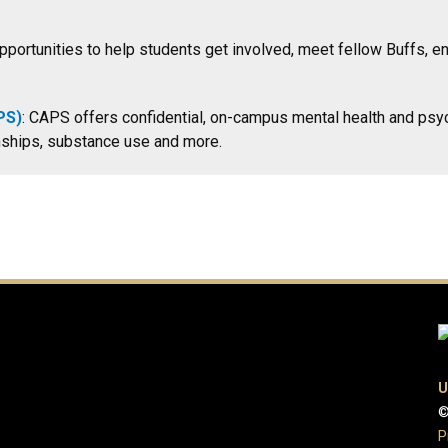
portunities to help students get involved, meet fellow Buffs, en
PS)
: CAPS offers confidential, on-campus mental health and psyc
ionships, substance use and more.
U
©
P