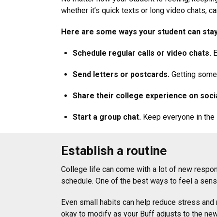
whether it’s quick texts or long video chats, 
Here are some ways your student can sta
Schedule regular calls or video chats.
E
Send letters or postcards.
Getting somet
Share their college experience on socia
Start a group chat.
Keep everyone in the l
Establish a routine
College life can come with a lot of new respon
schedule. One of the best ways to feel a sense
Even small habits can help reduce stress and m
okay to modify as your Buff adjusts to the n