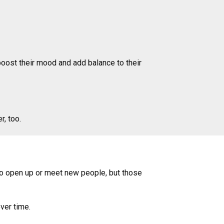
boost their mood and add balance to their
r, too.
t to open up or meet new people, but those
over time.