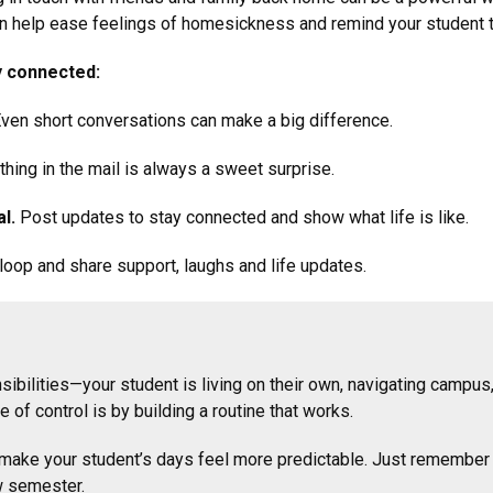
can help ease feelings of homesickness and remind your student t
y connected:
ven short conversations can make a big difference.
hing in the mail is always a sweet surprise.
l.
Post updates to stay connected and show what life is like.
oop and share support, laughs and life updates.
sibilities—your student is living on their own, navigating campus
 of control is by building a routine that works.
ake your student’s days feel more predictable. Just remember rout
ew semester.