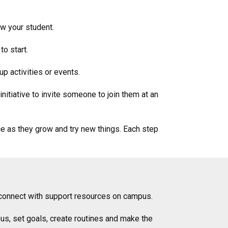
ow your student.
to start.
up activities or events.
nitiative to invite someone to join them at an
ce as they grow and try new things. Each step
to connect with support resources on campus.
us, set goals, create routines and make the