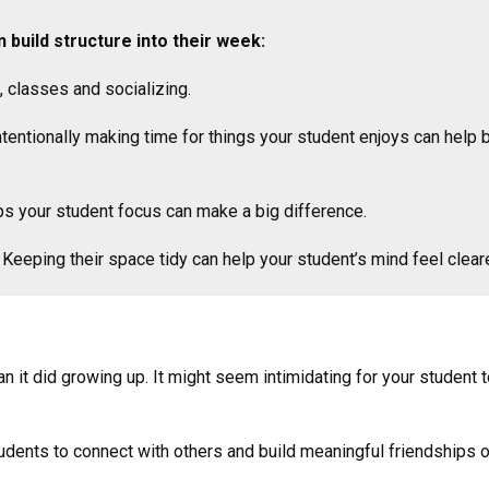
 build structure into their week:
, classes and socializing.
tentionally making time for things your student enjoys can help 
ps your student focus can make a big difference.
Keeping their space tidy can help your student’s mind feel cleare
han it did growing up. It might seem intimidating for your studen
dents to connect with others and build meaningful friendships 