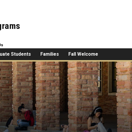
ograms
Us
uate Students
Families
Fall Welcome
esick?