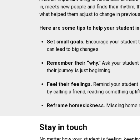
in, meets new people and finds their rhythm, t
what helped them adjust to change in previous
Here are some tips to help your student 
Set small goals.
Encourage your student to
can lead to big changes.
Remember their “why.”
Ask your student t
their journey is just beginning.
Feel their feelings.
Remind your student i
by calling a friend, reading something uplif
Reframe homesickness.
Missing home me
Stay in touch
No matter how your student is feeling, keepin