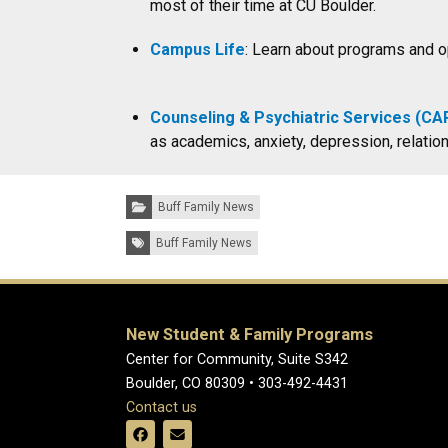
most of their time at CU Boulder.
Campus Life
: Learn about programs and op
Counseling & Psychiatric Services (CA
as academics, anxiety, depression, relat
Categories:
Buff Family News
Tags:
Buff Family News
New Student & Family Programs
Center for Community, Suite S342
Boulder, CO 80309 • 303-492-4431
Contact us