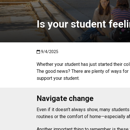
Is your student fee
Published:9/4/2025
9/4/2025
Whether your student has just started their coll
The good news? There are plenty of ways for 
support your student.
Navigate change
Even if it doesn’t always show, many students 
routines or the comfort of home—especially aft
Another important thing to remember is these f