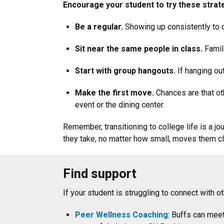
Encourage your student to try these strat
Be a regular.
Showing up consistently to 
Sit near the same people in class.
Famili
Start with group hangouts.
If hanging out
Make the first move.
Chances are that oth
event or the dining center.
Remember, transitioning to college life is a j
they take, no matter how small, moves them clo
Find support
If your student is struggling to connect with
Peer Wellness Coaching
: Buffs can mee