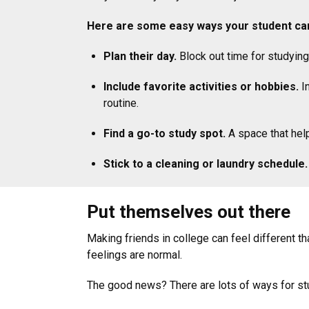
Here are some easy ways your student can
Plan their day.
Block out time for studying
Include favorite activities or hobbies.
In
routine.
Find a go-to study spot.
A space that hel
Stick to a cleaning or laundry schedule.
Put themselves out there
Making friends in college can feel different t
feelings are normal.
The good news? There are lots of ways for stu