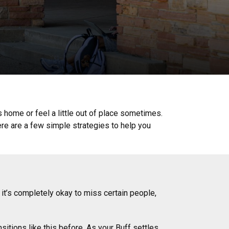
iss home or feel a little out of place sometimes.
e are a few simple strategies to help you
it’s completely okay to miss certain people,
sitions like this before. As your Buff settles