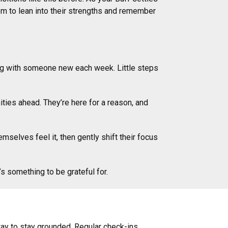
hem to lean into their strengths and remember
ing with someone new each week. Little steps
ties ahead. They’re here for a reason, and
selves feel it, then gently shift their focus
s something to be grateful for.
ay to stay grounded. Regular check-ins,