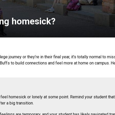
ling homesick?
ege journey or they’re in their final year, it's totally normal to m
Buffs to build connections and feel more at home on campus. Her
feel homesick or lonely at some point. Remind your student that 
er a big transition.
eelings are temporary, and your student has likely navigated tran