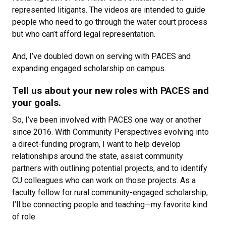
represented litigants. The videos are intended to guide
people who need to go through the water court process
but who can’t afford legal representation.
And, I’ve doubled down on serving with PACES and
expanding engaged scholarship on campus.
Tell us about your new roles with PACES and
your goals.
So, I’ve been involved with PACES one way or another
since 2016. With Community Perspectives evolving into
a direct-funding program, I want to help develop
relationships around the state, assist community
partners with outlining potential projects, and to identify
CU colleagues who can work on those projects. As a
faculty fellow for rural community-engaged scholarship,
I’ll be connecting people and teaching—my favorite kind
of role.