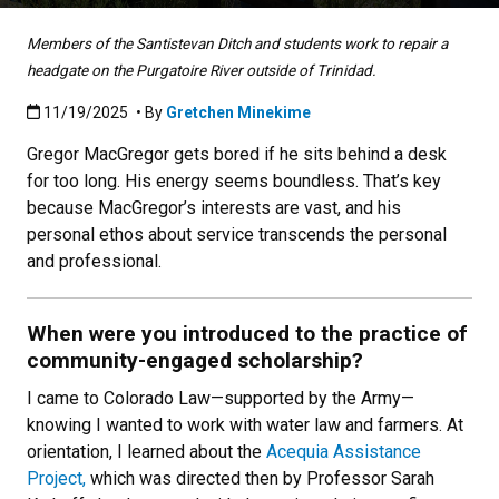
Members of the Santistevan Ditch and students work to repair a
headgate on the Purgatoire River outside of Trinidad.
Published:11/19/2025
11/19/2025
• By
Gretchen Minekime
Gregor MacGregor gets bored if he sits behind a desk
for too long. His energy seems boundless. That’s key
because MacGregor’s interests are vast, and his
personal ethos about service transcends the personal
and professional.
When were you introduced to the practice of
community-engaged scholarship?
I came to Colorado Law—supported by the Army—
knowing I wanted to work with water law and farmers. At
orientation, I learned about the
Acequia Assistance
Project,
which was directed then by Professor Sarah