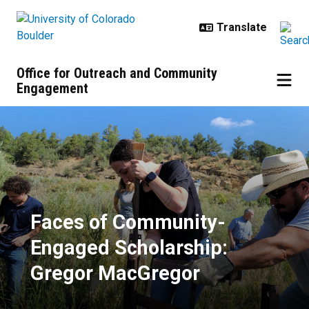
Skip to main content
Office for Outreach and Community
Engagement
Faces of Community-Engaged Sch
Faces of Community-
Engaged Scholarship:
Gregor MacGregor