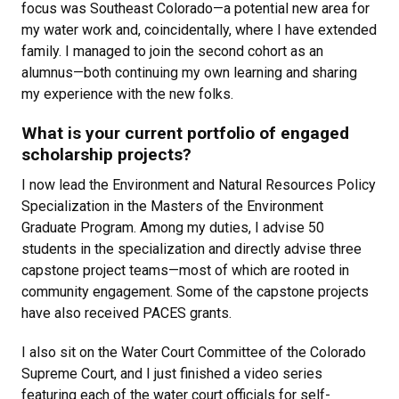
focus was Southeast Colorado—a potential new area for
my water work and, coincidentally, where I have extended
family. I managed to join the second cohort as an
alumnus—both continuing my own learning and sharing
my experience with the new folks.
What is your current portfolio of engaged
scholarship projects?
I now lead the Environment and Natural Resources Policy
Specialization in the Masters of the Environment
Graduate Program. Among my duties, I advise 50
students in the specialization and directly advise three
capstone project teams—most of which are rooted in
community engagement. Some of the capstone projects
have also received PACES grants.
I also sit on the Water Court Committee of the Colorado
Supreme Court, and I just finished a video series
featuring each of the water court officials for self-