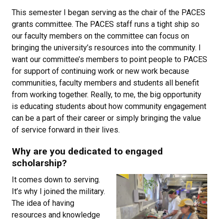
This semester I began serving as the chair of the PACES
grants committee. The PACES staff runs a tight ship so
our faculty members on the committee can focus on
bringing the university’s resources into the community. I
want our committee’s members to point people to PACES
for support of continuing work or new work because
communities, faculty members and students all benefit
from working together. Really, to me, the big opportunity
is educating students about how community engagement
can be a part of their career or simply bringing the value
of service forward in their lives.
Why are you dedicated to engaged
scholarship?
It comes down to serving.
It’s why I joined the military.
The idea of having
resources and knowledge