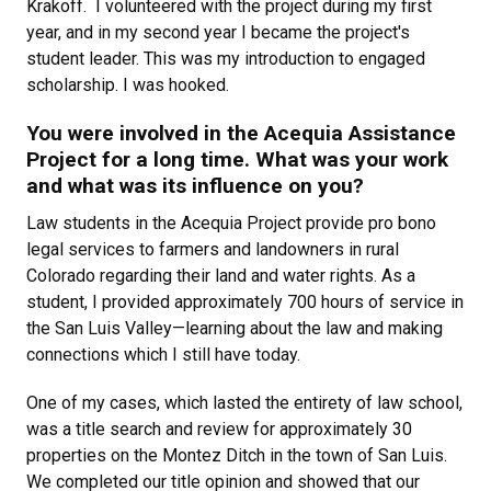
Krakoff. I volunteered with the project during my first
year, and in my second year I became the project's
student leader. This was my introduction to engaged
scholarship. I was hooked.
You were involved in the Acequia Assistance
Project for a long time. What was your work
and what was its influence on you?
Law students in the Acequia Project provide pro bono
legal services to farmers and landowners in rural
Colorado regarding their land and water rights. As a
student, I provided approximately 700 hours of service in
the San Luis Valley—learning about the law and making
connections which I still have today.
One of my cases, which lasted the entirety of law school,
was a title search and review for approximately 30
properties on the Montez Ditch in the town of San Luis.
We completed our title opinion and showed that our