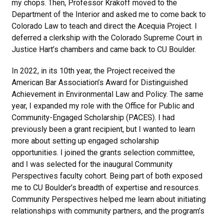
my chops. Then, Professor Krakoff moved to the
Department of the Interior and asked me to come back to
Colorado Law to teach and direct the Acequia Project. I
deferred a clerkship with the Colorado Supreme Court in
Justice Hart’s chambers and came back to CU Boulder.
In 2022, in its 10th year, the Project received the
American Bar Association’s Award for Distinguished
Achievement in Environmental Law and Policy. The same
year, I expanded my role with the Office for Public and
Community-Engaged Scholarship (PACES). I had
previously been a grant recipient, but I wanted to learn
more about setting up engaged scholarship
opportunities. I joined the grants selection committee,
and I was selected for the inaugural Community
Perspectives faculty cohort. Being part of both exposed
me to CU Boulder’s breadth of expertise and resources.
Community Perspectives helped me learn about initiating
relationships with community partners, and the program’s