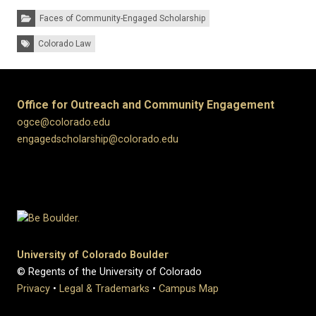
Categories:
Faces of Community-Engaged Scholarship
Tags:
Colorado Law
Office for Outreach and Community Engagement
ogce@colorado.edu
engagedscholarship@colorado.edu
University of Colorado Boulder
© Regents of the University of Colorado
Privacy
•
Legal & Trademarks
•
Campus Map