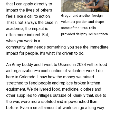
that I can apply directly to
impact the lives of others
Gregor and another foreign
feels like a call to action.
volunteer portion and shape
That’s not always the case in
some of the 1200 rolls
academia; the impact is
provided daily by Hell’s Kitchen.
often more indirect. But,
when you work in a
community that needs something, you see the immediate
impact for people. It’s what I’m driven to do.
An Army buddy and I went to Ukraine in 2024 with a food
aid organization—a continuation of volunteer work I do
here in Colorado. I saw how the money we raised
stretched to feed people and replace broken kitchen
equipment. We delivered food, medicine, clothes and
other supplies to villages outside of Kharkiv that, due to
the war, were more isolated and impoverished than
before. Even a small amount of work can go a long way.