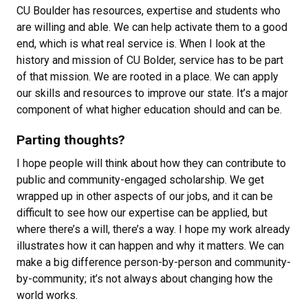
CU Boulder has resources, expertise and students who
are willing and able. We can help activate them to a good
end, which is what real service is. When I look at the
history and mission of CU Bolder, service has to be part
of that mission. We are rooted in a place. We can apply
our skills and resources to improve our state. It’s a major
component of what higher education should and can be.
Parting thoughts?
I hope people will think about how they can contribute to
public and community-engaged scholarship. We get
wrapped up in other aspects of our jobs, and it can be
difficult to see how our expertise can be applied, but
where there’s a will, there’s a way. I hope my work already
illustrates how it can happen and why it matters. We can
make a big difference person-by-person and community-
by-community; it’s not always about changing how the
world works.