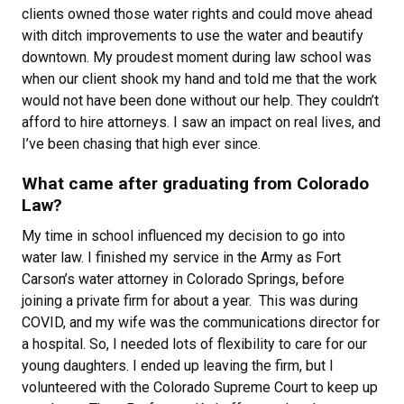
clients owned those water rights and could move ahead
with ditch improvements to use the water and beautify
downtown. My proudest moment during law school was
when our client shook my hand and told me that the work
would not have been done without our help. They couldn’t
afford to hire attorneys. I saw an impact on real lives, and
I’ve been chasing that high ever since.
What came after graduating from Colorado
Law?
My time in school influenced my decision to go into
water law. I finished my service in the Army as Fort
Carson’s water attorney in Colorado Springs, before
joining a private firm for about a year. This was during
COVID, and my wife was the communications director for
a hospital. So, I needed lots of flexibility to care for our
young daughters. I ended up leaving the firm, but I
volunteered with the Colorado Supreme Court to keep up