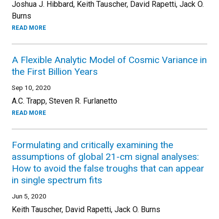
Joshua J. Hibbard, Keith Tauscher, David Rapetti, Jack O.
Burns
READ MORE
A Flexible Analytic Model of Cosmic Variance in
the First Billion Years
Sep 10, 2020
A.C. Trapp, Steven R. Furlanetto
READ MORE
Formulating and critically examining the
assumptions of global 21-cm signal analyses:
How to avoid the false troughs that can appear
in single spectrum fits
Jun 5, 2020
Keith Tauscher, David Rapetti, Jack O. Burns