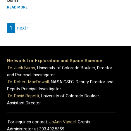
Burns
READ MORE
Pagination
Page 1
Next page
1
next ›
Network for Exploration and Space Science
Dr. Jack Burns
, University of Colorado Boulder, Director
and Principal Investigator
Dr. Robert MacDowall
, NASA GSFC, Deputy Director and
Deputy Principal Investigator
Dr. David Rapetti
, University of Colorado Boulder,
Assistant Director
For inquiries contact:
JoAnn Vandel
, Grants
Administrator at 303.492.5859