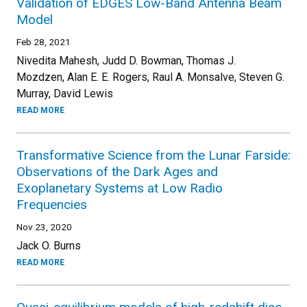
Validation of EDGES Low-Band Antenna Beam
Model
Feb 28, 2021
Nivedita Mahesh, Judd D. Bowman, Thomas J.
Mozdzen, Alan E. E. Rogers, Raul A. Monsalve, Steven G.
Murray, David Lewis
READ MORE
Transformative Science from the Lunar Farside:
Observations of the Dark Ages and
Exoplanetary Systems at Low Radio
Frequencies
Nov 23, 2020
Jack O. Burns
READ MORE