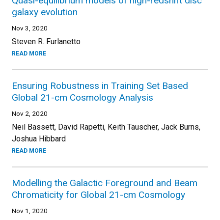
Quasi-equilibrium models of high-redshift disc
galaxy evolution
Nov 3, 2020
Steven R. Furlanetto
READ MORE
Ensuring Robustness in Training Set Based
Global 21-cm Cosmology Analysis
Nov 2, 2020
Neil Bassett, David Rapetti, Keith Tauscher, Jack Burns,
Joshua Hibbard
READ MORE
Modelling the Galactic Foreground and Beam
Chromaticity for Global 21-cm Cosmology
Nov 1, 2020