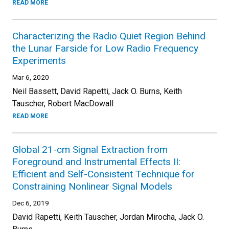
READ MORE
Characterizing the Radio Quiet Region Behind
the Lunar Farside for Low Radio Frequency
Experiments
Mar 6, 2020
Neil Bassett, David Rapetti, Jack O. Burns, Keith
Tauscher, Robert MacDowall
READ MORE
Global 21-cm Signal Extraction from
Foreground and Instrumental Effects II:
Efficient and Self-Consistent Technique for
Constraining Nonlinear Signal Models
Dec 6, 2019
David Rapetti, Keith Tauscher, Jordan Mirocha, Jack O.