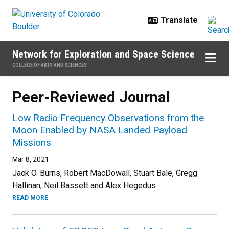
Skip to main content
Network for Exploration and Space Science
COLLEGE OF ARTS AND SCIENCES
Peer-Reviewed Journal
Low Radio Frequency Observations from the
Moon Enabled by NASA Landed Payload
Missions
Mar 8, 2021
Jack O. Burns, Robert MacDowall, Stuart Bale, Gregg
Hallinan, Neil Bassett and Alex Hegedus
READ MORE