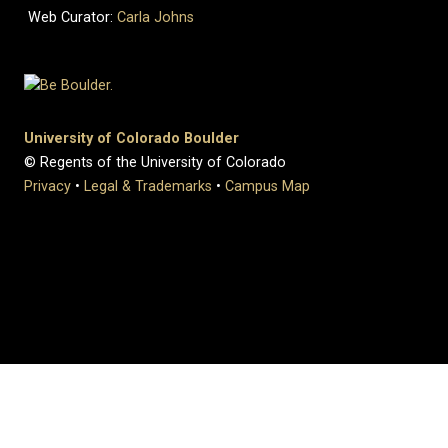
Web Curator:
Carla Johns
University of Colorado Boulder
© Regents of the University of Colorado
Privacy
•
Legal & Trademarks
•
Campus Map