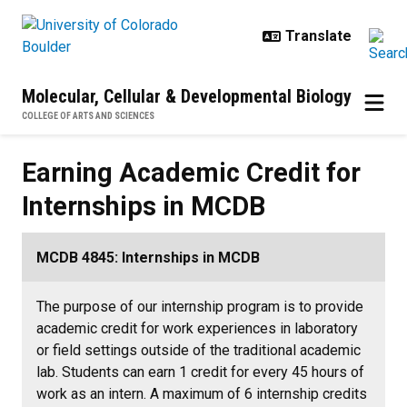
Skip to main content
Molecular, Cellular & Developmental Biology
COLLEGE OF ARTS AND SCIENCES
Earning Academic Credit for Inte
Earning Academic Credit for
Internships in MCDB
MCDB 4845: Internships in MCDB
The purpose of our internship program is to provide
academic credit for work experiences in laboratory
or field settings outside of the traditional academic
lab. Students can earn 1 credit for every 45 hours of
work as an intern. A maximum of 6 internship credits