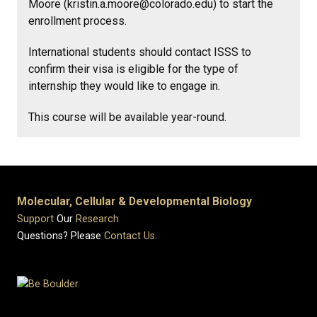
Moore (kristin.a.moore@colorado.edu) to start the
enrollment process.
International students should contact ISSS to
confirm their visa is eligible for the type of
internship they would like to engage in.
This course will be available year-round.
Molecular, Cellular & Developmental Biology
Support
Our
Research
Questions? Please
Contact Us
.