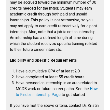
may be accrued toward the minimum number of 30
credits needed for the major. Students may earn
academic credit through both paid and unpaid
internships. This policy is not retroactive, so you
may not apply to earn credit retroactively for a past
internship. Also, note that a job is not an internship.
An internship has a defined length of time during
which the student receives specific training related
to their future career interests.
Eligibility and Specific Requirements
Have a cumulative GPA of at least 2.0.
Have completed at least 55 credit hours
Have secured an internship in an area related to
MCDB work or future career paths. See the
How
to Find an Internship Page
to get started.
If you have met the above criteria, contact Dr. Kristin