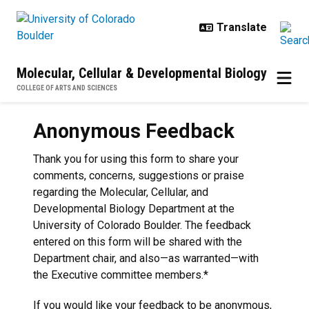
Skip to main content
Molecular, Cellular & Developmental Biology
COLLEGE OF ARTS AND SCIENCES
Anonymous Feedback
Thank you for using this form to share your
comments, concerns, suggestions or praise
regarding the Molecular, Cellular, and
Developmental Biology Department at the
University of Colorado Boulder. The feedback
entered on this form will be shared with the
Department chair, and also—as warranted—with
the Executive committee members.*
If you would like your feedback to be anonymous,