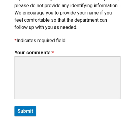
please do not provide any identifying information.
We encourage you to provide your name if you
feel comfortable so that the department can
follow up with you as needed.
Indicates required field
Your comments: