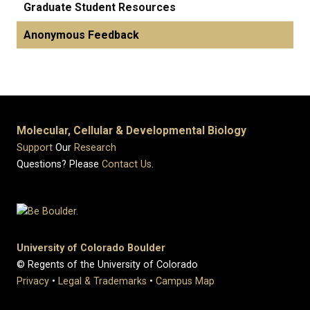
Graduate Student Resources
Anonymous Feedback
Molecular, Cellular & Developmental Biology
Support
Our
Research
Questions? Please
Contact Us
.
University of Colorado Boulder
© Regents of the University of Colorado
Privacy
•
Legal & Trademarks
•
Campus Map