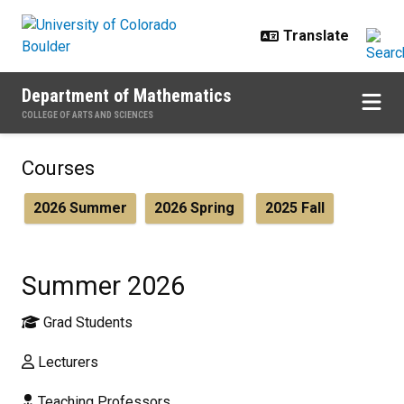
Skip to main content
Department of Mathematics
COLLEGE OF ARTS AND SCIENCES
Summer 2026
Courses
2026 Summer
2026 Spring
2025 Fall
Summer 2026
Grad Students
Lecturers
Teaching Professors