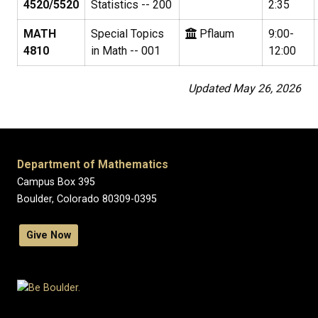
4520/5520
Statistics -- 200
2:35
MATH
Special Topics
Pflaum
9:00-
4810
in Math -- 001
12:00
Updated May 26, 2026
Department of Mathematics
Campus Box 395
Boulder, Colorado 80309-0395
Give Now