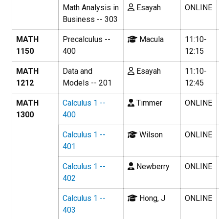
Math Analysis in
Esayah
ONLINE
Business -- 303
MATH
Precalculus --
Macula
11:10-
1150
400
12:15
MATH
Data and
Esayah
11:10-
1212
Models -- 201
12:45
MATH
Calculus 1 --
Timmer
ONLINE
1300
400
Calculus 1 --
Wilson
ONLINE
401
Calculus 1 --
Newberry
ONLINE
402
Calculus 1 --
Hong, J
ONLINE
403