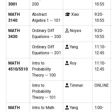
3001
200
10:55
MATH
Abstract
Xiao
9:20-
3140
Algebra 1 -- 101
10:55
MATH
Ordinary Diff
Noyes
9:20-
3430
Equations -- 200
10:55
Ordinary Diff
Yang
11:10-
Equations -- 201
12:45
MATH
Intro to
Roy
11:10-
4510/5510
Probability
12:45
Theory -- 100
Intro to
Timmer
ONLINE
Probability
Theory -- 101
MATH
Intro to Math
Yang
1:00-