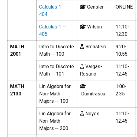
Calculus 1 --
Gensler
ONLINE
404
Calculus 1 --
Wilson
11:10-
405
12:30
MATH
Intro to Discrete
Bronstein
9:20-
2001
Math -- 100
10:55
Intro to Discrete
Vargas-
11:10-
Math -- 101
Rosario
12:45
MATH
Lin Algebra for
1:00-
2130
Non-Math
Dumitrascu
2:35
Majors -- 100
Lin Algebra for
Noyes
11:10-
Non-Math
12:45
Majors -- 200