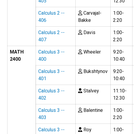
405
12:30
Calculus 2 --
Carvajal-
1:00-
406
Bakke
2:20
Calculus 2 --
Davis
1:00-
407
2:20
MATH
Calculus 3 --
Wheeler
9:20-
2400
400
10:40
Calculus 3 --
Bukshtynov
9:20-
401
10:40
Calculus 3 --
Stalvey
11:10-
402
12:30
Calculus 3 --
Balentine
1:00-
403
2:20
Calculus 3 --
Roy
1:00-