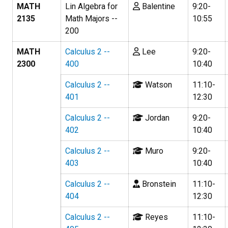
MATH
Lin Algebra for
Balentine
9:20-
2135
Math Majors --
10:55
200
MATH
Calculus 2 --
Lee
9:20-
2300
400
10:40
Calculus 2 --
Watson
11:10-
401
12:30
Calculus 2 --
Jordan
9:20-
402
10:40
Calculus 2 --
Muro
9:20-
403
10:40
Calculus 2 --
Bronstein
11:10-
404
12:30
Calculus 2 --
Reyes
11:10-