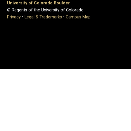
University of Colorado Boulder
© Regents of the University of Colorado
Privacy
•
Legal & Trademarks
•
Campus Map