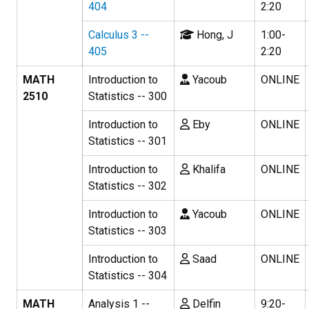
404
2:20
Calculus 3 --
Hong, J
1:00-
405
2:20
MATH
Introduction to
Yacoub
ONLINE
2510
Statistics -- 300
Introduction to
Eby
ONLINE
Statistics -- 301
Introduction to
Khalifa
ONLINE
Statistics -- 302
Introduction to
Yacoub
ONLINE
Statistics -- 303
Introduction to
Saad
ONLINE
Statistics -- 304
MATH
Analysis 1 --
Delfin
9:20-