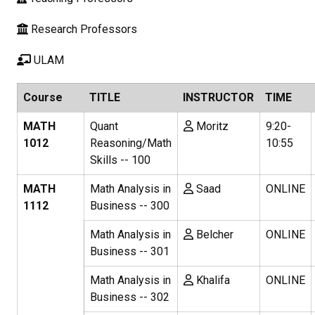
Research Professors
ULAM
Course
TITLE
INSTRUCTOR
TIME
MATH
Quant
Moritz
9:20-
1012
Reasoning/Math
10:55
Skills -- 100
MATH
Math Analysis in
Saad
ONLINE
1112
Business -- 300
Math Analysis in
Belcher
ONLINE
Business -- 301
Math Analysis in
Khalifa
ONLINE
Business -- 302