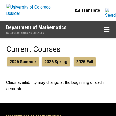
Skip to main content
Department of Mathematics
COLLEGE OF ARTS AND SCIENCES
Current Courses
Current Courses
2026 Summer
2026 Spring
2025 Fall
Class availability may change at the beginning of each
semester.