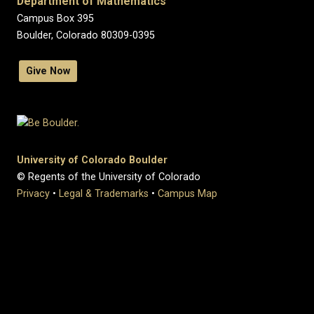
Department of Mathematics
Campus Box 395
Boulder, Colorado 80309-0395
Give Now
University of Colorado Boulder
© Regents of the University of Colorado
Privacy
•
Legal & Trademarks
•
Campus Map