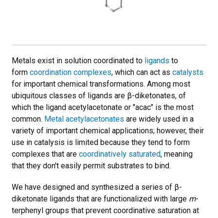
Metals exist in solution coordinated to
ligands
to
form
coordination complexes
, which can act as
catalysts
for important chemical transformations. Among most
ubiquitous classes of ligands are β-diketonates, of
which the ligand acetylacetonate or "acac" is the most
common.
Metal acetylacetonates
are widely used in a
variety of important chemical applications; however, their
use in catalysis is limited because they tend to form
complexes that are
coordinatively saturated
, meaning
that they don't easily permit substrates to bind.
We have designed and synthesized a series of β-
diketonate ligands that are functionalized with large
m
-
terphenyl groups that prevent coordinative saturation at