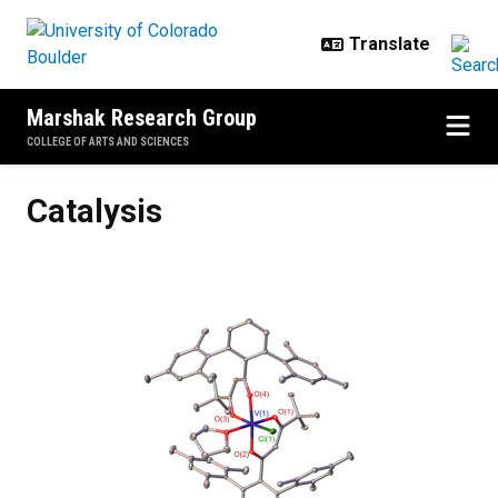
Skip to main content
Marshak Research Group
COLLEGE OF ARTS AND SCIENCES
Catalysis
Catalysis
Previous
Next