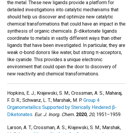
the metal. These new ligands provide a platform for
detailed investigations into catalytic mechanisms that
should help us discover and optimize new catalytic
chemical transformations that could have an impact in the
synthesis of organic chemicals. β-diketonate ligands
coordinate to metals in vastly different ways than other
ligands that have been investigated. In particular, they are
weak σ-bond donors like water, but strong π-acceptors,
like cyanide. This provides a unique electronic
environment that could open the door to discovery of
new reactivity and chemical transformations.
Hopkins, E. J.; Krajewski, S. M.; Crossman, A. S.; Maharaj,
F. D. R.; Schwanz, L. T.; Marshak, M. P.
Group 4
Organometallics Supported by Sterically Hindered β‐
Diketonates
.
Eur. J. Inorg. Chem.
2020
,
20
, 1951–1959.
Larson, A. T.; Crossman, A. S.; Krajewski, S. M.; Marshak,