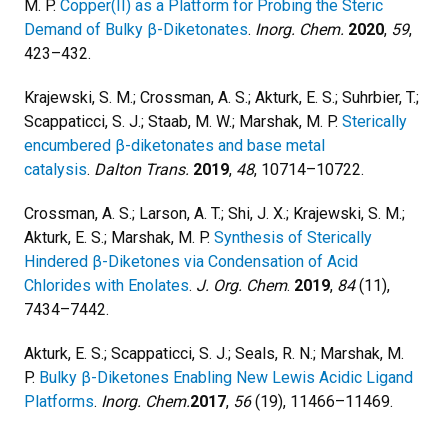
M. P.
Copper(II) as a Platform for Probing the Steric
Demand of Bulky β-Diketonates
.
Inorg. Chem
.
2020
,
59
,
423–432.
Krajewski, S. M.; Crossman, A. S.; Akturk, E. S.; Suhrbier, T.;
Scappaticci, S. J.; Staab, M. W.; Marshak, M. P.
Sterically
encumbered β-diketonates and base metal
catalysis
.
Dalton Trans.
2019
,
48
, 10714–10722.
Crossman, A. S.; Larson, A. T.; Shi, J. X.; Krajewski, S. M.;
Akturk, E. S.; Marshak, M. P.
Synthesis of Sterically
Hindered β-Diketones via Condensation of Acid
Chlorides with Enolates
.
J. Org. Chem
.
2019
,
84
(11),
7434–7442.
Akturk, E. S.; Scappaticci, S. J.; Seals, R. N.; Marshak, M.
P.
Bulky β-Diketones Enabling New Lewis Acidic Ligand
Platforms
.
Inorg. Chem
.
2017
,
56
(19), 11466–11469.