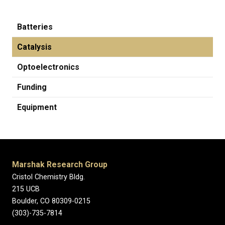
Batteries
Catalysis
Optoelectronics
Funding
Equipment
Marshak Research Group
Cristol Chemistry Bldg.
215 UCB
Boulder, CO 80309-0215
(303)-735-7814