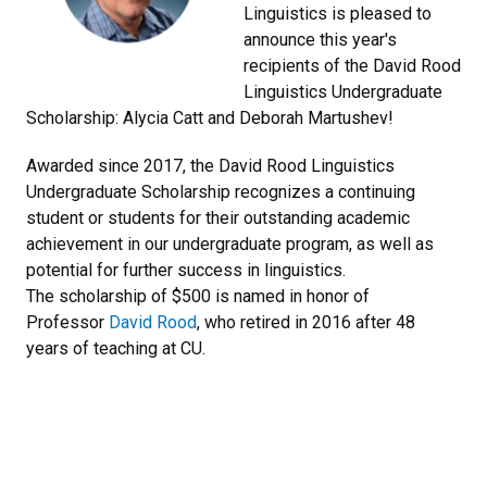
Linguistics is pleased to
announce this year's
recipients of the David Rood
Linguistics Undergraduate
Scholarship: Alycia Catt and Deborah Martushev!
Awarded since 2017, the David Rood Linguistics
Undergraduate Scholarship recognizes a continuing
student or students for their outstanding academic
achievement in our undergraduate program, as well as
potential for further success in linguistics.
The scholarship of $500 is named in honor of
Professor
David Rood
, who retired in 2016 after 48
years of teaching at CU.