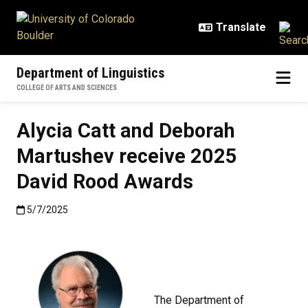
Skip to main content
Department of Linguistics
COLLEGE OF ARTS AND SCIENCES
Alycia Catt and Deborah
Martushev receive 2025
David Rood Awards
Published:5/7/2025
5/7/2025
The Department of