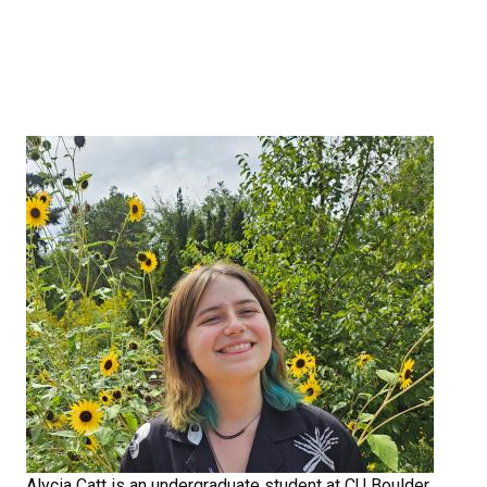
Alycia Catt is an undergraduate student at CU Boulder