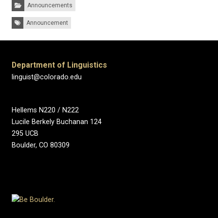
Categories:
Announcements
Tags:
Announcement
Department of Linguistics
linguist@colorado.edu
Hellems N220 / N222
Lucile Berkely Buchanan 124
295 UCB
Boulder, CO 80309