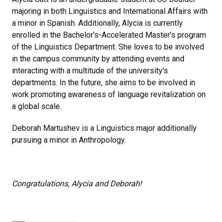
majoring in both Linguistics and International Affairs with
a minor in Spanish. Additionally, Alycia is currently
enrolled in the Bachelor's-Accelerated Master's program
of the Linguistics Department. She loves to be involved
in the campus community by attending events and
interacting with a multitude of the university's
departments. In the future, she aims to be involved in
work promoting awareness of language revitalization on
a global scale.
Deborah Martushev is a Linguistics major additionally
pursuing a minor in Anthropology.
Congratulations, Alycia and Deborah!