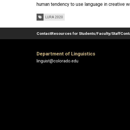
human tendency to use language in creative way
Tags:
LURA 2020
Contact
Resources for Students/Faculty/Staff
Cont
Department of Linguistics
linguist@colorado.edu