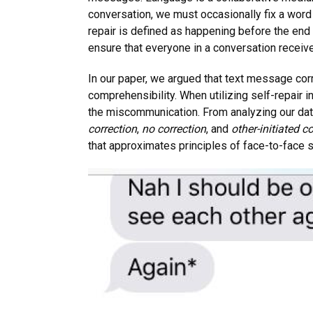
conversation, we must occasionally fix a word 
repair is defined as happening before the end 
ensure that everyone in a conversation receive
In our paper, we argued that text message corr
comprehensibility. When utilizing self-repair 
the miscommunication. From analyzing our data
correction
,
no correction
, and
other-initiated c
that approximates principles of face-to-face s