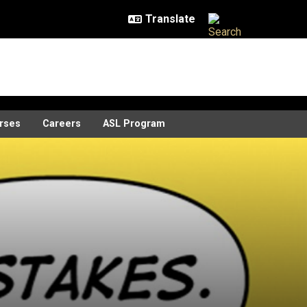
rses
Careers
ASL Program