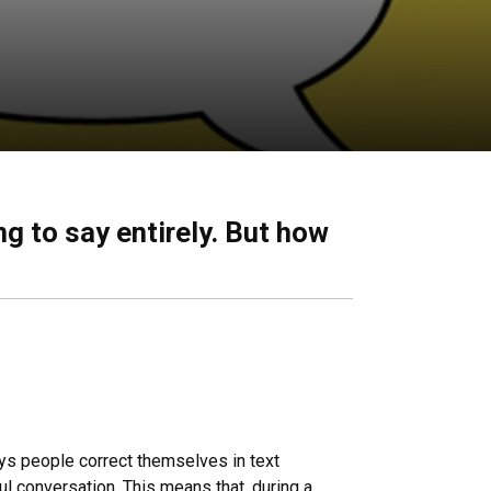
g to say entirely. But how
ays people correct themselves in text
l conversation. This means that, during a