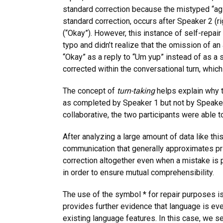
standard correction because the mistyped “agin
standard correction, occurs after Speaker 2 (r
(“Okay”). However, this instance of self-repai
typo and didn’t realize that the omission of an
“Okay” as a reply to “Um yup” instead of as a 
corrected within the conversational turn, whic
The concept of
turn-taking
helps explain why t
as completed by Speaker 1 but not by Speaker 
collaborative, the two participants were able 
After analyzing a large amount of data like t
communication that generally approximates pri
correction altogether even when a mistake is p
in order to ensure mutual comprehensibility.
The use of the symbol * for repair purposes is 
provides further evidence that language is eve
existing language features. In this case, we s