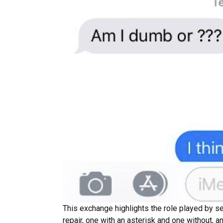
This exchange highlights the role played by se
repair, one with an asterisk and one without, an