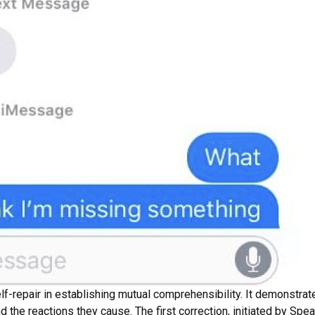
lf-repair in establishing mutual comprehensibility. It demonstra
d the reactions they cause. The first correction, initiated by Spea