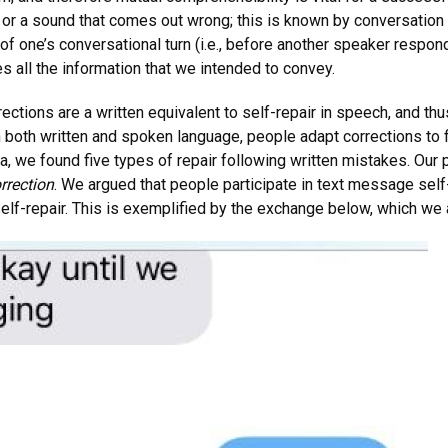
or a sound that comes out wrong; this is known by conversation ana
of one’s conversational turn (i.e., before another speaker respon
s all the information that we intended to convey.
ections are a written equivalent to self-repair in speech, and thu
in both written and spoken language, people adapt corrections to f
, we found five types of repair following written mistakes. Our
orrection
. We argued that people participate in text message self
elf-repair. This is exemplified by the exchange below, which we 