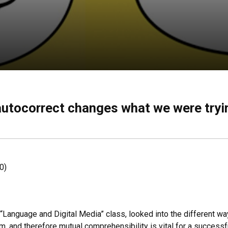
autocorrect changes what we were tryin
0)
s “Language and Digital Media” class, looked into the different w
 and therefore mutual comprehensibility is vital for a successfu