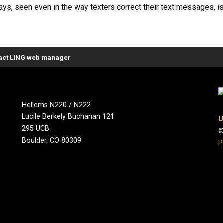
s, seen even in the way texters correct their text messages, is 
act LING web manager
Hellems N220 / N222
Lucile Berkely Buchanan 124
U
295 UCB
©
Boulder, CO 80309
P