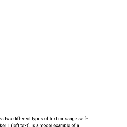
tes two different types of text message self-
ker 1 (left text), is a model example of a