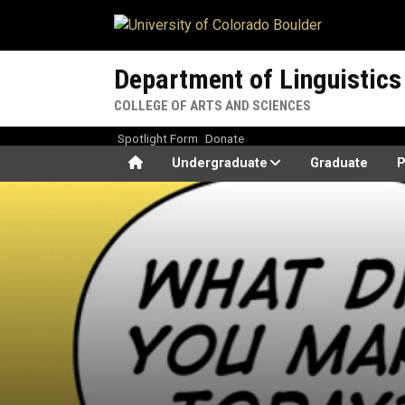
Skip to main content
Department of Linguistics
COLLEGE OF ARTS AND SCIENCES
Spotlight Form
Donate
Home
Undergraduate
Graduate
P
What the Duck??