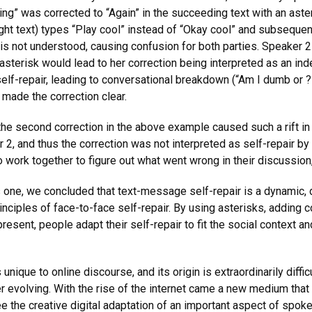
g” was corrected to “Again” in the succeeding text with an aster
ight text) types “Play cool” instead of “Okay cool” and subsequen
r is not understood, causing confusion for both parties. Speaker 
 asterisk would lead to her correction being interpreted as an ind
self-repair, leading to conversational breakdown (“Am I dumb or ?
h made the correction clear.
he second correction in the above example caused such a rift in 
2, and thus the correction was not interpreted as self-repair by
to work together to figure out what went wrong in their discussi
his one, we concluded that text-message self-repair is a dynamic
nciples of face-to-face self-repair. By using asterisks, adding 
resent, people adapt their self-repair to fit the social context
unique to online discourse, and its origin is extraordinarily diff
r evolving. With the rise of the internet came a new medium that
ee the creative digital adaptation of an important aspect of spok