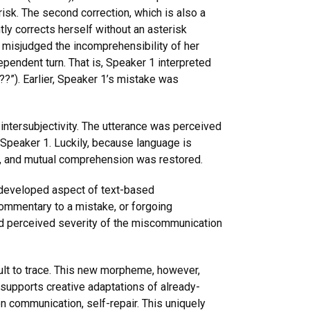
isk. The second correction, which is also a
tly corrects herself without an asterisk
2 misjudged the incomprehensibility of her
ependent turn. That is, Speaker 1 interpreted
??”). Earlier, Speaker 1’s mistake was
intersubjectivity. The utterance was perceived
 Speaker 1. Luckily, because language is
on, and mutual comprehension was restored.
, developed aspect of text-based
commentary to a mistake, or forgoing
 and perceived severity of the miscommunication
icult to trace. This new morpheme, however,
 supports creative adaptations of already-
en communication, self-repair. This uniquely