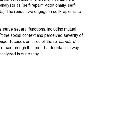
lysts as “self-repair.” Additionally, self-
ds). The reason we engage in self-repair is to
s serve several functions, including mutual
it the social context and perceived severity of
 paper focuses on three of these:
standard
-repair through the use of asterisks in a way
analyzed in our essay.