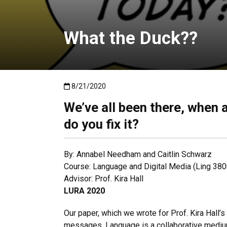
What the Duck??
Published:8/21/2020
8/21/2020
We’ve all been there, when 
do you fix it?
By: Annabel Needham and Caitlin Schwarz
Course: Language and Digital Media (Ling 380
Advisor: Prof. Kira Hall
LURA 2020
Our paper, which we wrote for Prof. Kira Hall’
messages. Language is a collaborative medium,