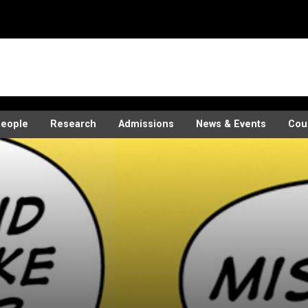
eople
Research
Admissions
News & Events
Cou