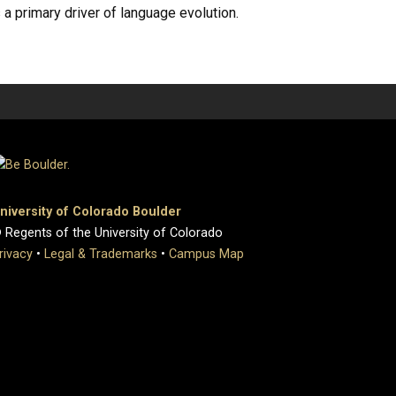
a primary driver of language evolution.
niversity of Colorado Boulder
 Regents of the University of Colorado
rivacy
•
Legal & Trademarks
•
Campus Map