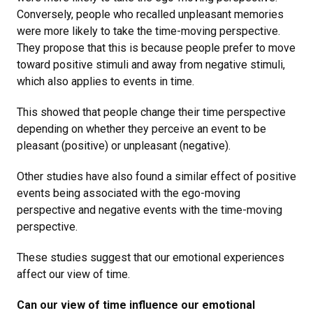
Conversely, people who recalled unpleasant memories
were more likely to take the time-moving perspective.
They propose that this is because people prefer to move
toward positive stimuli and away from negative stimuli,
which also applies to events in time.
This showed that people change their time perspective
depending on whether they perceive an event to be
pleasant (positive) or unpleasant (negative).
Other studies have also found a similar effect of positive
events being associated with the ego-moving
perspective and negative events with the time-moving
perspective.
These studies suggest that our emotional experiences
affect our view of time.
Can our view of time influence our emotional