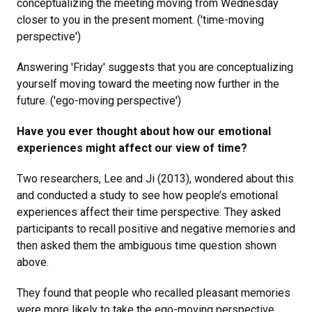
conceptualizing the meeting moving from Wednesday
closer to you in the present moment. ('time-moving
perspective')
Answering 'Friday' suggests that you are conceptualizing
yourself moving toward the meeting now further in the
future. ('ego-moving perspective')
Have you ever thought about how our emotional
experiences might affect our view of time?
Two researchers, Lee and Ji (2013), wondered about this
and conducted a study to see how people’s emotional
experiences affect their time perspective. They asked
participants to recall positive and negative memories and
then asked them the ambiguous time question shown
above.
They found that people who recalled pleasant memories
were more likely to take the ego-moving perspective.