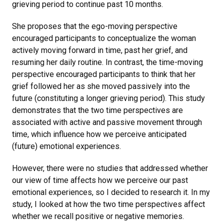
grieving period to continue past 10 months.
She proposes that the ego-moving perspective
encouraged participants to conceptualize the woman
actively moving forward in time, past her grief, and
resuming her daily routine. In contrast, the time-moving
perspective encouraged participants to think that her
grief followed her as she moved passively into the
future (constituting a longer grieving period). This study
demonstrates that the two time perspectives are
associated with active and passive movement through
time, which influence how we perceive anticipated
(future) emotional experiences.
However, there were no studies that addressed whether
our view of time affects how we perceive our past
emotional experiences, so I decided to research it. In my
study, I looked at how the two time perspectives affect
whether we recall positive or negative memories.