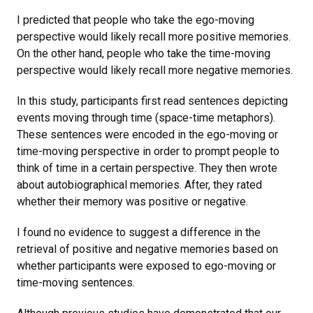
I predicted that people who take the ego-moving
perspective would likely recall more positive memories.
On the other hand, people who take the time-moving
perspective would likely recall more negative memories.
In this study, participants first read sentences depicting
events moving through time (space-time metaphors).
These sentences were encoded in the ego-moving or
time-moving perspective in order to prompt people to
think of time in a certain perspective. They then wrote
about autobiographical memories. After, they rated
whether their memory was positive or negative.
I found no evidence to suggest a difference in the
retrieval of positive and negative memories based on
whether participants were exposed to ego-moving or
time-moving sentences.