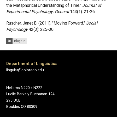
the Metaphorical Understanding of Time."
Journal of
Experimental
Psychology: General
143(1): 21-26.
Ruscher, Janet B. (2011). "Moving Forward."
Social
Psychology
42(3): 225-30.
Tags:
Blogs 2
Department of Linguistics
linguist@colorado.edu
Hellems N220 / N222
Lucile Berkely Buchanan 124
295 UCB
Boulder, CO 80309