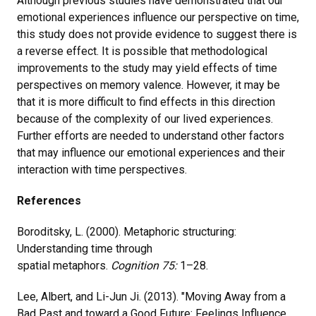
Although previous studies have demonstrated that our
emotional experiences influence our perspective on time,
this study does not provide evidence to suggest there is
a reverse effect. It is possible that methodological
improvements to the study may yield effects of time
perspectives on memory valence. However, it may be
that it is more difficult to find effects in this direction
because of the complexity of our lived experiences.
Further efforts are needed to understand other factors
that may influence our emotional experiences and their
interaction with time perspectives.
References
Boroditsky, L. (2000). Metaphoric structuring:
Understanding time through
spatial metaphors.
Cognition
75:
1–28.
Lee, Albert, and Li-Jun Ji. (2013). "Moving Away from a
Bad Past and toward a Good Future: Feelings Influence