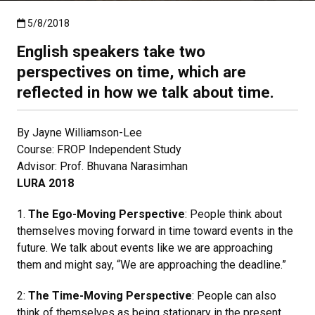
Published:5/8/2018
5/8/2018
English speakers take two
perspectives on time, which are
reflected in how we talk about time.
By Jayne Williamson-Lee
Course: FROP Independent Study
Advisor: Prof. Bhuvana Narasimhan
LURA 2018
1.
The Ego-Moving Perspective
: People think about
themselves moving forward in time toward events in the
future. We talk about events like we are approaching
them and might say, “We are approaching the deadline.”
2:
The Time-Moving Perspective
: People can also
think of themselves as being stationary in the present