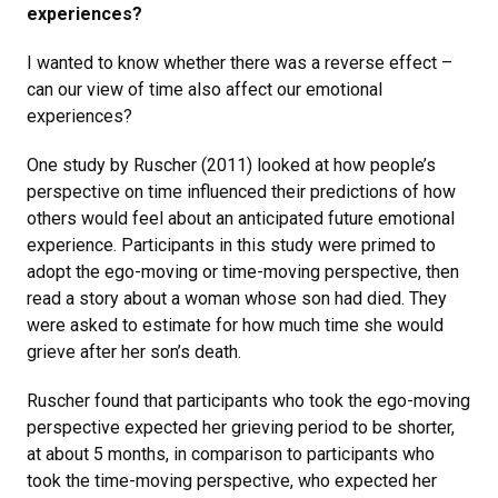
experiences?
I wanted to know whether there was a reverse effect –
can our view of time also affect our emotional
experiences?
One study by Ruscher (2011) looked at how people’s
perspective on time influenced their predictions of how
others would feel about an anticipated future emotional
experience. Participants in this study were primed to
adopt the ego-moving or time-moving perspective, then
read a story about a woman whose son had died. They
were asked to estimate for how much time she would
grieve after her son’s death.
Ruscher found that participants who took the ego-moving
perspective expected her grieving period to be shorter,
at about 5 months, in comparison to participants who
took the time-moving perspective, who expected her