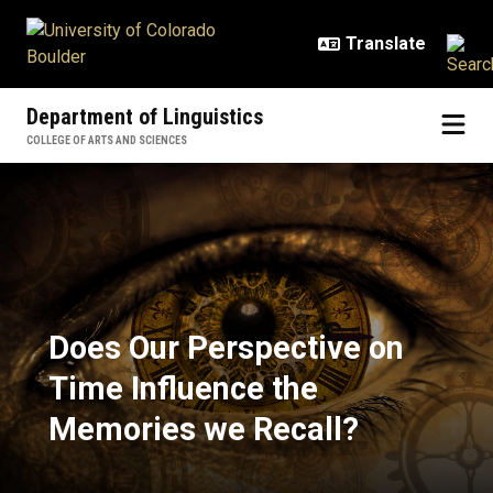
Skip to main content
Department of Linguistics
COLLEGE OF ARTS AND SCIENCES
Does Our Perspective on Time Inf
Does Our Perspective on
Time Influence the
Memories we Recall?