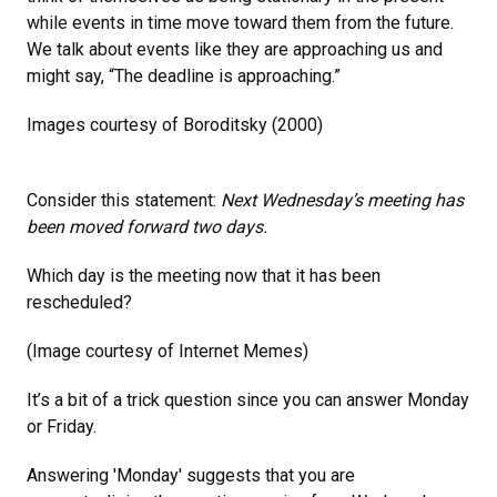
while events in time move toward them from the future.
We talk about events like they are approaching us and
might say, “The deadline is approaching.”
Images courtesy of Boroditsky (2000)
Consider this statement:
Next Wednesday’s meeting has
been moved forward two days.
Which day is the meeting now that it has been
rescheduled?
(Image courtesy of Internet Memes)
It’s a bit of a trick question since you can answer Monday
or Friday.
Answering 'Monday' suggests that you are