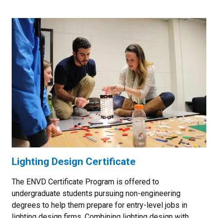
Lighting Design Certificate
The ENVD Certificate Program is offered to
undergraduate students pursuing non-engineering
degrees to help them prepare for entry-level jobs in
lighting design firms. Combining lighting design with