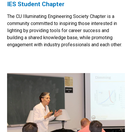
IES Student Chapter
The CU Illuminating Engineering Society Chapter is a
community committed to inspiring those interested in
lighting by providing tools for career success and
building a shared knowledge base, while promoting
engagement with industry professionals and each other.