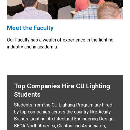
Meet the Faculty
Our Faculty has a wealth of experience in the lighting
industry and in academia.
Top Companies Hire CU Lighting
Students
Students from the CU Lighting Program are hired
by top companies across the country like Acuity
Brands Lighting, Architectural Engineering Design,
BEGA North America, Clanton and Associates,