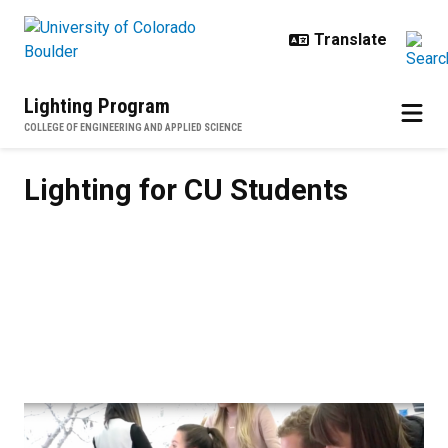
Skip to main content
Lighting Program
COLLEGE OF ENGINEERING AND APPLIED SCIENCE
Lighting for CU Students
Lighting for CU Students