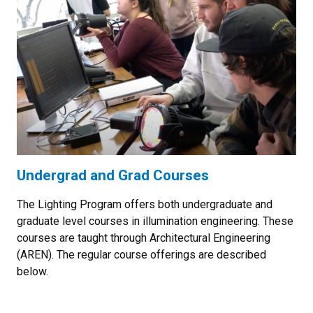
Undergrad and Grad Courses
The Lighting Program offers both undergraduate and
graduate level courses in illumination engineering. These
courses are taught through Architectural Engineering
(AREN). The regular course offerings are described
below.