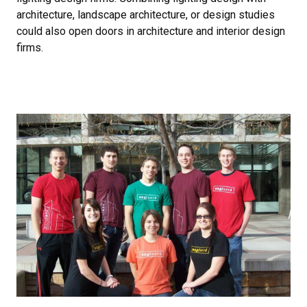
architecture, landscape architecture, or design studies
could also open doors in architecture and interior design
firms.