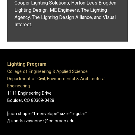
Cooper Lighting Solutions, Horton Lees Brogden
Lighting Design, ME Engineers, The Lighting
Agency, The Lighting Design Alliance, and Visual
Interest.
Lighting Program
College of Engineering & Applied Science
Department of Civil, Environmental & Architectural
Engineering
1111 Engineering Drive
Boulder, CO 80309-0428
[icon shape="fa-envelope" size="regular"
/] sandra.vasconez@colorado.edu