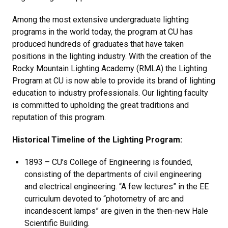
Among the most extensive undergraduate lighting
programs in the world today, the program at CU has
produced hundreds of graduates that have taken
positions in the lighting industry. With the creation of the
Rocky Mountain Lighting Academy (RMLA) the Lighting
Program at CU is now able to provide its brand of lighting
education to industry professionals. Our lighting faculty
is committed to upholding the great traditions and
reputation of this program.
Historical Timeline of the Lighting Program:
1893 – CU’s College of Engineering is founded,
consisting of the departments of civil engineering
and electrical engineering. “A few lectures” in the EE
curriculum devoted to “photometry of arc and
incandescent lamps” are given in the then-new Hale
Scientific Building.