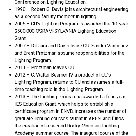
Conference on Lighting Education.
1998 – Robert G. Davis joins architectural engineering
as a second faculty member in lighting.
2005 – CU’s Lighting Program is awarded the 10-year
$500,000 OSRAM-SYLVANIA Lighting Education
Grant.
2007 – DiLaura and Davis leave CU. Sandra Vasconez
and Brent Protzman assume responsibilities for the
Lighting Program.
2011 – Protzman leaves CU.
2012 – C. Walter Beamer IV, a product of CU’s
Lighting Program, returns to CU and assumes a full-
time teaching role in the Lighting Program.
2013 – The Lighting Program is awarded a four-year
IES Education Grant, which helps to establish a
certificate program in ENVD, increases the number of
graduate lighting courses taught in AREN, and funds
the creation of a second Rocky Mountain Lighting
Academy summer course. The inaugural course of the