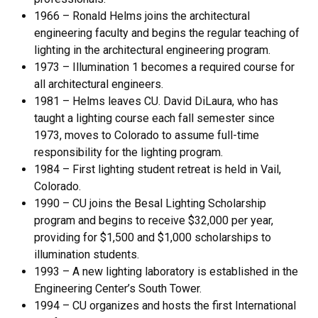
1966 – Ronald Helms joins the architectural
engineering faculty and begins the regular teaching of
lighting in the architectural engineering program.
1973 – Illumination 1 becomes a required course for
all architectural engineers.
1981 – Helms leaves CU. David DiLaura, who has
taught a lighting course each fall semester since
1973, moves to Colorado to assume full-time
responsibility for the lighting program.
1984 – First lighting student retreat is held in Vail,
Colorado.
1990 – CU joins the Besal Lighting Scholarship
program and begins to receive $32,000 per year,
providing for $1,500 and $1,000 scholarships to
illumination students.
1993 – A new lighting laboratory is established in the
Engineering Center’s South Tower.
1994 – CU organizes and hosts the first International