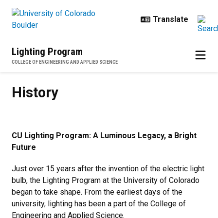
Skip to main content
Lighting Program
COLLEGE OF ENGINEERING AND APPLIED SCIENCE
History
History
CU Lighting Program: A Luminous Legacy, a Bright
Future
Just over 15 years after the invention of the electric light
bulb, the Lighting Program at the University of Colorado
began to take shape. From the earliest days of the
university, lighting has been a part of the College of
Engineering and Applied Science.