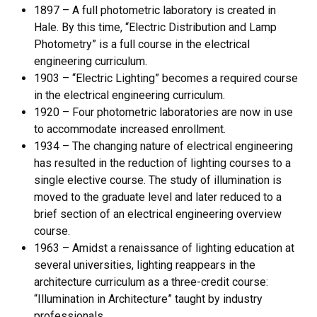
1897 – A full photometric laboratory is created in
Hale. By this time, “Electric Distribution and Lamp
Photometry” is a full course in the electrical
engineering curriculum.
1903 – “Electric Lighting” becomes a required course
in the electrical engineering curriculum.
1920 – Four photometric laboratories are now in use
to accommodate increased enrollment.
1934 – The changing nature of electrical engineering
has resulted in the reduction of lighting courses to a
single elective course. The study of illumination is
moved to the graduate level and later reduced to a
brief section of an electrical engineering overview
course.
1963 – Amidst a renaissance of lighting education at
several universities, lighting reappears in the
architecture curriculum as a three-credit course:
“Illumination in Architecture” taught by industry
professionals.