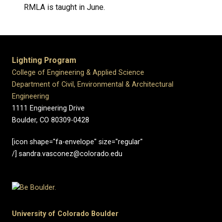
RMLA is taught in June.
Lighting Program
College of Engineering & Applied Science
Department of Civil, Environmental & Architectural
Engineering
1111 Engineering Drive
Boulder, CO 80309-0428
[icon shape="fa-envelope" size="regular"
/] sandra.vasconez@colorado.edu
University of Colorado Boulder