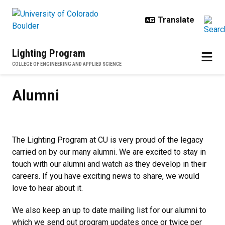
Skip to main content
Lighting Program
COLLEGE OF ENGINEERING AND APPLIED SCIENCE
Alumni
Alumni
The Lighting Program at CU is very proud of the legacy
carried on by our many alumni. We are excited to stay in
touch with our alumni and watch as they develop in their
careers. If you have exciting news to share, we would
love to hear about it.
We also keep an up to date mailing list for our alumni to
which we send out program updates once or twice per