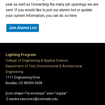
year as well as forwarding the many job openings we are
sent. If you would like to join our alumni list or update
your current information, you can do so here.
Join Alumni List
Lighting Program
College of Engineering & Applied Science
Department of Civil, Environmental & Architectural
Engineering
1111 Engineering Drive
Boulder, CO 80309-0428
[icon shape="fa-envelope" size="regular"
/] sandra.vasconez@colorado.edu