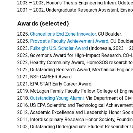
2003 – 2003, Honor's Thesis Engineering Intern, Odotech
2001 – 2002, Undergraduate Research Assistant, Environ
Awards (selected)
2025,
Chancellor's End Zone Innovator
, CU Boulder.
2025,
Provost's Faculty Achievement Award
, CU Boulde
2023,
Fulbright U.S. Scholar Award
(Indonesia, 2023 – 2
2022, Governor’s Award for High-Impact Research, CO-L
2022,
Healthy Community Award, HomeSOS research team
2022, Outstanding Research Award, Mechanical Enginee
2021, NSF CAREER Award.
2021, EPA STAR Early Career Award.
2019, McLagan Family Faculty Fellow, College of Engine
2018,
Outstanding Young Alumni,
Via Department of Civil
2016, US EPA Scientific and Technological Achievement 
2012, Academic Excellence and Leadership Honor Socie
2011, Interdisciplinary Research Honor Society, Found
2003, Outstanding Undergraduate Student Researcher. Un