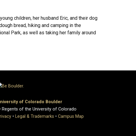
young children, her husband Eric, and their dog
dough bread, hiking and camping in the
onal Park, as well as taking her family around
niversity of Colorado Boulder
 Regents of the University of Colorado
rivacy
•
Legal & Trademarks
•
Campus Map