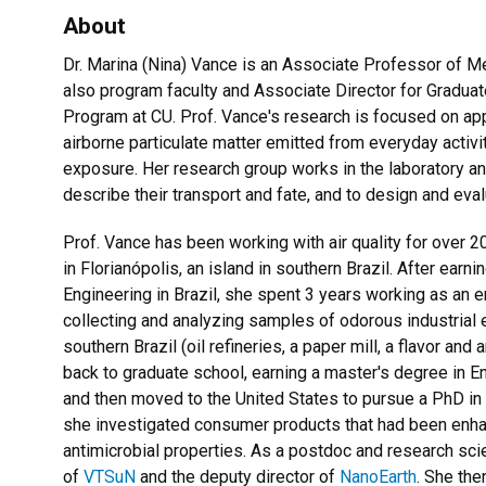
About
Dr. Marina (Nina) Vance is an Associate Professor of M
also program faculty and Associate Director for Graduat
Program at CU. Prof. Vance's research is focused on ap
airborne particulate matter emitted from everyday activi
exposure. Her research group works in the laboratory and
describe their transport and fate, and to design and eva
Prof. Vance has been working with air quality for over 
in Florianópolis, an island in southern Brazil. After earni
Engineering in Brazil
, she spent 3 years working as an e
collecting and analyzing samples of odorous industrial
southern Brazil (oil refineries, a paper mill, a flavor a
back to graduate school, earning a master's degree in 
and then moved to the United States to pursue a PhD in C
she investigated consumer products that had been enhan
antimicrobial properties. As a postdoc and research sci
of
VTSuN
and the deputy director of
NanoEarth
. She the