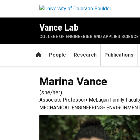
Skip to main content
Vance Lab
COLLEGE OF ENGINEERING AND APPLIED SCIENCE
Home
People
Research
Publications
Marina
Vance
(
she/her
)
Associate Professor
McLagan Family Facult
MECHANICAL ENGINEERING
ENVIRONMENT