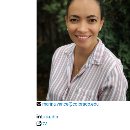
marina.vance@colorado.edu
LinkedIn
CV