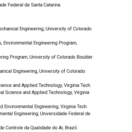
ade Federal de Santa Catarina.
chanical Engineering, University of Colorado
s,
Environmental Engineering Program,
ring Program, University of Colorado Boulder
nical Engineering, University of Colorado
Science and Applied Technology, Virginia Tech.
tical Science and Applied Technology, Virginia
 Environmental Engineering, Virginia Tech.
ental Engineering, Universidade Federal de
e Controle da Qualidade do Ar, Brazil.