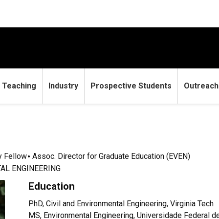
Teaching
Industry
Prospective Students
Outreach
y Fellow
Assoc. Director for Graduate Education (EVEN)
AL ENGINEERING
Education
PhD, Civil and Environmental Engineering, Virginia Tech
MS, Environmental Engineering, Universidade Federal d