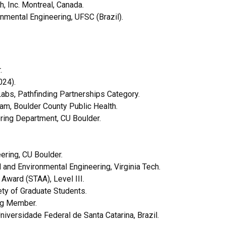
, Inc. Montreal, Canada.
mental Engineering, UFSC (Brazil).
r.
024).
abs, Pathfinding Partnerships Category.
, Boulder County Public Health.
ring Department, CU Boulder.
ering, CU Boulder.
 and Environmental Engineering, Virginia Tech.
Award (STAA), Level III.
ty of Graduate Students.
ing Member.
iversidade Federal de Santa Catarina, Brazil.