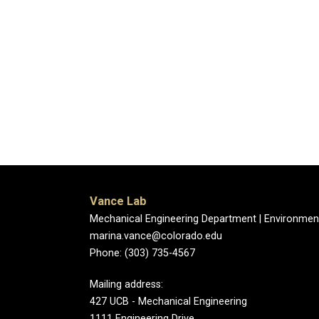
Vance Lab
Mechanical Engineering Department | Environmen
marina.vance@colorado.edu
Phone: (303) 735-4567
Mailing address:
427 UCB - Mechanical Engineering
1111 Engineering Drive