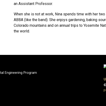
an Assistant Professor.
When she is not at work, Nina spends time with her two 
ABBA (like the band). She enjoys gardening, baking sour
Colorado mountains and on annual trips to Yosemite Nati
the world.
tal Engineering Program
U
©
P