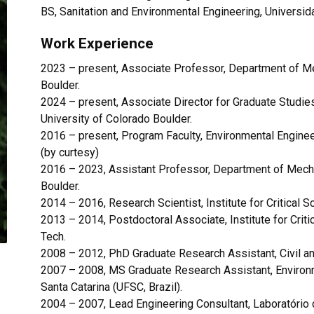
BS, Sanitation and Environmental Engineering, Universid
Work Experience
2023 – present, Associate Professor, Department of Me
Boulder.
2024
–
present, Associate Director for Graduate Studie
University of Colorado Boulder.
2016 – present, Program Faculty, Environmental Enginee
(by curtesy)
2016 – 2023, Assistant Professor, Department of Mecha
Boulder.
2014 – 2016, Research Scientist, Institute for Critical 
2013 – 2014, Postdoctoral Associate,
Institute for Cri
Tech.
2008 – 2012, PhD Graduate Research Assistant, Civil and
2007 – 2008,
MS Graduate Research Assistant, Environm
Santa Catarina (UFSC, Brazil).
2004 – 2007, Lead Engineering Consultant, Laboratório d