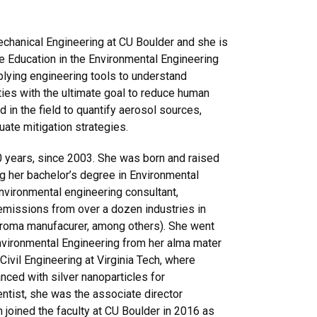
echanical Engineering at CU Boulder and she is
e Education in the Environmental Engineering
plying engineering tools to understand
ties with the ultimate goal to reduce human
 in the field to quantify aerosol sources,
luate mitigation strategies.
20 years, since 2003. She was born and raised
ng her
bachelor’s
degree
in Environmental
nvironmental engineering consultant,
 emissions from over a dozen industries in
nd aroma manufacurer, among others). She went
Environmental Engineering from her alma mater
ivil Engineering at Virginia Tech, where
ced with silver nanoparticles for
entist, she was the associate director
n joined the faculty at CU Boulder in 2016 as