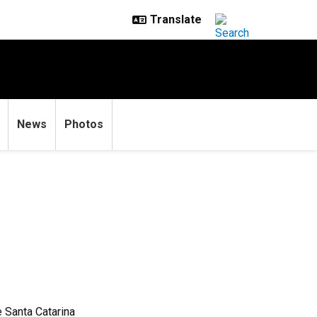
News
Photos
e Santa Catarina