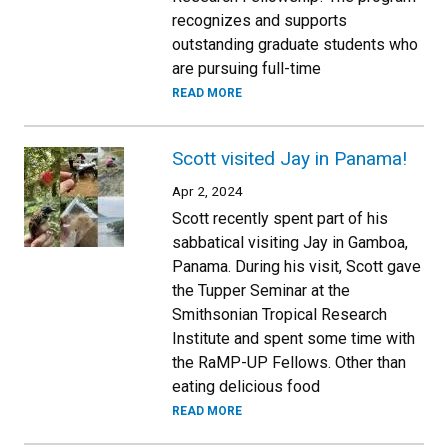
recognizes and supports
outstanding graduate students who
are pursuing full-time
READ MORE
Scott visited Jay in Panama!
Apr 2, 2024
Scott recently spent part of his
sabbatical visiting Jay in Gamboa,
Panama. During his visit, Scott gave
the Tupper Seminar at the
Smithsonian Tropical Research
Institute and spent some time with
the RaMP-UP Fellows. Other than
eating delicious food
READ MORE