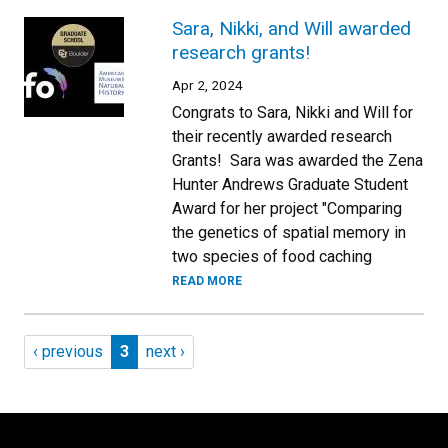
Sara, Nikki, and Will awarded
research grants!
Apr 2, 2024
Congrats to Sara, Nikki and Will for
their recently awarded research
Grants! Sara was awarded the Zena
Hunter Andrews Graduate Student
Award for her project "Comparing
the genetics of spatial memory in
two species of food caching
READ MORE
Pagination
Previous page
Page 3
Next page
‹ previous
3
next ›