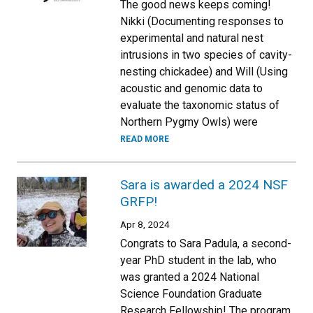
The good news keeps coming!
Nikki (Documenting responses to
experimental and natural nest
intrusions in two species of cavity-
nesting chickadee) and Will (Using
acoustic and genomic data to
evaluate the taxonomic status of
Northern Pygmy Owls) were
READ MORE
Sara is awarded a 2024 NSF
GRFP!
Apr 8, 2024
Congrats to Sara Padula, a second-
year PhD student in the lab, who
was granted a 2024 National
Science Foundation Graduate
Research Fellowship! The program