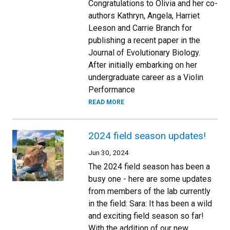
Congratulations to Olivia and her co-
authors Kathryn, Angela, Harriet
Leeson and Carrie Branch for
publishing a recent paper in the
Journal of Evolutionary Biology.
After initially embarking on her
undergraduate career as a Violin
Performance
READ MORE
2024 field season updates!
Jun 30, 2024
The 2024 field season has been a
busy one - here are some updates
from members of the lab currently
in the field: Sara: It has been a wild
and exciting field season so far!
With the addition of our new