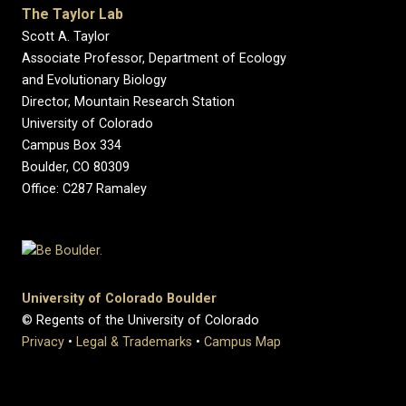
The Taylor Lab
Scott A. Taylor
Associate Professor, Department of Ecology
and Evolutionary Biology
Director, Mountain Research Station
University of Colorado
Campus Box 334
Boulder, CO 80309
Office: C287 Ramaley
University of Colorado Boulder
© Regents of the University of Colorado
Privacy
•
Legal & Trademarks
•
Campus Map