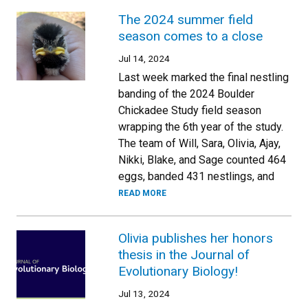
The 2024 summer field
season comes to a close
Jul 14, 2024
Last week marked the final nestling
banding of the 2024 Boulder
Chickadee Study field season
wrapping the 6th year of the study.
The team of Will, Sara, Olivia, Ajay,
Nikki, Blake, and Sage counted 464
eggs, banded 431 nestlings, and
READ MORE
Olivia publishes her honors
thesis in the Journal of
Evolutionary Biology!
Jul 13, 2024