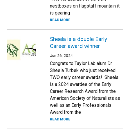
nestboxes on flagstaff mountain it
is gearing
READ MORE
Sheela is a double Early
Career award winner!
Jun 26, 2024
Congrats to Taylor Lab alum Dr.
Sheela Turbek who just received
TWO early career awards! Sheela
is a 2024 awardee of the Early
Career Research Award from the
American Society of Naturalists as
well as an Early Professionals
Award from the
READ MORE