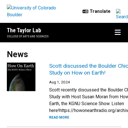
Skip to main content
The Taylor Lab
COLLEGE OF ARTS AND SCIENCES
News
Scott discussed the Boulder Chi
Study on How on Earth!
Aug 1, 2024
Scott recently discussed the Boulder 
Study with Host Susan Moran from Ho
Earth, the KGNU Science Show. Listen
here!https://howonearthradio.org/arch
READ MORE