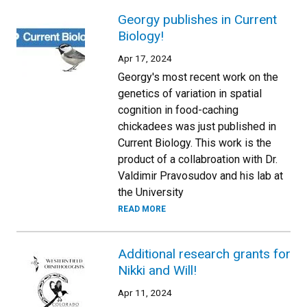
Georgy publishes in Current
Biology!
Apr 17, 2024
Georgy's most recent work on the
genetics of variation in spatial
cognition in food-caching
chickadees was just published in
Current Biology. This work is the
product of a collabroation with Dr.
Valdimir Pravosudov and his lab at
the University
READ MORE
Additional research grants for
Nikki and Will!
Apr 11, 2024