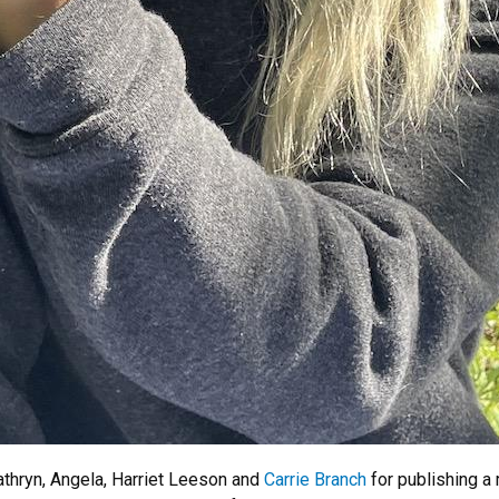
athryn, Angela, Harriet Leeson and
Carrie Branch
for publishing a 