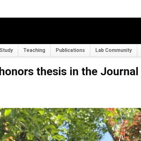
Study
Teaching
Publications
Lab Community
 honors thesis in the Journal