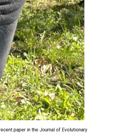
recent paper in the Journal of Evolutionary