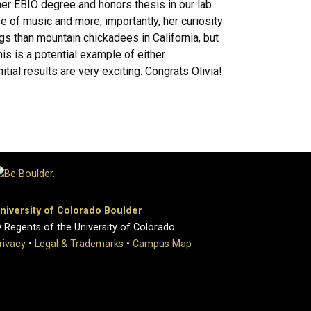
her EBIO degree and honors thesis in our lab
ve of music and more, importantly, her curiosity
gs than mountain chickadees in California, but
s is a potential example of either
ial results are very exciting. Congrats Olivia!
niversity of Colorado Boulder
 Regents of the University of Colorado
rivacy
•
Legal & Trademarks
•
Campus Map