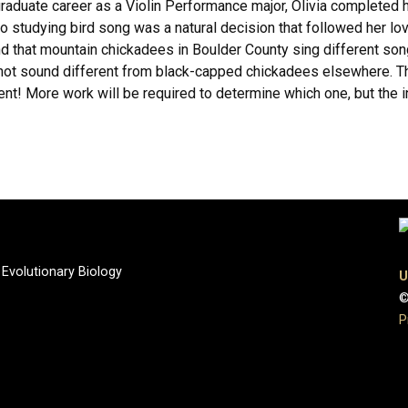
rgraduate career as a Violin Performance major, Olivia completed 
c to studying bird song was a natural decision that followed her lo
und that mountain chickadees in Boulder County sing different son
ot sound different from black-capped chickadees elsewhere. Thi
t! More work will be required to determine which one, but the init
 Evolutionary Biology
U
©
P