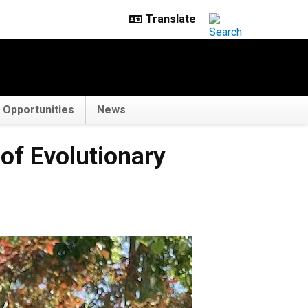
Opportunities
News
 of Evolutionary