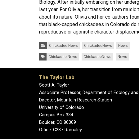
Biology. After initially embarking on her unde
last year. For Olivia, her transition from musi
about its nature. Olivia and her co-authors fo
that black-capped chickadees in Colorado do n
reproductive or agonistic character displacemen
Categories:
Chickadee News
ChickadeeNews
News
Tags:
Chickadee News
ChickadeeNews
News
The Taylor Lab
Scott A. Taylor
Associate Professor, Department of Ecology and
Director, Mountain Research Station
University of Colorado
Campus Box 334
Boulder, CO 80309
Office: C287 Ramaley