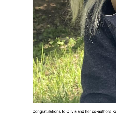
Congratulations to Olivia and her co-authors K