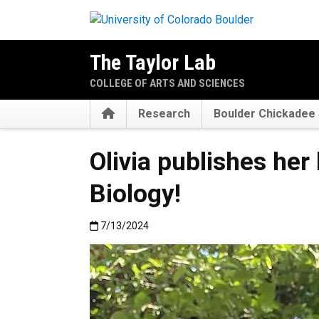
Skip to main content
The Taylor Lab
COLLEGE OF ARTS AND SCIENCES
Home
Research
Boulder Chickadee 
Olivia publishes her
Biology!
Published:7/13/2024
7/13/2024