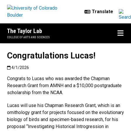
Skip to main content
The Taylor Lab
COLLEGE OF ARTS AND SCIENCES
Congratulations Lucas!
Published:4/1/2026
4/1/2026
Congrats to Lucas who was awarded the Chapman
Research Grant from AMNH and a $10,000 postgraduate
scholarship from the NCAA.
Lucas will use his Chapman Research Grant, which is an
ornithology grant for projects focused on the evolutionary
biology of birds and specimen-based research, for his
proposal “Investigating Historical Introgression in