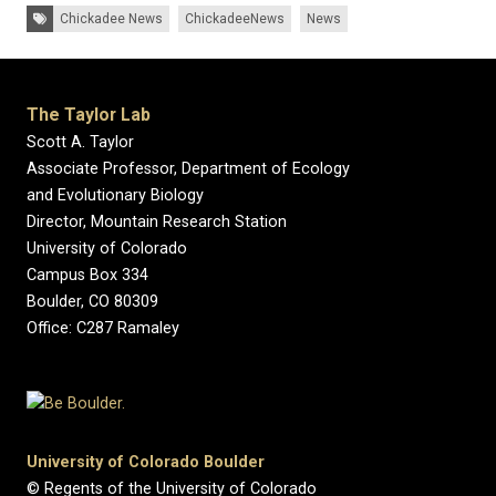
Tags:
Chickadee News
ChickadeeNews
News
The Taylor Lab
Scott A. Taylor
Associate Professor, Department of Ecology
and Evolutionary Biology
Director, Mountain Research Station
University of Colorado
Campus Box 334
Boulder, CO 80309
Office: C287 Ramaley
University of Colorado Boulder
© Regents of the University of Colorado