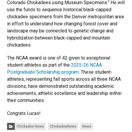
Colorado Chickadees using Museum Specimens.” He will
use the funds to sequence historical black-capped
chickadee specimens from the Denver metropolitan area
in effort to understand how changing forest cover and
landscape may be connected to genetic change and
hybridization between black-capped and mountain
chickadees.
The NCAA award is one of 42 given to exceptional
student-athletes as part of the
2025-26 NCAA
Postgraduate Scholarship program
. These student-
athletes, representing fall sports across all three NCAA
divisions, have demonstrated outstanding academic
achievements, athletic excellence and leadership within
their communities.
Congrats Lucas!
Categories:
Chickadee News
ChickadeeNews
News