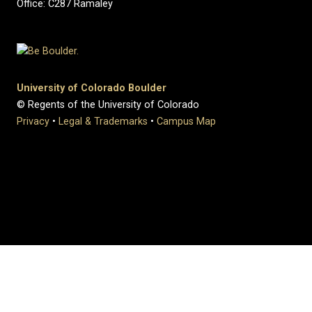
Office: C287 Ramaley
University of Colorado Boulder
© Regents of the University of Colorado
Privacy
•
Legal & Trademarks
•
Campus Map