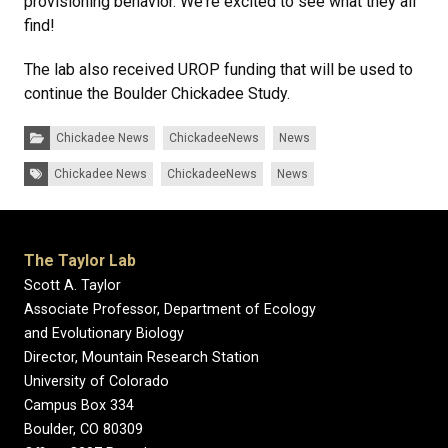
provisioning behavior. We're excited to see what they all
find!
The lab also received UROP funding that will be used to
continue the Boulder Chickadee Study.
Categories:
Chickadee News
ChickadeeNews
News
Tags:
Chickadee News
ChickadeeNews
News
The Taylor Lab
Scott A. Taylor
Associate Professor, Department of Ecology
and Evolutionary Biology
Director, Mountain Research Station
University of Colorado
Campus Box 334
Boulder, CO 80309