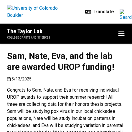
Skip to main content
The Taylor Lab
COLLEGE OF ARTS AND SCIENCES
Sam, Nate, Eva, and the lab
are awarded UROP funding!
Published:5/13/2025
5/13/2025
Congrats to Sam, Nate, and Eva for receiving individual
UROP awards to support their summer research! All
three are collecting data for their honors thesis projects.
Sam will be studying pox virus in our local chickadee
populations, Nate will be study incubation patterns in
chickadees, and Eva will be studying variation in parental