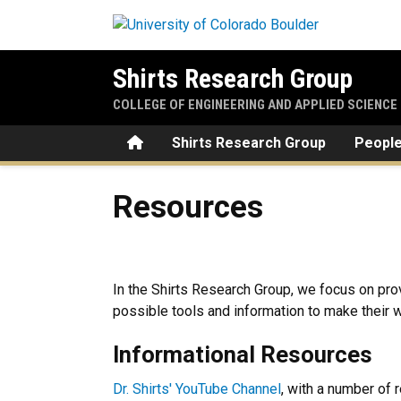
Skip to main content
Shirts Research Group
COLLEGE OF ENGINEERING AND APPLIED SCIENCE
Home
Shirts Research Group
Peopl
Resources
Resources
In the Shirts Research Group, we focus on pro
possible tools and information to make their w
Informational Resources
Dr. Shirts' YouTube Channel
, with a number of