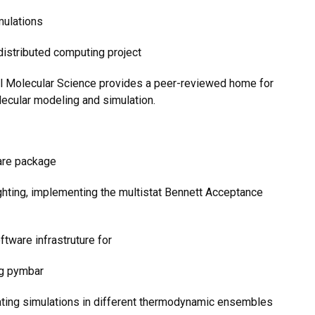
mulations
distributed computing project
nal Molecular Science provides a peer-reviewed home for
ecular modeling and simulation.
ware package
ghting, implementing the multistat Bennett Acceptance
ftware infrastruture for
ng pymbar
dating simulations in different thermodynamic ensembles