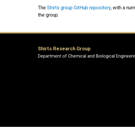
The
Shirts group GitHub repository
, with a nu
the group.
Shirts Research Group
Department of Chemical and Biological Engineeri