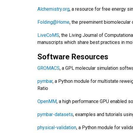
Alchemistry.org
, a resource for free energy si
Folding@Home
, the preeminent biomolecular 
LiveCoMS
, the Living Journal of Computatio
manuscripts which share best practices in mol
Software Resources
GROMACS
, a GPL molecular simulation soft
pymbar
, a Python module for multistate rewei
Ratio
OpenMM
, a high performance GPU enabled so
pymbar-datasets
, examples and tutorials usi
physical-validation
, a Python module for vali