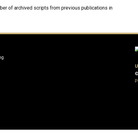
mber of archived scripts from previous publications in
ng
U
©
P