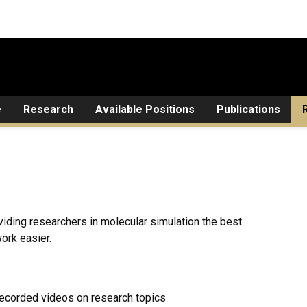
e
Research
Available Positions
Publications
viding researchers in molecular simulation the best
ork easier.
 recorded videos on research topics