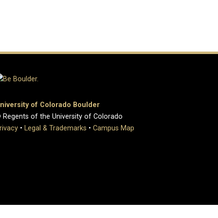
niversity of Colorado Boulder
 Regents of the University of Colorado
rivacy
•
Legal & Trademarks
•
Campus Map