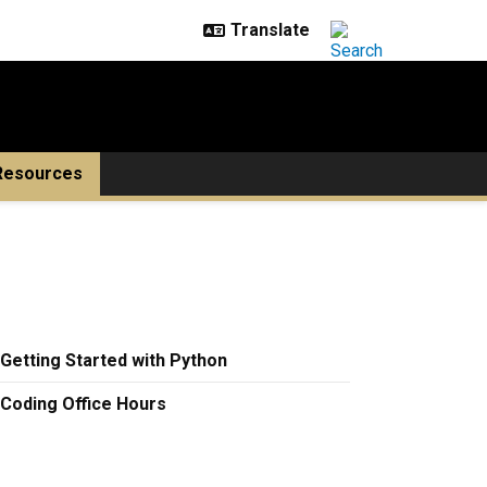
Resources
Getting Started with Python
Coding Office Hours