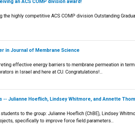
ceiving an ACS COMP division award!
ng the highly competitive ACS COMP division Outstanding Gradua
aper in Journal of Membrane Science
preting effective energy barriers to membrane permeation in ter
tors in Israel and here at CU. Congratulations!...
 -- Julianne Hoeflich, Lindsey Whitmore, and Annette Tho
 students to the group: Julianne Hoeflich (ChBE), Lindsey Whitm
jects, specifically to improve force field parameters...