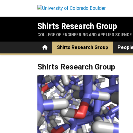
Skip to main content
Shirts Research Group
COLLEGE OF ENGINEERING AND APPLIED SCIENCE
Home
Shirts Research Group
Peopl
Home
Shirts Research Group