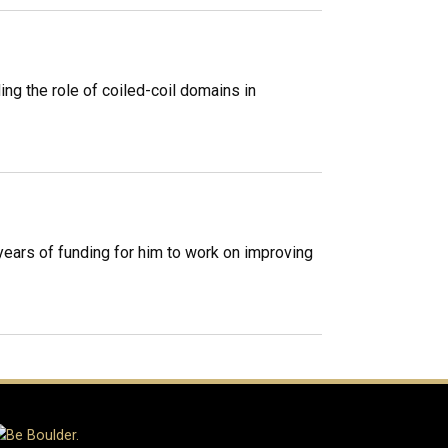
ng the role of coiled-coil domains in
years of funding for him to work on improving