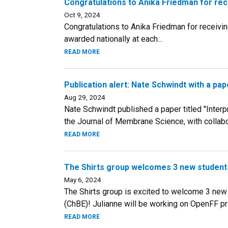
Congratulations to Anika Friedman for re
Oct 9, 2024
Congratulations to Anika Friedman for receivi
awarded nationally at each...
READ MORE
Publication alert: Nate Schwindt with a p
Aug 29, 2024
Nate Schwindt published a paper titled "Inter
the Journal of Membrane Science, with collabora
READ MORE
The Shirts group welcomes 3 new students
May 6, 2024
The Shirts group is excited to welcome 3 new
(ChBE)! Julianne will be working on OpenFF pro
READ MORE