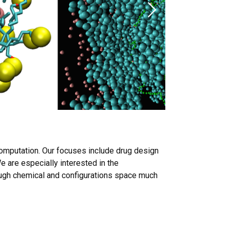
Next
computation. Our focuses include drug design
e are especially interested in the
ugh chemical and configurations space much