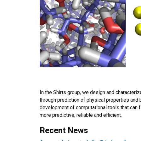
Previous
In the Shirts group, we design and characteri
through prediction of physical properties and 
development of computational tools that can
more predictive, reliable and efficient.
Recent News