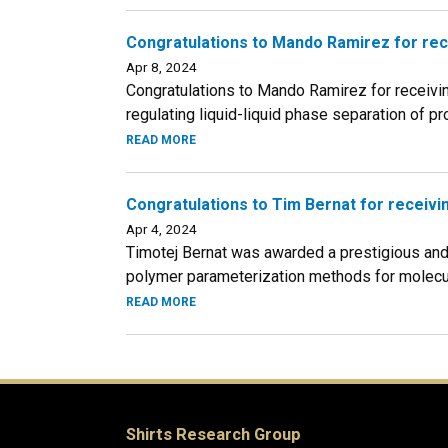
Congratulations to Mando Ramirez for rec
Apr 8, 2024
Congratulations to Mando Ramirez for receivin
regulating liquid-liquid phase separation of prot
READ MORE
Congratulations to Tim Bernat for receiv
Apr 4, 2024
Timotej Bernat was awarded a prestigious and 
polymer parameterization methods for molecula
READ MORE
Shirts Research Group