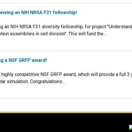
eiving an NIH NRSA F31 fellowship!
g an NIH NRSA F31 diversity fellowship, for project "Understandi
ein assemblies in cell division". This will fund the...
ing a NSF GRFP award!
highly competitive NSF GRFP award, which will provide a full 3 
r simulation. Congratulations...