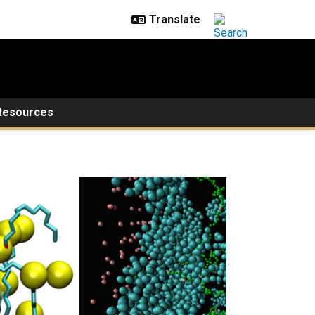
Resources