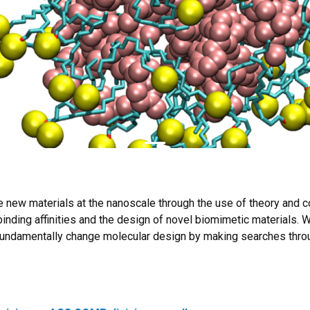
ze new materials at the nanoscale through the use of theory and 
binding affinities and the design of novel biomimetic materials. W
 fundamentally change molecular design by making searches thro