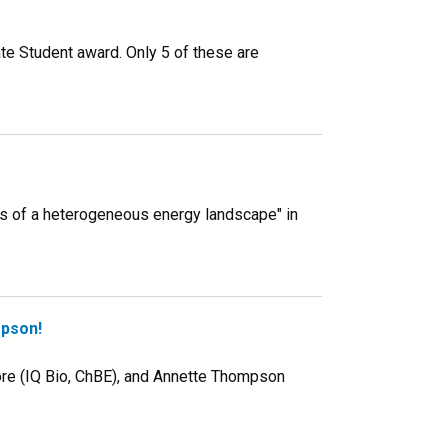
te Student award. Only 5 of these are
ms of a heterogeneous energy landscape" in
mpson!
ore (IQ Bio, ChBE), and Annette Thompson