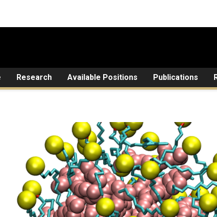
e
Research
Available Positions
Publications