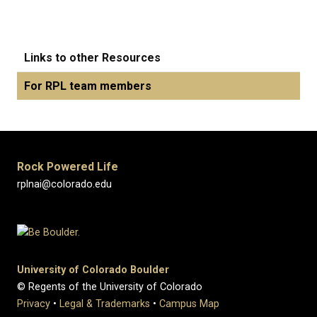
Links to other Resources
For RPL team members
Rock Powered Life
rplnai@colorado.edu
University of Colorado Boulder
© Regents of the University of Colorado
Privacy
•
Legal & Trademarks
•
Campus Map