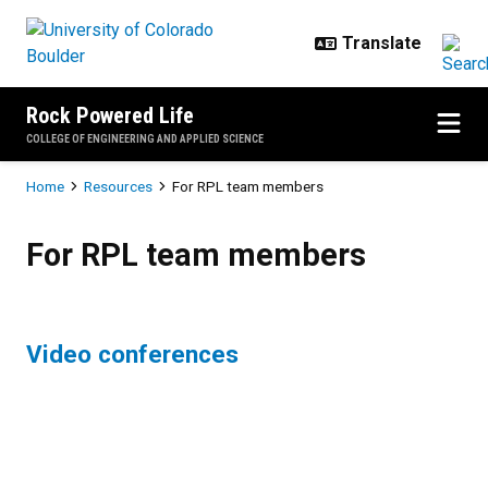
Skip to main content
Rock Powered Life
COLLEGE OF ENGINEERING AND APPLIED SCIENCE
Breadcrumb
Home
Resources
For RPL team members
For RPL team members
For RPL team members
Video conferences