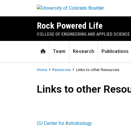
Skip to main content
Rock Powered Life
COLLEGE OF ENGINEERING AND APPLIED SCIENCE
Home
Team
Research
Publications
Breadcrumb
Home
Resources
Links to other Resources
Links to other Resources
Links to other Reso
CU Center for Astrobiology