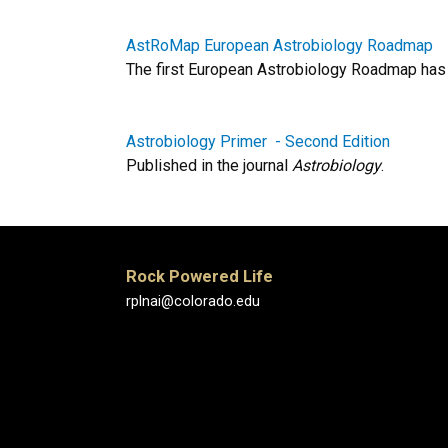
AstRoMap European Astrobiology Roadmap
The first European Astrobiology Roadmap has b
Astrobiology Primer - Second Edition
Published in the journal
Astrobiology
.
Rock Powered Life
rplnai@colorado.edu