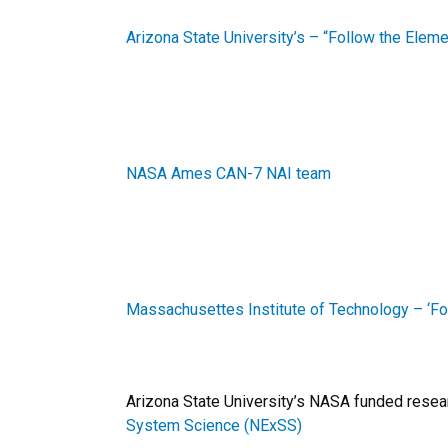
Arizona State University’s – “Follow the Ele
NASA Ames CAN-7 NAI team
Massachusettes Institute of Technology – ‘F
Arizona State University’s NASA funded resea
System Science (NExSS)