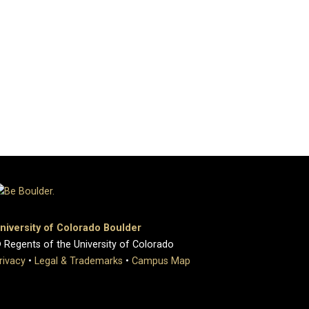
niversity of Colorado Boulder
 Regents of the University of Colorado
rivacy
•
Legal & Trademarks
•
Campus Map