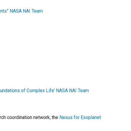
ments” NASA NAI Team
oundations of Complex Life’ NASA NAI Team
rch coordination network, the
Nexus for Exoplanet