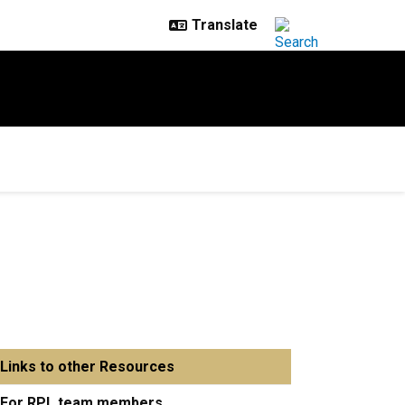
Links to other Resources
For RPL team members