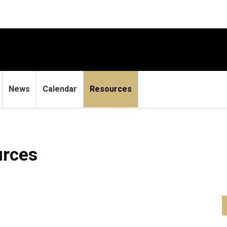
News
Calendar
Resources
urces