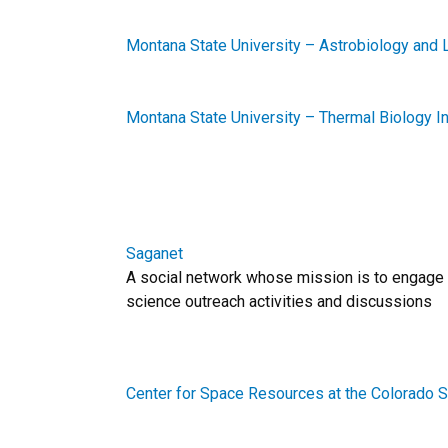
Montana State University – Astrobiology and 
Montana State University – Thermal Biology In
Saganet
A social network whose mission is to engage
science outreach activities and discussions
Center for Space Resources at the Colorado 