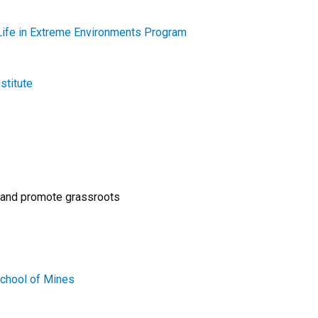
Life in Extreme Environments Program
stitute
 and promote grassroots
School of Mines