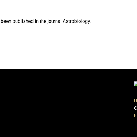
een published in the journal Astrobiology.
U
©
P