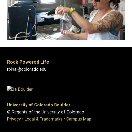
Rock Powered Life
rplnai@colorado.edu
University of Colorado Boulder
© Regents of the University of Colorado
Privacy
•
Legal & Trademarks
•
Campus Map