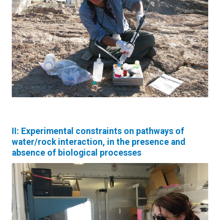
II: Experimental constraints on pathways of
water/rock interaction, in the presence and
absence of biological processes