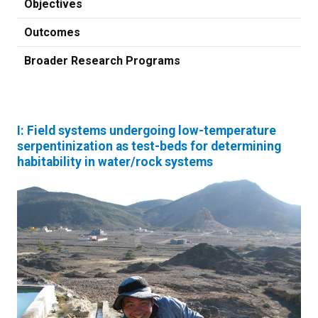
Objectives
Outcomes
Broader Research Programs
I: Field systems undergoing low-temperature
serpentinization as test-beds for determining
habitability in water/rock systems