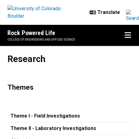
Skip to main content
Rock Powered Life
COLLEGE OF ENGINEERING AND APPLIED SCIENCE
Research
Research
Themes
Theme I - Field Investigations
Theme II - Laboratory Investigations