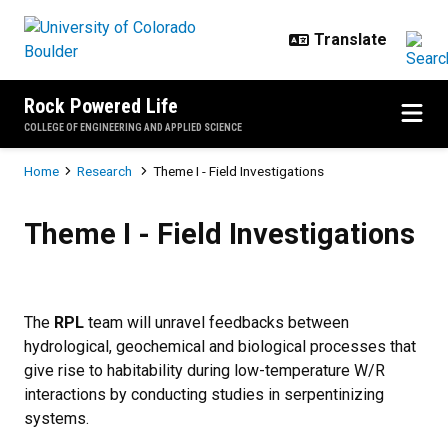
Skip to main content
Rock Powered Life
COLLEGE OF ENGINEERING AND APPLIED SCIENCE
Breadcrumb
Home
Research
Theme I - Field Investigations
Theme I - Field Investigations
Theme I - Field Investigations
The
RPL
team will unravel feedbacks between
hydrological, geochemical and biological processes that
give rise to habitability during low-temperature W/R
interactions by conducting studies in serpentinizing
systems.