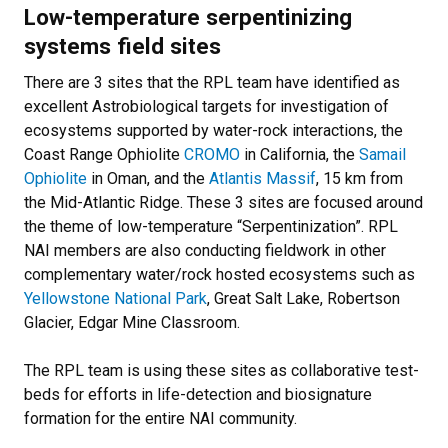
Low-temperature serpentinizing
systems field sites
There are 3 sites that the RPL team have identified as
excellent Astrobiological targets for investigation of
ecosystems supported by water-rock interactions, the
Coast Range Ophiolite
CROMO
in California, the
Samail
Ophiolite
in Oman, and the
Atlantis Massif
, 15 km from
the Mid-Atlantic Ridge. These 3 sites are focused around
the theme of low-temperature “Serpentinization”. RPL
NAI members are also conducting fieldwork in other
complementary water/rock hosted ecosystems such as
Yellowstone National Park
, Great Salt Lake, Robertson
Glacier, Edgar Mine Classroom.
The RPL team is using these sites as collaborative test-
beds for efforts in life-detection and biosignature
formation for the entire NAI community.