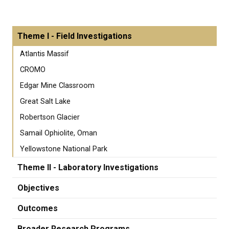
Theme I - Field Investigations
Atlantis Massif
CROMO
Edgar Mine Classroom
Great Salt Lake
Robertson Glacier
Samail Ophiolite, Oman
Yellowstone National Park
Theme II - Laboratory Investigations
Objectives
Outcomes
Broader Research Programs