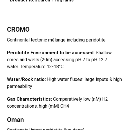
CROMO
Continental tectonic mélange including peridotite
Peridotite Environment to be accessed:
Shallow
cores and wells (20m) accessing pH 7 to pH 12.7
water. Temperature 13-18°C
Water/Rock ratio:
High water fluxes: large inputs & high
permeability
Gas Characteristics:
Comparatively low (nM) H2
concentrations, high (mM) CH4
Oman