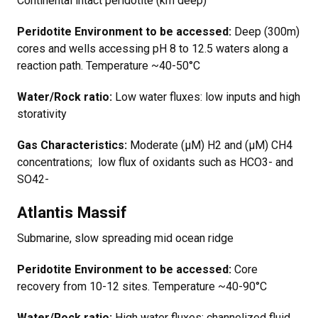
Continental intact peridotite (km deep)
Peridotite Environment to be accessed:
Deep (300m)
cores and wells accessing pH 8 to 12.5 waters along a
reaction path. Temperature ~40-50°C
Water/Rock ratio:
Low water fluxes: low inputs and high
storativity
Gas Characteristics:
Moderate (µM) H2 and (µM) CH4
concentrations; low flux of oxidants such as HCO3- and
SO42-
Atlantis Massif
Submarine, slow spreading mid ocean ridge
Peridotite Environment to be accessed:
Core
recovery from 10-12 sites. Temperature ~40-90°C
Water/Rock ratio:
High water fluxes: channelized fluid