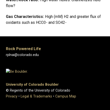
flow?
Gas Characteristics:
High (mM) H2 and greater flux of
oxidants such as HCO3- and SO42-
Rock Powered Life
rplnai@colorado.edu
University of Colorado Boulder
© Regents of the University of Colorado
Privacy
•
Legal & Trademarks
•
Campus Map