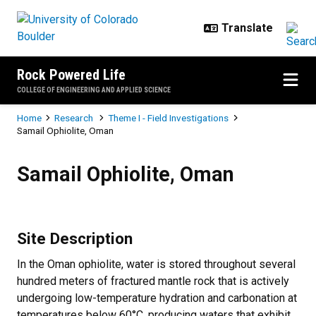
Skip to main content
Rock Powered Life
COLLEGE OF ENGINEERING AND APPLIED SCIENCE
Breadcrumb
Home
Research
Theme I - Field Investigations
Samail Ophiolite, Oman
Samail Ophiolite, Oman
Samail Ophiolite, Oman
Site Description
In the Oman ophiolite, water is stored throughout several
hundred meters of fractured mantle rock that is actively
undergoing low-temperature hydration and carbonation at
temperatures below 60°C, producing waters that exhibit