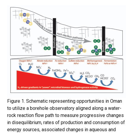
Figure 1. Schematic representing opportunities in Oman
to utilize a borehole observatory aligned along a water-
rock reaction flow path to measure progressive changes
in disequilibrium, rates of production and consumption of
energy sources, associated changes in aqueous and