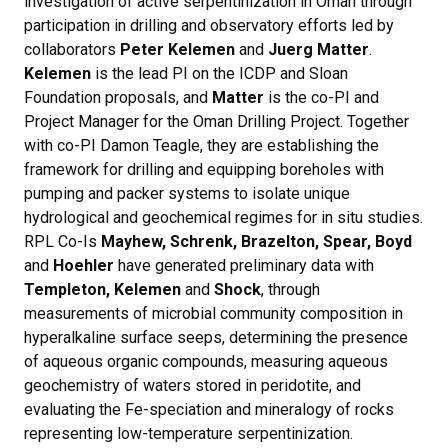
investigation of active serpentinization in Oman through
participation in drilling and observatory efforts led by
collaborators
Peter Kelemen
and
Juerg Matter
.
Kelemen
is the lead PI on the ICDP and Sloan
Foundation proposals, and
Matter
is the co-PI and
Project Manager for the Oman Drilling Project. Together
with co-PI Damon Teagle, they are establishing the
framework for drilling and equipping boreholes with
pumping and packer systems to isolate unique
hydrological and geochemical regimes for in situ studies.
RPL Co-Is
Mayhew, Schrenk, Brazelton, Spear, Boyd
and
Hoehler
have generated preliminary data with
Templeton, Kelemen
and
Shock
, through
measurements of microbial community composition in
hyperalkaline surface seeps, determining the presence
of aqueous organic compounds, measuring aqueous
geochemistry of waters stored in peridotite, and
evaluating the Fe-speciation and mineralogy of rocks
representing low-temperature serpentinization.