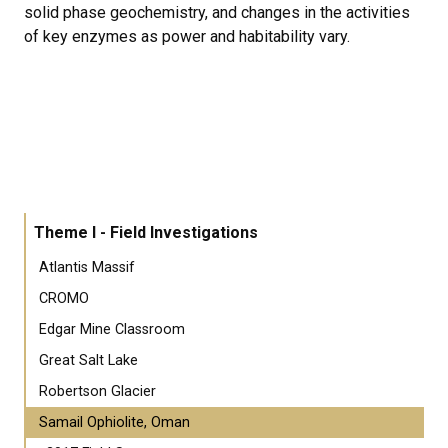
solid phase geochemistry, and changes in the activities
of key enzymes as power and habitability vary.
Theme I - Field Investigations
Atlantis Massif
CROMO
Edgar Mine Classroom
Great Salt Lake
Robertson Glacier
Samail Ophiolite, Oman