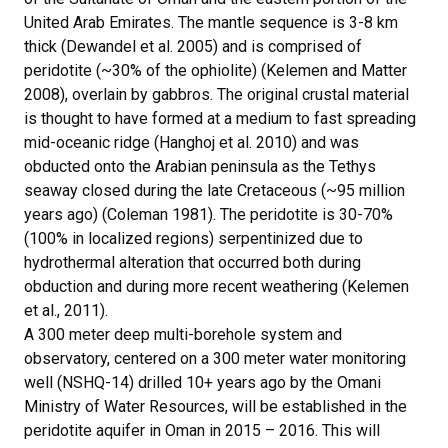
United Arab Emirates. The mantle sequence is 3-8 km
thick (Dewandel et al. 2005) and is comprised of
peridotite (~30% of the ophiolite) (Kelemen and Matter
2008), overlain by gabbros. The original crustal material
is thought to have formed at a medium to fast spreading
mid-oceanic ridge (Hanghoj et al. 2010) and was
obducted onto the Arabian peninsula as the Tethys
seaway closed during the late Cretaceous (~95 million
years ago) (Coleman 1981). The peridotite is 30-70%
(100% in localized regions) serpentinized due to
hydrothermal alteration that occurred both during
obduction and during more recent weathering (Kelemen
et al., 2011).
A 300 meter deep multi-borehole system and
observatory, centered on a 300 meter water monitoring
well (NSHQ-14) drilled 10+ years ago by the Omani
Ministry of Water Resources, will be established in the
peridotite aquifer in Oman in 2015 – 2016. This will