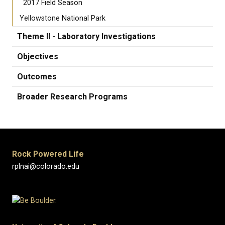
2017 Field Season
Yellowstone National Park
Theme II - Laboratory Investigations
Objectives
Outcomes
Broader Research Programs
Rock Powered Life
rplnai@colorado.edu