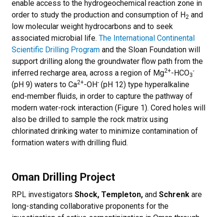
enable access to the hydrogeochemical reaction zone in
order to study the production and consumption of H
and
2
low molecular weight hydrocarbons and to seek
associated microbial life.
The International Continental
Scientific Drilling Program
and the Sloan Foundation will
support drilling along the groundwater flow path from the
2+
-
inferred recharge area, across a region of Mg
-HCO
3
2+
-
(pH 9) waters to Ca
-OH
(pH 12) type hyperalkaline
end-member fluids, in order to capture the pathway of
modern water-rock interaction (Figure 1). Cored holes will
also be drilled to sample the rock matrix using
chlorinated drinking water to minimize contamination of
formation waters with drilling fluid.
Oman Drilling Project
RPL investigators
Shock, Templeton,
and
Schrenk
are
long-standing collaborative proponents for the