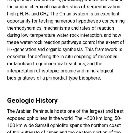
the unique chemical characteristics of serpentinization:
high pH, H
and CH
. The Oman system is an excellent
2
4
opportunity for testing numerous hypotheses concerning
thermodynamics, mechanisms and rates of reaction
during low-temperature water-rock interaction, and how
these water-rock reaction pathways control the extent of
H
-generation and organic synthesis. This framework is
2
essential for defining the in situ coupling of microbial
metabolism to geochemical reactions, and the
interpretation of isotopic, organic and mineralogical
biosignatures of a primordial-type biosphere.
Geologic History
The Arabian Peninsula hosts one of the largest and best
exposed ophiolites in the world. The ~500 km long, 50-
100 km wide Samail ophiolite spans the northern coast
of the Sultanate of Oman and the eastern portion of the