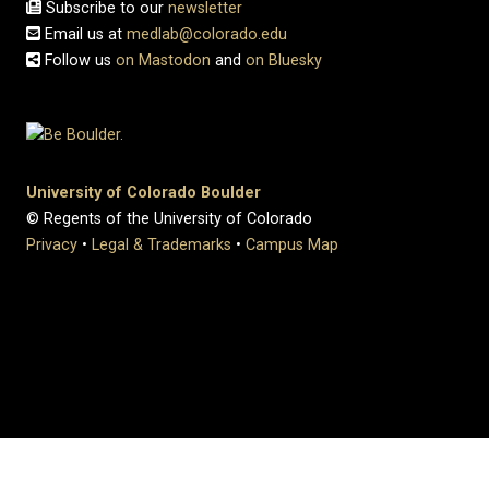
Subscribe to our
newsletter
Email us at
medlab@colorado.edu
Follow us
on Mastodon
and
on Bluesky
University of Colorado Boulder
© Regents of the University of Colorado
Privacy
•
Legal & Trademarks
•
Campus Map