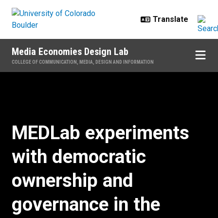
Skip to main content
Media Economies Design Lab
COLLEGE OF COMMUNICATION, MEDIA, DESIGN AND INFORMATION
Home
MEDLab experiments
with democratic
ownership and
governance in the