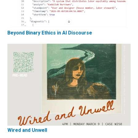
Beyond Binary Ethics in AI Discourse
Wired and Unwell