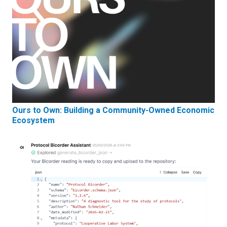
Ours to Own: Building a Community-Owned Economic
Ecosystem