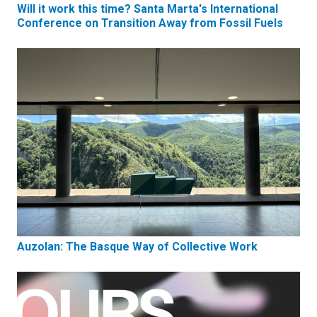
Will it work this time? Santa Marta's International
Conference on Transition Away from Fossil Fuels
Auzolan: The Basque Way of Collective Work