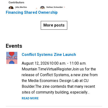
Financing Shared Ownership
More posts
Events
Conflict Systems Zine Launch
August 12, 202610:00 a.m. - 11:00 a.m.
Mountain TimeVirtualRegisterJoin us for the
release of Conflict Systems, a new zine from
the Media Economies Design Lab at CU
Boulder.​The zine contends that many recent
sites of community building, especially...
READ MORE