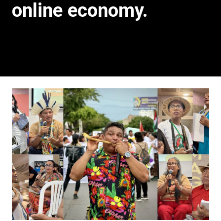
online economy.