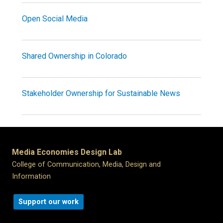
Open Social Media
Shared Ownership in Colorado
Stakeholder Ownership for Sustainable News
Media Economies Design Lab
College of Communication, Media, Design and
Information
Support our work