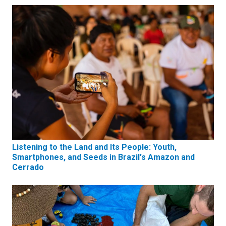
Listening to the Land and Its People: Youth,
Smartphones, and Seeds in Brazil's Amazon and
Cerrado