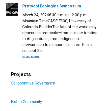
Protocol Ecologies Symposium
March 24, 20268:30 a.m. to 12:00 p.m.
Mountain TimeCASE E330, University of
Colorado BoulderThe fate of the world may
depend on protocols—from climate treaties
to AI guardrails, from Indigenous
stewardship to diasporic cultures. It is a
concept that...
READ MORE
Projects
Collaborative Governance
Exit to Community