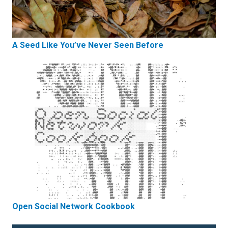
A Seed Like You’ve Never Seen Before
Open Social Network Cookbook