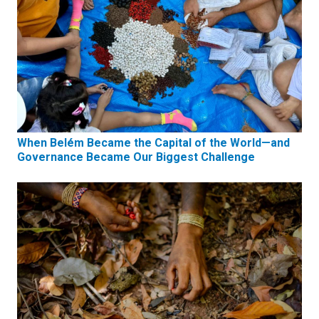
When Belém Became the Capital of the World—and
Governance Became Our Biggest Challenge