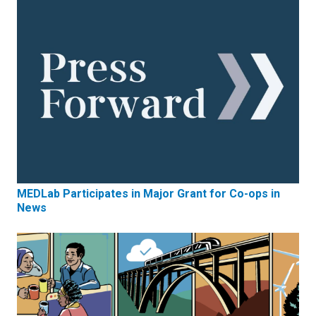
MEDLab Participates in Major Grant for Co-ops in
News