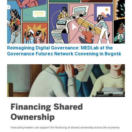
Reimagining Digital Governance: MEDLab at the
Governance Futures Network Convening in Bogotá