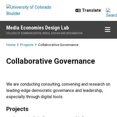
Skip to main content
Media Economies Design Lab
COLLEGE OF COMMUNICATION, MEDIA, DESIGN AND INFORMATION
Breadcrumb
Home
Projects
Collaborative Governance
Collaborative Governance
Collaborative Governance
We are conducting consulting, convening and research on
leading-edge democratic governance and leadership,
especially through digital tools.
Projects