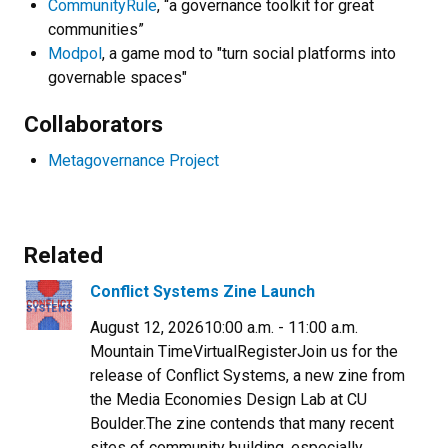
CommunityRule
, “a governance toolkit for great
communities”
Modpol
, a game mod to "turn social platforms into
governable spaces"
Collaborators
Metagovernance Project
Related
Conflict Systems Zine Launch
August 12, 202610:00 a.m. - 11:00 a.m.
Mountain TimeVirtualRegisterJoin us for the
release of Conflict Systems, a new zine from
the Media Economies Design Lab at CU
Boulder.​The zine contends that many recent
sites of community building, especially...