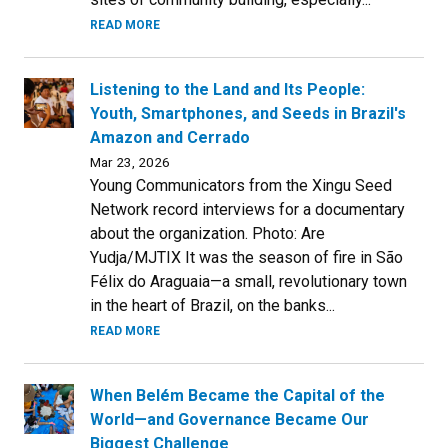
READ MORE
Listening to the Land and Its People:
Youth, Smartphones, and Seeds in Brazil's
Amazon and Cerrado
Mar 23, 2026
Young Communicators from the Xingu Seed
Network record interviews for a documentary
about the organization. Photo: Are
Yudja/MJTIX It was the season of fire in São
Félix do Araguaia—a small, revolutionary town
in the heart of Brazil, on the banks...
READ MORE
When Belém Became the Capital of the
World—and Governance Became Our
Biggest Challenge