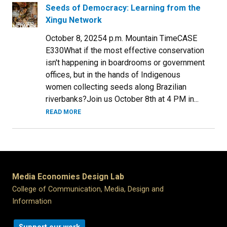
Seeds of Democracy: Learning from the
Xingu Network
October 8, 20254 p.m. Mountain TimeCASE
E330What if the most effective conservation
isn't happening in boardrooms or government
offices, but in the hands of Indigenous
women collecting seeds along Brazilian
riverbanks?Join us October 8th at 4 PM in...
READ MORE
Media Economies Design Lab
College of Communication, Media, Design and
Information