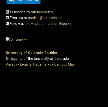
Support our work
Subscribe to our
newsletter
Email us at
medlab@colorado.edu
Follow us
on Mastodon
and
on Bluesky
University of Colorado Boulder
© Regents of the University of Colorado
Privacy
•
Legal & Trademarks
•
Campus Map