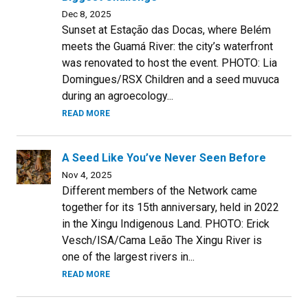
Dec 8, 2025
Sunset at Estação das Docas, where Belém
meets the Guamá River: the city’s waterfront
was renovated to host the event. PHOTO: Lia
Domingues/RSX Children and a seed muvuca
during an agroecology...
READ MORE
A Seed Like You’ve Never Seen Before
Nov 4, 2025
Different members of the Network came
together for its 15th anniversary, held in 2022
in the Xingu Indigenous Land. PHOTO: Erick
Vesch/ISA/Cama Leão The Xingu River is
one of the largest rivers in...
READ MORE