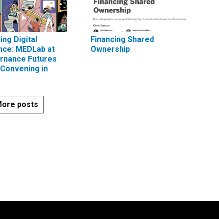
ing Digital
Financing Shared
nce: MEDLab at
Ownership
rnance Futures
Convening in
ore posts