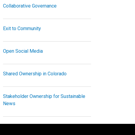
Collaborative Governance
Exit to Community
Open Social Media
Shared Ownership in Colorado
Stakeholder Ownership for Sustainable
News