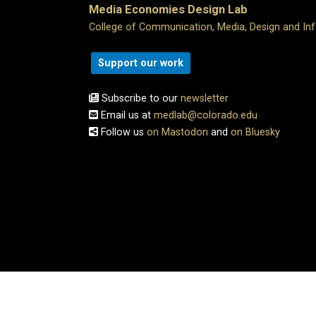
Media Economies Design Lab
College of Communication, Media, Design and In
Support our work
Subscribe to our
newsletter
Email us at
medlab@colorado.edu
Follow us
on Mastodon
and
on Bluesky