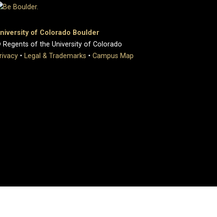
niversity of Colorado Boulder
 Regents of the University of Colorado
rivacy
•
Legal & Trademarks
•
Campus Map