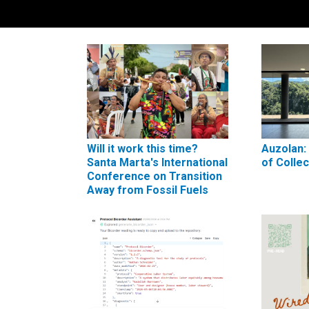
Will it work this time?
Auzolan:
Santa Marta's International
of Colle
Conference on Transition
Away from Fossil Fuels