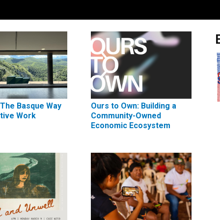
 The Basque Way
Ours to Own: Building a
ctive Work
Community-Owned
Economic Ecosystem