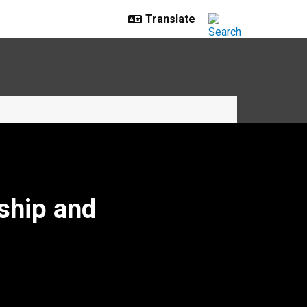
ship and