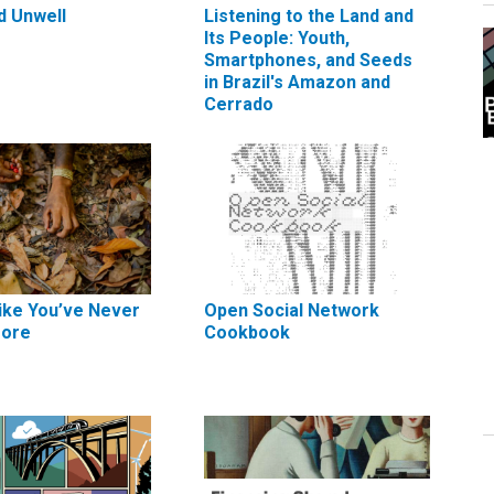
d Unwell
Listening to the Land and
Its People: Youth,
Smartphones, and Seeds
in Brazil's Amazon and
Cerrado
ike You’ve Never
Open Social Network
fore
Cookbook