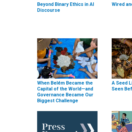
Beyond Binary Ethics in AI
Wired an
Discourse
When Belém Became the
A Seed L
Capital of the World—and
Seen Be
Governance Became Our
Biggest Challenge