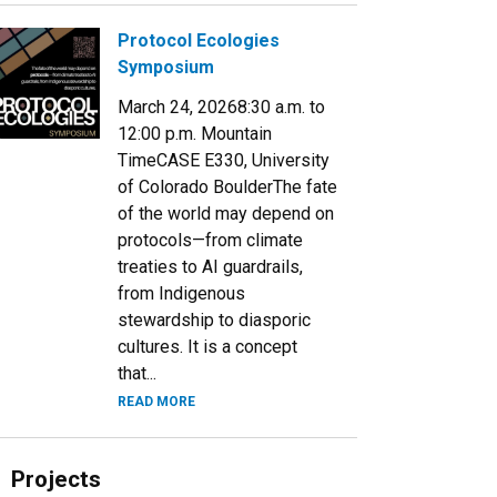
Protocol Ecologies
Symposium
March 24, 20268:30 a.m. to
12:00 p.m. Mountain
TimeCASE E330, University
of Colorado BoulderThe fate
of the world may depend on
protocols—from climate
treaties to AI guardrails,
from Indigenous
stewardship to diasporic
cultures. It is a concept
that...
READ MORE
Projects