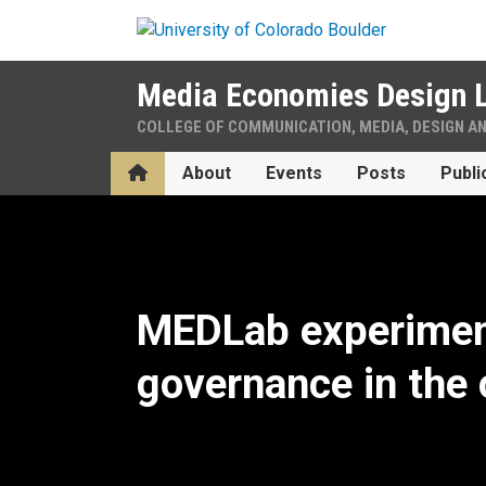
Skip to main content
Media Economies Design 
COLLEGE OF COMMUNICATION, MEDIA, DESIGN A
Home
About
Events
Posts
Publi
Home
MEDLab experimen
governance in the