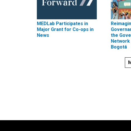
MEDLab Participates in
Reimagin
Major Grant for Co-ops in
Governa
News
the Gove
Network 
Bogotá
M