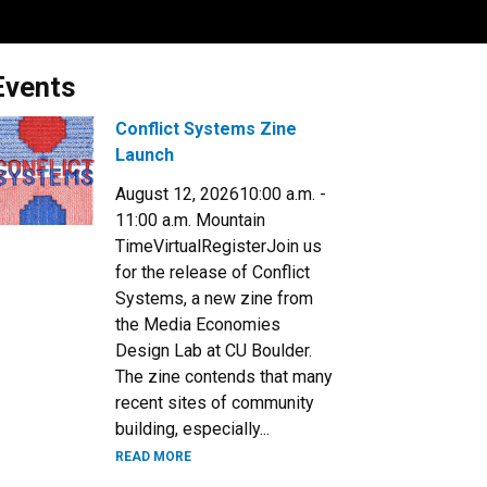
Events
Conflict Systems Zine
Launch
August 12, 202610:00 a.m. -
11:00 a.m. Mountain
TimeVirtualRegisterJoin us
for the release of Conflict
Systems, a new zine from
the Media Economies
Design Lab at CU Boulder.​
The zine contends that many
recent sites of community
building, especially...
READ MORE