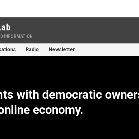
Lab
ND INFORMATION
cations
Radio
Newsletter
ts with democratic owner
 online economy.