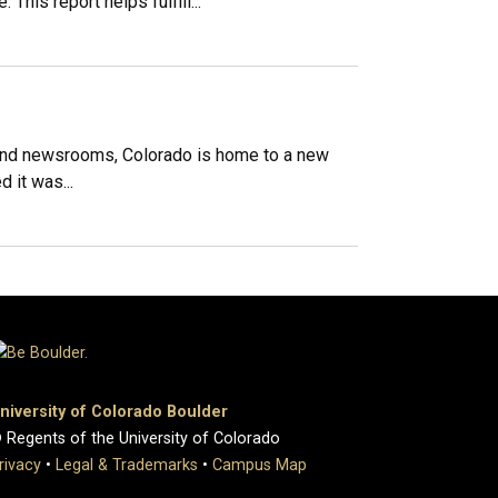
his report helps fulfill...
and newsrooms, Colorado is home to a new
 it was...
niversity of Colorado Boulder
 Regents of the University of Colorado
rivacy
•
Legal & Trademarks
•
Campus Map