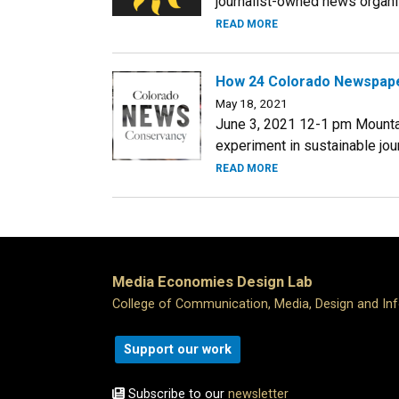
journalist-owned news organiza
READ MORE
How 24 Colorado Newspape
May 18, 2021
June 3, 2021 12-1 pm Mounta
experiment in sustainable jour
READ MORE
Media Economies Design Lab
College of Communication, Media, Design and In
Support our work
Subscribe to our
newsletter