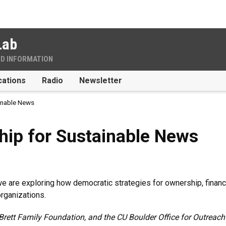
Lab
ND INFORMATION
cations
Radio
Newsletter
inable News
Sustainable News
hip for Sustainable News
, we are exploring how democratic strategies for ownership, fina
rganizations.
Brett Family Foundation, and the CU Boulder Office for Outrea