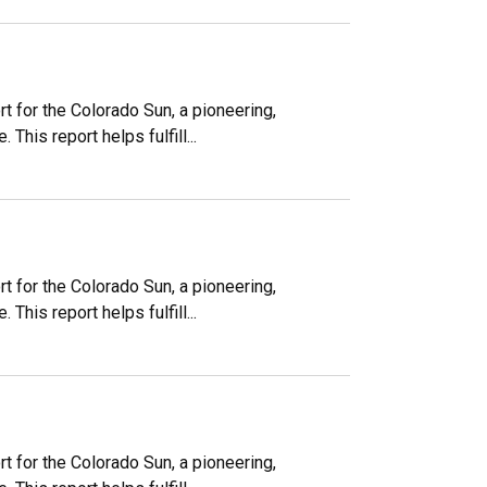
 for the Colorado Sun, a pioneering,
his report helps fulfill...
 for the Colorado Sun, a pioneering,
his report helps fulfill...
 for the Colorado Sun, a pioneering,