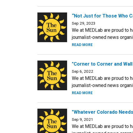
“Not Just for Those Who Ca
Sep 29, 2023
We at MEDLab are proud to hav
journalist-owned news organiza
READ MORE
"Corner to Corner and Wall
Sep 6, 2022
We at MEDLab are proud to hav
journalist-owned news organiza
READ MORE
"Whatever Colorado Needs 
Sep 9, 2021
We at MEDLab are proud to hav