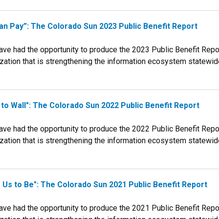
n Pay”: The Colorado Sun 2023 Public Benefit Report
e had the opportunity to produce the 2023 Public Benefit Report
tion that is strengthening the information ecosystem statewide. T
 to Wall": The Colorado Sun 2022 Public Benefit Report
e had the opportunity to produce the 2022 Public Benefit Report
tion that is strengthening the information ecosystem statewide. T
Us to Be": The Colorado Sun 2021 Public Benefit Report
e had the opportunity to produce the 2021 Public Benefit Report