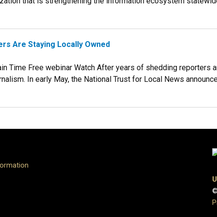
tion that is strengthening the information ecosystem statewide. T
rs Are Staying Locally Owned
in Time Free webinar Watch After years of shedding reporters 
nalism. In early May, the National Trust for Local News announced
formation
U
©
P