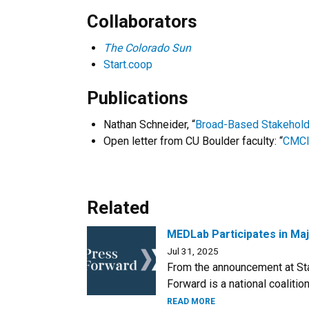
Collaborators
The Colorado Sun
Start.coop
Publications
Nathan Schneider, “
Broad-Based Stakehold
Open letter from CU Boulder faculty: “
CMCI 
Related
MEDLab Participates in Maj
Jul 31, 2025
From the announcement at Sta
Forward is a national coaliti
READ MORE