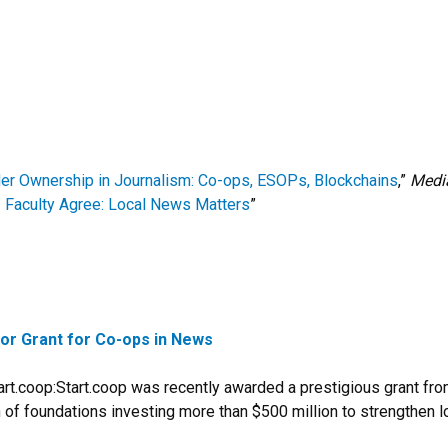
er Ownership in Journalism: Co-ops, ESOPs, Blockchains
,”
Media
Faculty Agree: Local News Matters
”
or Grant for Co-ops in News
rt.coop:Start.coop was recently awarded a prestigious grant fro
on of foundations investing more than $500 million to strengthen 