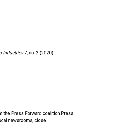
 Industries
7, no. 2 (2020)
m the Press Forward coalition.Press
local newsrooms, close...