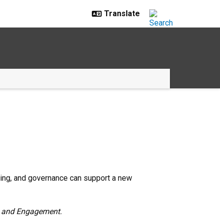
ncing, and governance can support a new
ch and Engagement.