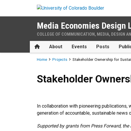
Skip to main content
Media Economies Design 
COLLEGE OF COMMUNICATION, MEDIA, DESIGN A
Home
About
Events
Posts
Publi
Breadcrumb
Home
Projects
Stakeholder Ownership for Susta
Stakeholder Ownership for 
Stakeholder Owners
In collaboration with pioneering publications
generation of accountable, sustainable news o
Supported by grants from Press Forward, the 