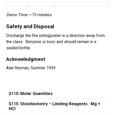
Demo Time
: ~15 minutes
Safety and Disposal
Discharge the fire extinguisher in a direction away from
the class. Benzene is toxic and should remain in a
sealed bottle.
Acknowledgment
Alan Norman, Summer 1993
S110: Molar Quantities
S115: Stoichiometry – Limiting Reagents : Mg +
HCl