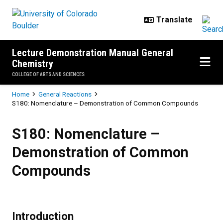
Skip to main content
Lecture Demonstration Manual General
Chemistry
COLLEGE OF ARTS AND SCIENCES
Breadcrumb
Home
General Reactions
S180: Nomenclature – Demonstration of Common Compounds
S180: Nomenclature – Demonstr
S180: Nomenclature –
Demonstration of Common
Compounds
Introduction