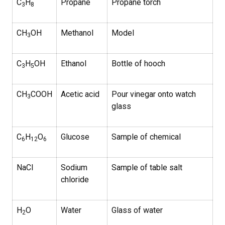
C
H
Propane
Propane torch
3
8
CH
OH
Methanol
Model
3
C
H
OH
Ethanol
Bottle of hooch
3
5
CH
COOH
Acetic acid
Pour vinegar onto watch
3
glass
C
H
O
Glucose
Sample of chemical
6
12
6
NaCl
Sodium
Sample of table salt
chloride
H
O
Water
Glass of water
2