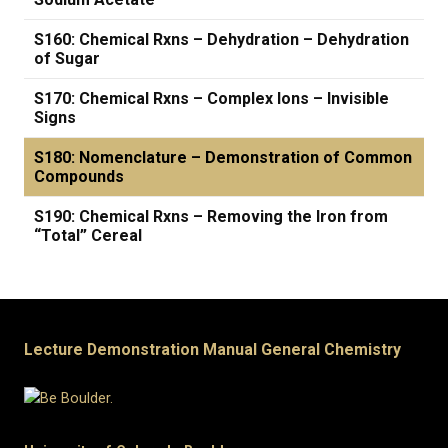
S160: Chemical Rxns – Dehydration – Dehydration
of Sugar
S170: Chemical Rxns – Complex Ions – Invisible
Signs
S180: Nomenclature – Demonstration of Common
Compounds
S190: Chemical Rxns – Removing the Iron from
“Total” Cereal
Lecture Demonstration Manual General Chemistry