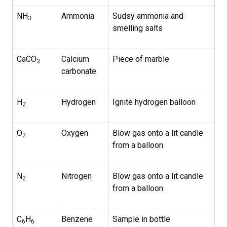
NH
Ammonia
Sudsy ammonia and
3
smelling salts
CaCO
Calcium
Piece of marble
3
carbonate
H
Hydrogen
Ignite hydrogen balloon
2
O
Oxygen
Blow gas onto a lit candle
2
from a balloon
N
Nitrogen
Blow gas onto a lit candle
2
from a balloon
C
H
Benzene
Sample in bottle
6
6