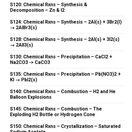
S120: Chemical Rxns – Synthesis &
Decomposition – Zn & I2
S124: Chemical Rxns – Synthesis – 2Al(s) + 3Br2(l)
→ 2AlBr3(s)
S128: Chemical Rxns – Synthesis – 2Al(s) + 3I2(s)
→ 2AlI3(s)
S130: Chemical Rxns – Precipitation – CaCl2 +
Na2CO3 -> CaCO3
S135: Chemical Rxns – Precipitation – Pb(NO3)2 +
KI → PbI2(s)
S140: Chemical Rxns – Combustion – H2 and He
Balloon Explosions
S145: Chemical Rxns – Combustion – The
Exploding H2 Bottle or Hydrogen Cone
S150: Chemical Rxns – Crystallization – Saturated
Sodium Acetate