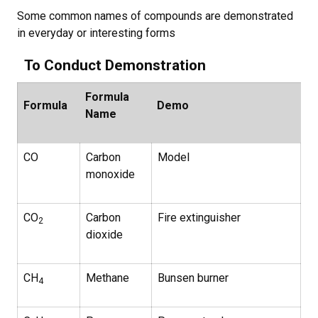
Some common names of compounds are demonstrated
in everyday or interesting forms
To Conduct Demonstration
Formula
Formula
Demo
Name
CO
Carbon
Model
monoxide
CO
Carbon
Fire extinguisher
2
dioxide
CH
Methane
Bunsen burner
4