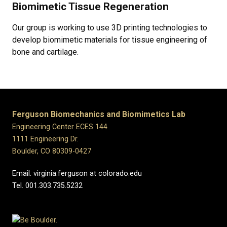
Biomimetic Tissue Regeneration
Our group is working to use 3D printing technologies to
develop biomimetic materials for tissue engineering of
bone and cartilage.
Ferguson Biomechanics and Biomimetics Lab
Engineering Center ECES 144
1111 Engineering Dr.
Boulder, CO 80309-0427
Email. virginia.ferguson at colorado.edu
Tel. 001.303.735.5232