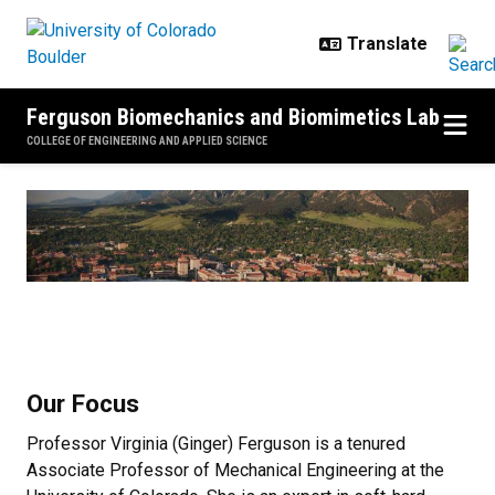
Skip to main content
Ferguson Biomechanics and Biomimetics Lab
COLLEGE OF ENGINEERING AND APPLIED SCIENCE
Home
Our Focus
Professor Virginia (Ginger) Ferguson is a tenured
Associate Professor of Mechanical Engineering at the