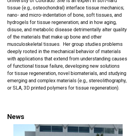
University of Colorado. She is an expert in soft-hard
tissue (e.g., osteochondral) interface tissue mechanics;
nano- and micro-indentation of bone, soft tissues, and
hydrogels for tissue regeneration; and in how aging,
disuse, and metabolic disease detrimentally alter quality
of the materials that make up bone and other
musculoskeletal tissues. Her group studies problems
deeply rooted in the mechanical behavior of materials
with applications that extend from understanding causes
of functional tissue failure, developing new solutions
for tissue regeneration, novel biomaterials, and studying
emerging and complex materials (e.g., stereolithography,
or SLA, 3D printed polymers for tissue regeneration).
News