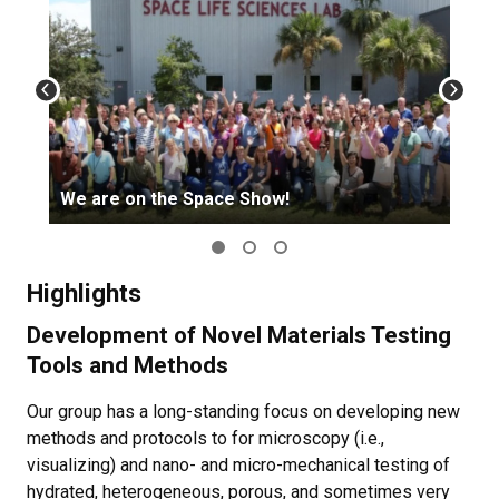
We are on the Space Show!
Highlights
Development of Novel Materials Testing
Tools and Methods
Our group has a long-standing focus on developing new
methods and protocols to for microscopy (i.e.,
visualizing) and nano- and micro-mechanical testing of
hydrated, heterogeneous, porous, and sometimes very