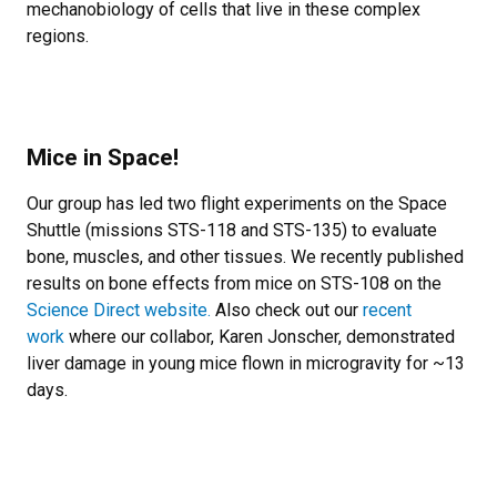
mechanobiology of cells that live in these complex
regions.
Mice in Space!
Our group has led two flight experiments on the Space
Shuttle (missions STS-118 and STS-135) to evaluate
bone, muscles, and other tissues. We recently published
results on bone effects from mice on STS-108 on the
Science Direct website
.
Also check out our
recent
work
where our collabor, Karen Jonscher, demonstrated
liver damage in young mice flown in microgravity for ~13
days.