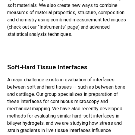
soft materials. We also create new ways to combine
measures of material properties, structure, composition
and chemistry using combined measurement techniques
(check out our "Instruments" page) and advanced
statistical analysis techniques.
Soft-Hard Tissue Interfaces
A major challenge exists in evaluation of interfaces
between soft and hard tissues -- such as between bone
and cartilage. Our group specializes in preparation of
these interfaces for continuous microscopy and
mechanical mapping. We have also recently developed
methods for evaluating similar hard-soft interfaces in
bilayer hydrogels, and we are studying how stress and
strain gradients in live tissue interfaces influence