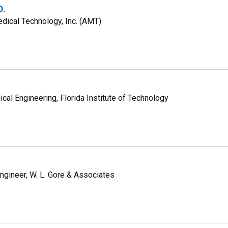
D.
dical Technology, Inc. (AMT)
cal Engineering, Florida Institute of Technology
gineer, W. L. Gore & Associates