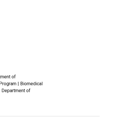
tment of
 Program | Biomedical
| Department of