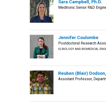
Sara Campbell, Ph.D.
Medtronic Senior R&D Engin
Jennifer Coulombe
Postdoctoral Research Assoc
IQ BIOLOGY AND BIOMEDICAL EN
Reuben (Blair) Dodson,
Assistant Professor, Departm