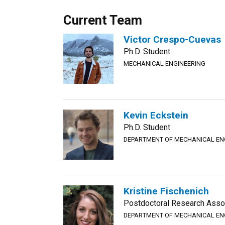
Current Team
Victor Crespo-Cuevas
Ph.D. Student
MECHANICAL ENGINEERING
Kevin Eckstein
Ph.D. Student
DEPARTMENT OF MECHANICAL EN
Kristine Fischenich
Postdoctoral Research Assoc
DEPARTMENT OF MECHANICAL EN