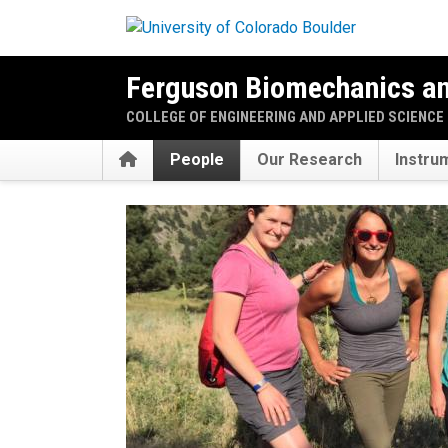
Skip to main content
Ferguson Biomechanics a
COLLEGE OF ENGINEERING AND APPLIED SCIENCE
Home
People
Our Research
Instru
Our People