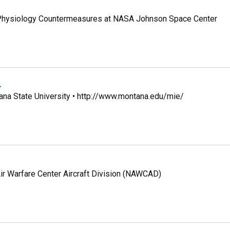
e Physiology Countermeasures at NASA Johnson Space Center
.
ana State University • http://www.montana.edu/mie/
ir Warfare Center Aircraft Division (NAWCAD)