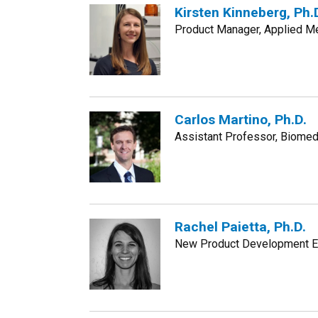
Kirsten Kinneberg, Ph.
Product Manager, Applied Me
Carlos Martino, Ph.D.
Assistant Professor, Biomedi
Rachel Paietta, Ph.D.
New Product Development En