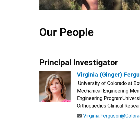
Our People
Principal Investigator
Virginia (Ginger) Fergu
University of Colorado at B
Mechanical Engineering Membe
Engineering ProgramUniversi
Orthopaedics Clinical Resear
Virginia.Ferguson@Color