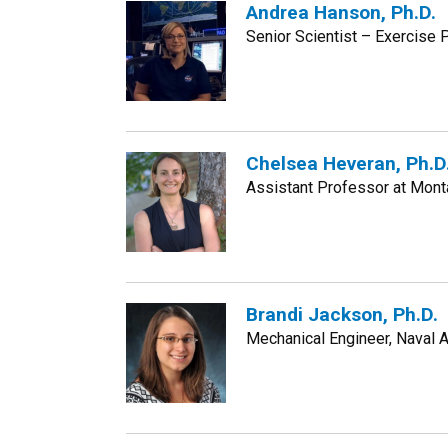
Andrea Hanson, Ph.D.
Senior Scientist – Exercis
Chelsea Heveran, Ph.D
Assistant Professor at Mont
Brandi Jackson, Ph.D.
Mechanical Engineer, Naval A