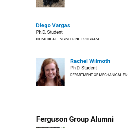
Diego Vargas
Ph.D. Student
BIOMEDICAL ENGINEERING PROGRAM
Rachel Wilmoth
Ph.D. Student
DEPARTMENT OF MECHANICAL EN
Ferguson Group Alumni