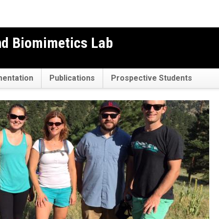
nd Biomimetics Lab
mentation
Publications
Prospective Students