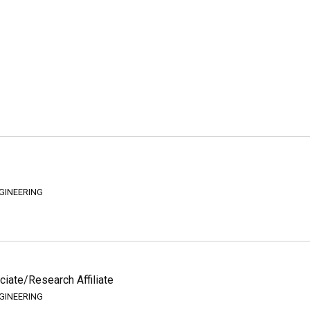
GINEERING
iate/Research Affiliate
GINEERING