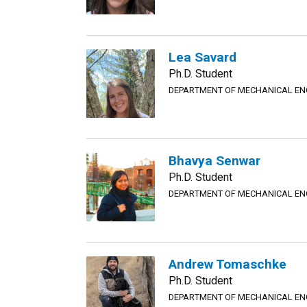
Lea Savard
Ph.D. Student
DEPARTMENT OF MECHANICAL EN
Bhavya Senwar
Ph.D. Student
DEPARTMENT OF MECHANICAL EN
Andrew Tomaschke
Ph.D. Student
DEPARTMENT OF MECHANICAL EN