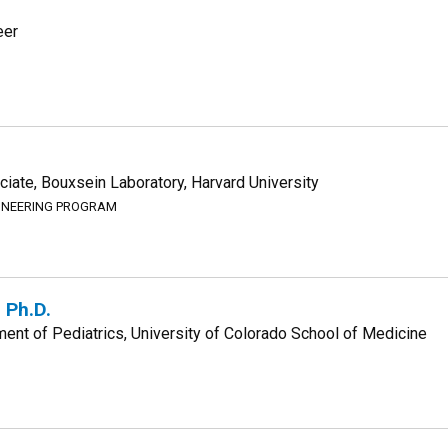
eer
iate, Bouxsein Laboratory, Harvard University
GINEERING PROGRAM
 Ph.D.
ent of Pediatrics, University of Colorado School of Medicine