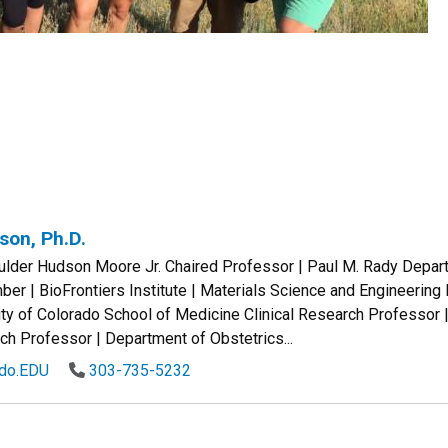
son, Ph.D.
oulder Hudson Moore Jr. Chaired Professor | Paul M. Rady Depar
r | BioFrontiers Institute | Materials Science and Engineering
ty of Colorado School of Medicine Clinical Research Professor 
ch Professor | Department of Obstetrics...
ado.EDU
303-735-5232