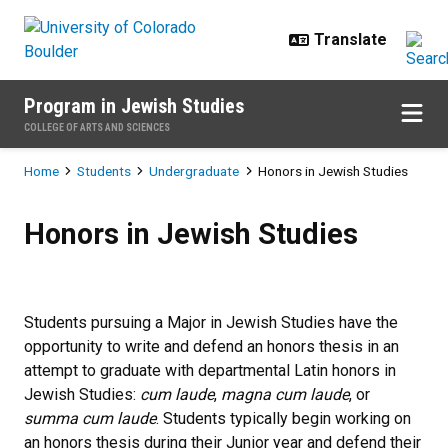
Skip to main content
Program in Jewish Studies
COLLEGE OF ARTS AND SCIENCES
Breadcrumb
Home
Students
Undergraduate
Honors in Jewish Studies
Honors in Jewish Studies
Honors in Jewish Studies
Students pursuing a Major in Jewish Studies have the
opportunity to write and defend an honors thesis in an
attempt to graduate with departmental Latin honors in
Jewish Studies:
cum laude
,
magna cum laude
, or
summa cum laude
. Students typically begin working on
an honors thesis during their Junior year and defend their