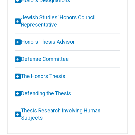
Honors Designations
Jewish Studies’ Honors Council
Representative
Honors Thesis Advisor
Defense Committee
The Honors Thesis
Defending the Thesis
Thesis Research Involving Human
Subjects