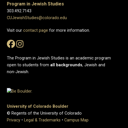
Program in Jewish Studies
303.492.7143
CUJewishStudies@colorado.edu
Visit our
contact page
for more information.
The Program in Jewish Studies is an academic program
open to students from
all
backgrounds
, Jewish and
non-Jewish.
University of Colorado Boulder
© Regents of the University of Colorado
Privacy
•
Legal & Trademarks
•
Campus Map