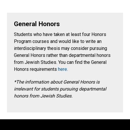
General Honors
Students who have taken at least four Honors
Program courses and would like to write an
interdisciplinary thesis may consider pursuing
General Honors rather than departmental honors
from Jewish Studies. You can find the General
Honors requirements
here
.
*The information about General Honors is
irrelevant for students pursuing departmental
honors from Jewish Studies.