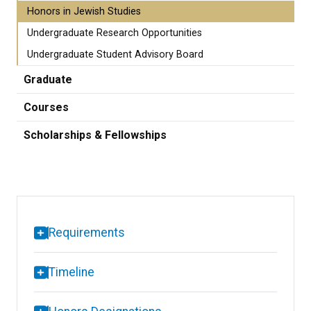
Honors in Jewish Studies
Undergraduate Research Opportunities
Undergraduate Student Advisory Board
Graduate
Courses
Scholarships & Fellowships
Requirements
Timeline