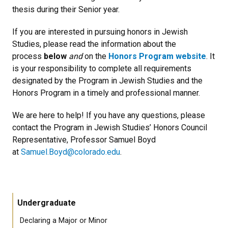
thesis during their Senior year.
If you are interested in pursuing honors in Jewish
Studies, please read the information about the
process
below
and
on the
Honors Program website
. It
is your responsibility to complete all requirements
designated by the Program in Jewish Studies and the
Honors Program in a timely and professional manner.
We are here to help! If you have any questions, please
contact the Program in Jewish Studies’ Honors Council
Representative, Professor Samuel Boyd
at
Samuel.Boyd@colorado.edu
.
Undergraduate
Declaring a Major or Minor