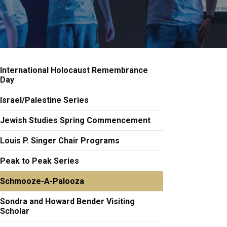
International Holocaust Remembrance
Day
Israel/Palestine Series
Jewish Studies Spring Commencement
Louis P. Singer Chair Programs
Peak to Peak Series
Schmooze-A-Palooza
Sondra and Howard Bender Visiting
Scholar