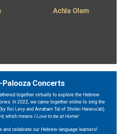
m
Achla Olam
-Palooza Concerts
athered together virtually to explore the Hebrew
ies. In 2022, we came together online to sing the
(by Roi Levy and Avraham Tal of Shotei Hanevu’ah).
it,
which means
I Love to be at Home!
w and celebrate our Hebrew-language learners!