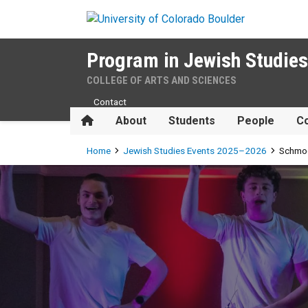
Skip to main content
Program in Jewish Studies
COLLEGE OF ARTS AND SCIENCES
Contact
Home
About
Students
People
Co
Breadcrumb
Home
Jewish Studies Events 2025–2026
Schmo
Schmooze-A-Palooza