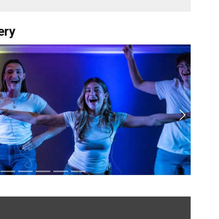
ery
Next