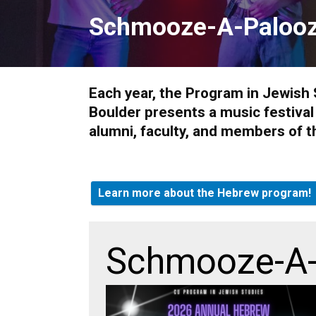
Schmooze-A-Paloo
Each year, the Program in Jewish 
Boulder presents a music festiva
alumni, faculty, and members of t
Learn more about the Hebrew program!
Schmooze-A-