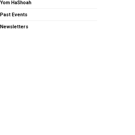
Yom HaShoah
Past Events
Newsletters