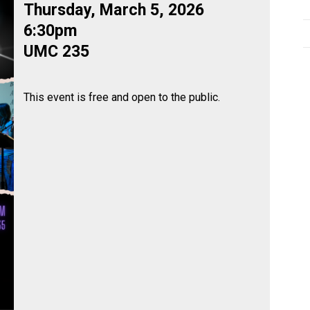
Thursday, March 5, 2026
6:30pm
UMC 235
This event is free and open to the public.