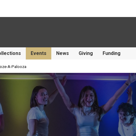
llections
Events
News
Giving
Funding
oze-A-Palooza