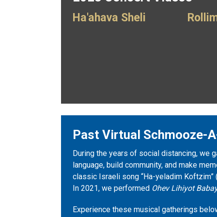
Ha'ahava Sheli
Rolli
Past Virtual Schmooze-A
During the years of social distancing, we g
language, build community, and make memor
classic Israeli song “Ha-yeladim Koftzim” 
In 2021, we performed
Ohev Lihiyot Babay
Experience these musical gatherings belo