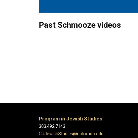
Past Schmooze videos
Program in Jewish Studies
303.492.7143
CUJewishStudies@colorado.edu