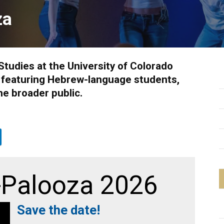
za
Studies at the University of Colorado
l featuring Hebrew-language students,
he broader public.
Palooza 2026
Save the date!