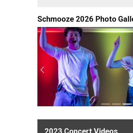
Schmooze 2026 Photo Gall
Previous
2023 Concert Videos