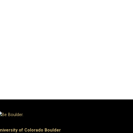
niversity of Colorado Boulder