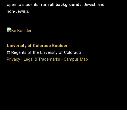
open to students from
all
backgrounds
, Jewish and
non-Jewish.
University of Colorado Boulder
© Regents of the University of Colorado
Privacy
•
Legal & Trademarks
•
Campus Map