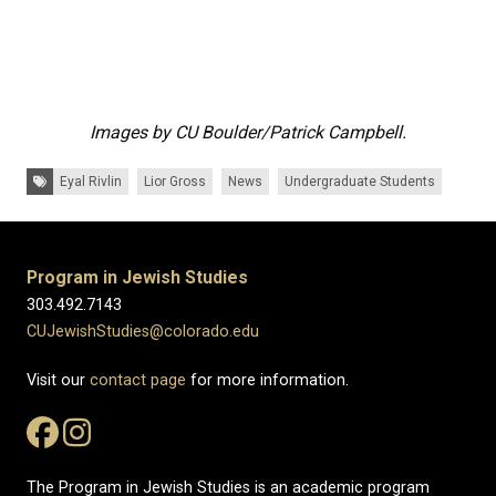
Images by CU Boulder/Patrick Campbell.
Tags:
Eyal Rivlin
Lior Gross
News
Undergraduate Students
Program in Jewish Studies
303.492.7143
CUJewishStudies@colorado.edu
Visit our
contact page
for more information.
The Program in Jewish Studies is an academic program