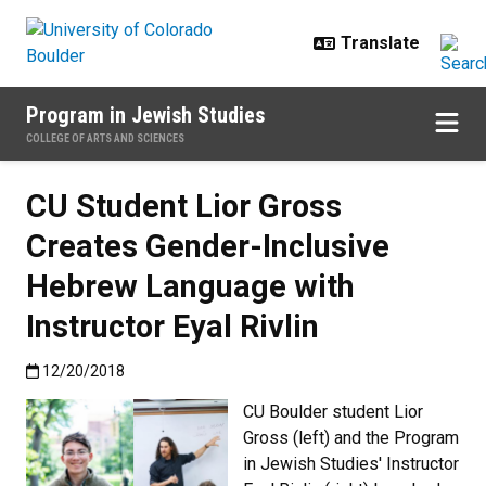
Skip to main content
Program in Jewish Studies
COLLEGE OF ARTS AND SCIENCES
CU Student Lior Gross
Creates Gender-Inclusive
Hebrew Language with
Instructor Eyal Rivlin
Published:12/20/2018
12/20/2018
CU Boulder student Lior
Gross (left) and the Program
in Jewish Studies' Instructor