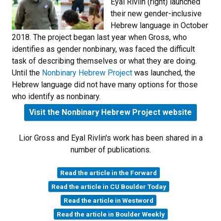
Eyal Rivlin (right) launched
their new gender-inclusive
Hebrew language in October
2018. The project began last year when Gross, who
identifies as gender nonbinary, was faced the difficult
task of describing themselves or what they are doing.
Until the
Nonbinary Hebrew Project
was launched, the
Hebrew language did not have many options for those
who identify as nonbinary.
Visit the Nonbinary Hebrew Project website
Lior Gross and Eyal Rivlin's work has been shared in a
number of publications.
Read the article in the Forward
Read the article in CU Boulder Today
Read the article in Westword
Read the article in Boulder Weekly